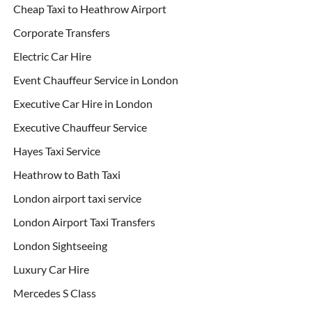
Cheap Taxi to Heathrow Airport
Corporate Transfers
Electric Car Hire
Event Chauffeur Service in London
Executive Car Hire in London
Executive Chauffeur Service
Hayes Taxi Service
Heathrow to Bath Taxi
London airport taxi service
London Airport Taxi Transfers
London Sightseeing
Luxury Car Hire
Mercedes S Class