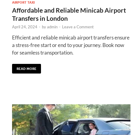
AIRPORT TAXI
Affordable and Reliable Minicab Airport
Transfers in London
April 24, 2024
-
by
admin
-
Leave a Comment
Efficient and reliable minicab airport transfers ensure
a stress-free start or end to your journey. Book now
for seamless transportation.
READ MORE