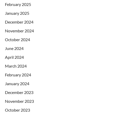
February 2025
January 2025
December 2024
November 2024
October 2024
June 2024
April 2024
March 2024
February 2024
January 2024
December 2023
November 2023
October 2023