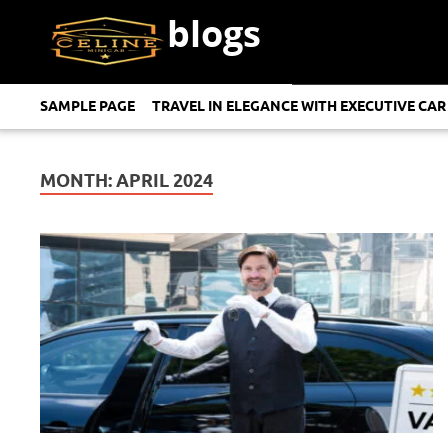
blogs
SAMPLE PAGE
TRAVEL IN ELEGANCE WITH EXECUTIVE CAR
MONTH:
APRIL 2024