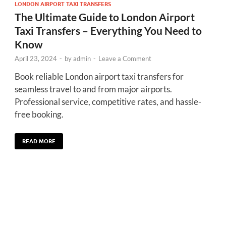
LONDON AIRPORT TAXI TRANSFERS
The Ultimate Guide to London Airport
Taxi Transfers – Everything You Need to
Know
April 23, 2024
-
by
admin
-
Leave a Comment
Book reliable London airport taxi transfers for
seamless travel to and from major airports.
Professional service, competitive rates, and hassle-
free booking.
READ MORE