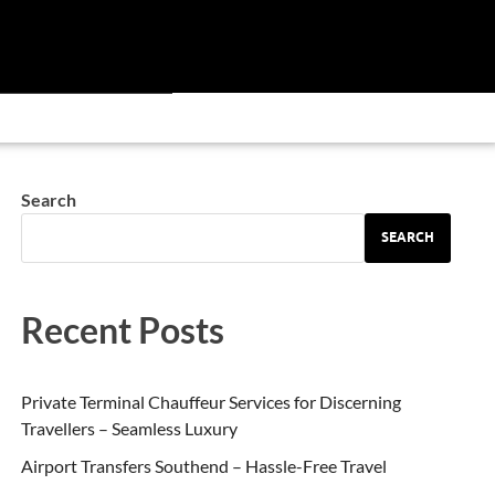
Search
SEARCH
Recent Posts
Private Terminal Chauffeur Services for Discerning
Travellers – Seamless Luxury
Airport Transfers Southend – Hassle-Free Travel