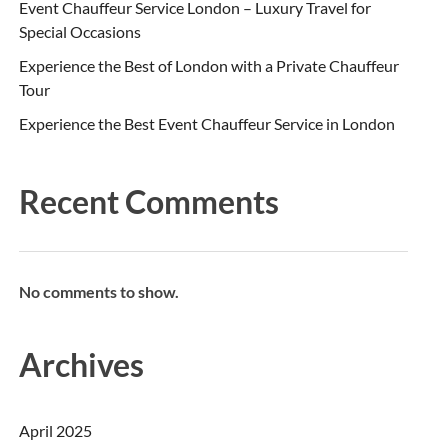
Event Chauffeur Service London – Luxury Travel for
Special Occasions
Experience the Best of London with a Private Chauffeur
Tour
Experience the Best Event Chauffeur Service in London
Recent Comments
No comments to show.
Archives
April 2025