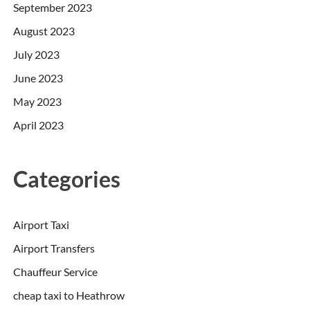
September 2023
August 2023
July 2023
June 2023
May 2023
April 2023
Categories
Airport Taxi
Airport Transfers
Chauffeur Service
cheap taxi to Heathrow