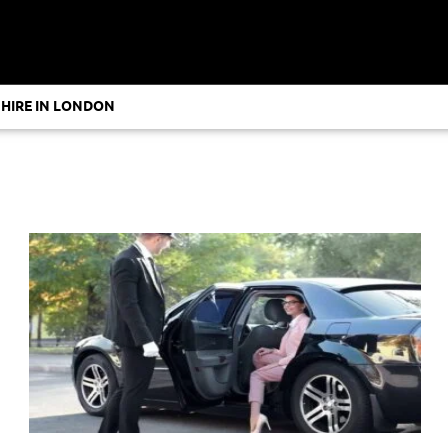
 HIRE IN LONDON