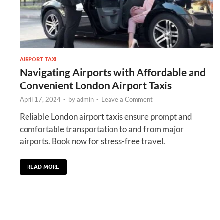
AIRPORT TAXI
Navigating Airports with Affordable and
Convenient London Airport Taxis
April 17, 2024
-
by
admin
-
Leave a Comment
Reliable London airport taxis ensure prompt and
comfortable transportation to and from major
airports. Book now for stress-free travel.
READ MORE