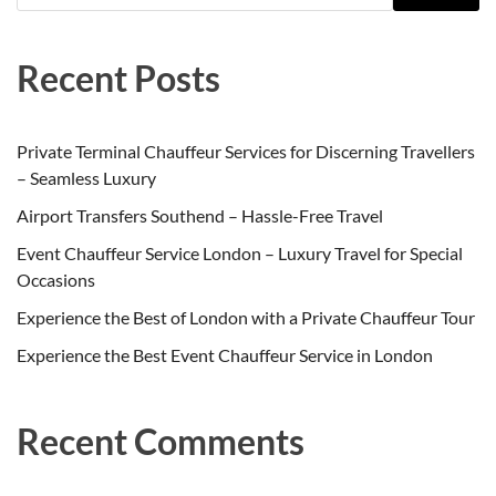
Recent Posts
Private Terminal Chauffeur Services for Discerning Travellers
– Seamless Luxury
Airport Transfers Southend – Hassle-Free Travel
Event Chauffeur Service London – Luxury Travel for Special
Occasions
Experience the Best of London with a Private Chauffeur Tour
Experience the Best Event Chauffeur Service in London
Recent Comments