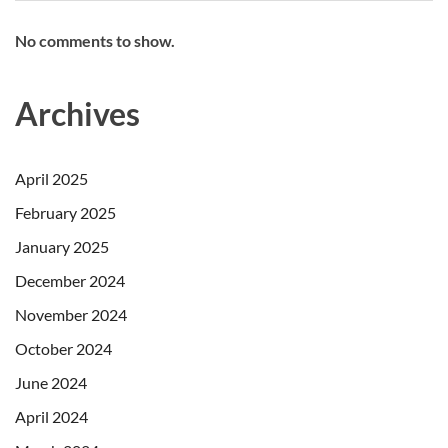
No comments to show.
Archives
April 2025
February 2025
January 2025
December 2024
November 2024
October 2024
June 2024
April 2024