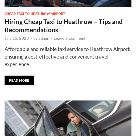
CHEAP TAXI TO HEATHROW AIRPORT
Hiring Cheap Taxi to Heathrow – Tips and
Recommendations
July 15, 2023
-
by
admin
-
Leave a Comment
Affordable and reliable taxi service to Heathrow Airport,
ensuring a cost-effective and convenient travel
experience.
READ MORE