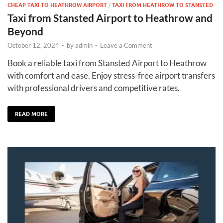
CHEAP TAXI TO HEATHROW AIRPORT
/
TAXI FROM HEATHROW TO STANSTED
Taxi from Stansted Airport to Heathrow and
Beyond
October 12, 2024
-
by
admin
-
Leave a Comment
Book a reliable taxi from Stansted Airport to Heathrow
with comfort and ease. Enjoy stress-free airport transfers
with professional drivers and competitive rates.
READ MORE