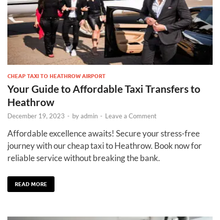
CHEAP TAXI TO HEATHROW AIRPORT
Your Guide to Affordable Taxi Transfers to
Heathrow
December 19, 2023
-
by
admin
-
Leave a Comment
Affordable excellence awaits! Secure your stress-free
journey with our cheap taxi to Heathrow. Book now for
reliable service without breaking the bank.
READ MORE