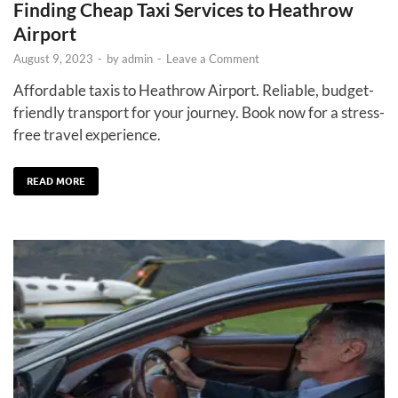
Finding Cheap Taxi Services to Heathrow
Airport
August 9, 2023
-
by
admin
-
Leave a Comment
Affordable taxis to Heathrow Airport. Reliable, budget-
friendly transport for your journey. Book now for a stress-
free travel experience.
READ MORE