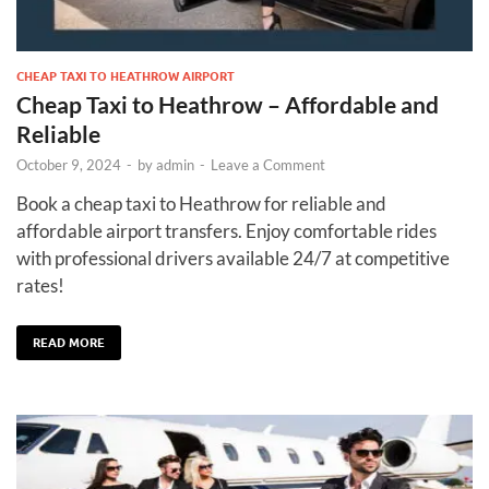
CHEAP TAXI TO HEATHROW AIRPORT
Cheap Taxi to Heathrow – Affordable and
Reliable
October 9, 2024
-
by
admin
-
Leave a Comment
Book a cheap taxi to Heathrow for reliable and
affordable airport transfers. Enjoy comfortable rides
with professional drivers available 24/7 at competitive
rates!
READ MORE