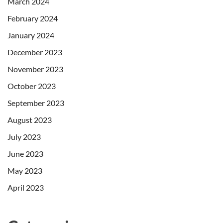
March 2024
February 2024
January 2024
December 2023
November 2023
October 2023
September 2023
August 2023
July 2023
June 2023
May 2023
April 2023