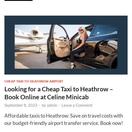
CHEAP TAXI TO HEATHROW AIRPORT
Looking for a Cheap Taxi to Heathrow –
Book Online at Celine Minicab
September 8, 2023
-
by
admin
-
Leave a Comment
Affordable taxis to Heathrow: Save on travel costs with
our budget-friendly airport transfer service. Book now!