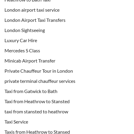
London airport taxi service
London Airport Taxi Transfers
London Sightseeing
Luxury Car Hire
Mercedes S Class
Minicab Airport Transfer
Private Chauffeur Tour in London
private terminal chauffeur services
Taxi from Gatwick to Bath
Taxi from Heathrow to Stansted
taxi from stansted to heathrow
Taxi Service
Taxis from Heathrow to Stansed