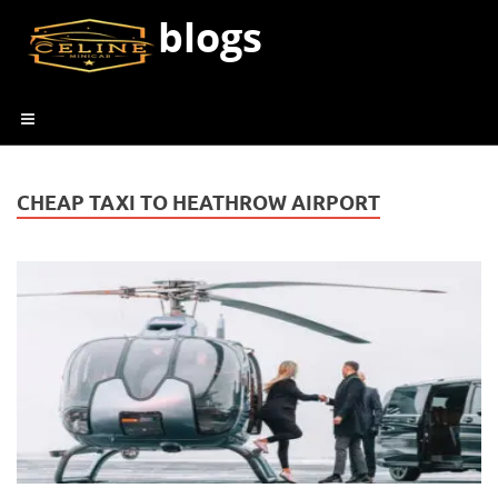
blogs
CHEAP TAXI TO HEATHROW AIRPORT