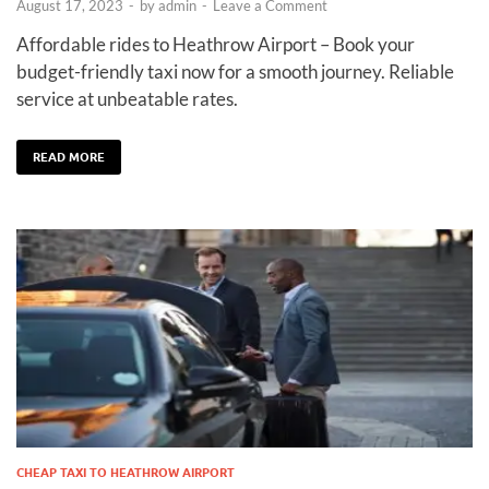
August 17, 2023
-
by
admin
-
Leave a Comment
Affordable rides to Heathrow Airport – Book your
budget-friendly taxi now for a smooth journey. Reliable
service at unbeatable rates.
READ MORE
CHEAP TAXI TO HEATHROW AIRPORT