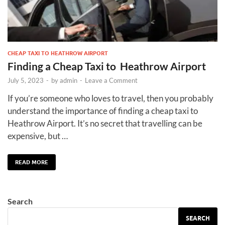
CHEAP TAXI TO HEATHROW AIRPORT
Finding a Cheap Taxi to Heathrow Airport
July 5, 2023
-
by
admin
-
Leave a Comment
If you’re someone who loves to travel, then you probably
understand the importance of finding a cheap taxi to
Heathrow Airport. It’s no secret that travelling can be
expensive, but …
READ MORE
Search
SEARCH