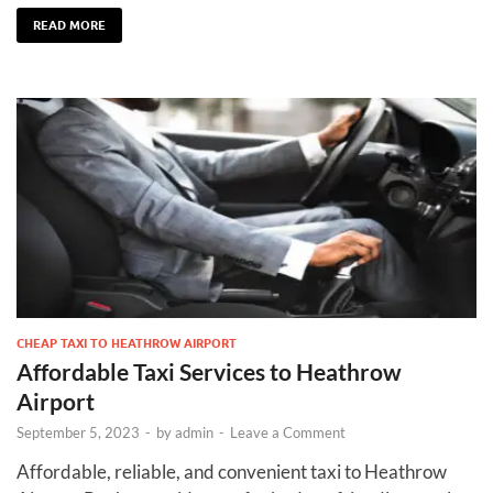
READ MORE
CHEAP TAXI TO HEATHROW AIRPORT
Affordable Taxi Services to Heathrow
Airport
September 5, 2023
-
by
admin
-
Leave a Comment
Affordable, reliable, and convenient taxi to Heathrow