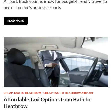
Airport. Book your ride now for budget-friendly travel to
one of London’s busiest airports.
READ MORE
CHEAP TAXI TO HEATHROW
/
CHEAP TAXI TO HEATHROW AIRPORT
Affordable Taxi Options from Bath to
Heathrow