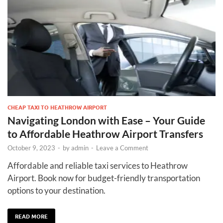
CHEAP TAXI TO HEATHROW AIRPORT
Navigating London with Ease – Your Guide
to Affordable Heathrow Airport Transfers
October 9, 2023
-
by
admin
-
Leave a Comment
Affordable and reliable taxi services to Heathrow
Airport. Book now for budget-friendly transportation
options to your destination.
READ MORE