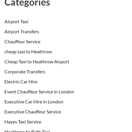
Categories
Airport Taxi
Airport Transfers
Chauffeur Service
cheap taxi to Heathrow
Cheap Taxi to Heathrow Airport
Corporate Transfers
Electric Car Hire
Event Chauffeur Service in London
Executive Car Hire in London
Executive Chauffeur Service
Hayes Taxi Service
Heathrow to Bath Taxi