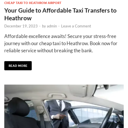
CHEAP TAXI TO HEATHROW AIRPORT
Your Guide to Affordable Taxi Transfers to
Heathrow
December 19, 2023
-
by
admin
-
Leave a Comment
Affordable excellence awaits! Secure your stress-free
journey with our cheap taxi to Heathrow. Book now for
reliable service without breaking the bank.
READ MORE