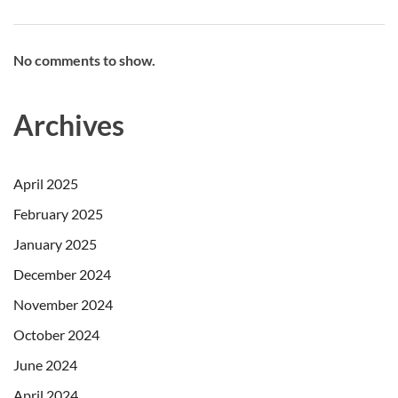
No comments to show.
Archives
April 2025
February 2025
January 2025
December 2024
November 2024
October 2024
June 2024
April 2024