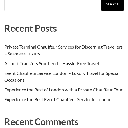
SEARCH
Recent Posts
Private Terminal Chauffeur Services for Discerning Travellers
– Seamless Luxury
Airport Transfers Southend – Hassle-Free Travel
Event Chauffeur Service London – Luxury Travel for Special
Occasions
Experience the Best of London with a Private Chauffeur Tour
Experience the Best Event Chauffeur Service in London
Recent Comments