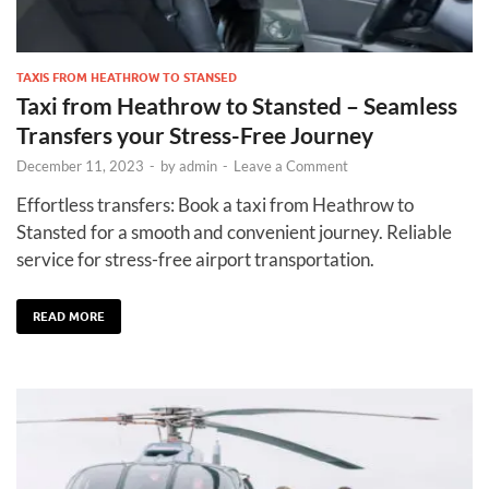
TAXIS FROM HEATHROW TO STANSED
Taxi from Heathrow to Stansted – Seamless
Transfers your Stress-Free Journey
December 11, 2023
-
by
admin
-
Leave a Comment
Effortless transfers: Book a taxi from Heathrow to
Stansted for a smooth and convenient journey. Reliable
service for stress-free airport transportation.
READ MORE