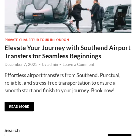
PRIVATE CHAUFFEUR TOUR IN LONDON
Elevate Your Journey with Southend Airport
Transfers for Seamless Beginnings
December 7, 2023
-
by
admin
-
Leave a Comment
Effortless airport transfers from Southend. Punctual,
reliable, and stress-free transportation to ensure a
smooth start and finish to your journey. Book now!
READ MORE
Search