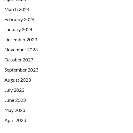
March 2024
February 2024
January 2024
December 2023
November 2023
October 2023
September 2023
August 2023
July 2023
June 2023
May 2023
April 2023