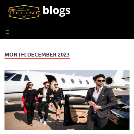
blogs
MONTH:
DECEMBER 2023