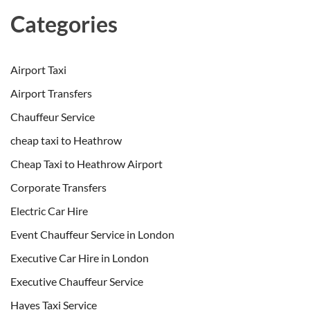
Categories
Airport Taxi
Airport Transfers
Chauffeur Service
cheap taxi to Heathrow
Cheap Taxi to Heathrow Airport
Corporate Transfers
Electric Car Hire
Event Chauffeur Service in London
Executive Car Hire in London
Executive Chauffeur Service
Hayes Taxi Service