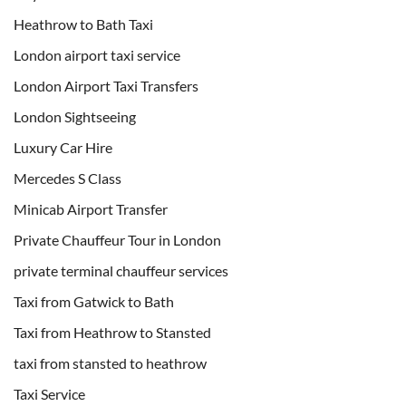
Heathrow to Bath Taxi
London airport taxi service
London Airport Taxi Transfers
London Sightseeing
Luxury Car Hire
Mercedes S Class
Minicab Airport Transfer
Private Chauffeur Tour in London
private terminal chauffeur services
Taxi from Gatwick to Bath
Taxi from Heathrow to Stansted
taxi from stansted to heathrow
Taxi Service