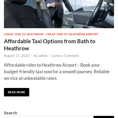
CHEAP TAXI TO HEATHROW
/
CHEAP TAXI TO HEATHROW AIRPORT
Affordable Taxi Options from Bath to
Heathrow
August 17, 2023
-
by
admin
-
Leave a Comment
Affordable rides to Heathrow Airport – Book your
budget-friendly taxi now for a smooth journey. Reliable
service at unbeatable rates.
READ MORE
Search