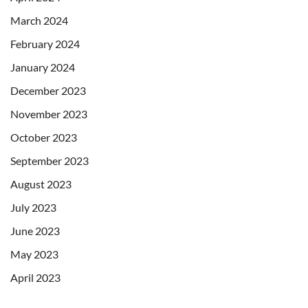
March 2024
February 2024
January 2024
December 2023
November 2023
October 2023
September 2023
August 2023
July 2023
June 2023
May 2023
April 2023