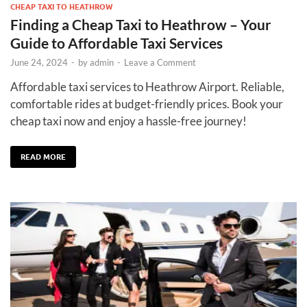
CHEAP TAXI TO HEATHROW
Finding a Cheap Taxi to Heathrow – Your
Guide to Affordable Taxi Services
June 24, 2024
-
by
admin
-
Leave a Comment
Affordable taxi services to Heathrow Airport. Reliable,
comfortable rides at budget-friendly prices. Book your
cheap taxi now and enjoy a hassle-free journey!
READ MORE