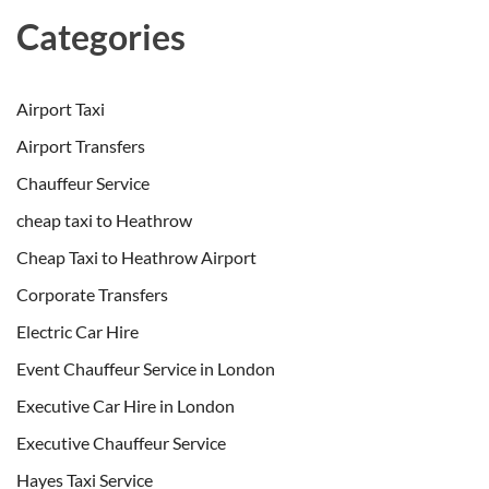
Categories
Airport Taxi
Airport Transfers
Chauffeur Service
cheap taxi to Heathrow
Cheap Taxi to Heathrow Airport
Corporate Transfers
Electric Car Hire
Event Chauffeur Service in London
Executive Car Hire in London
Executive Chauffeur Service
Hayes Taxi Service