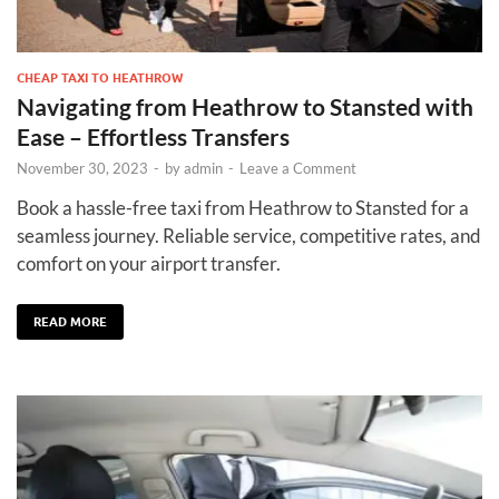
CHEAP TAXI TO HEATHROW
Navigating from Heathrow to Stansted with
Ease – Effortless Transfers
November 30, 2023
-
by
admin
-
Leave a Comment
Book a hassle-free taxi from Heathrow to Stansted for a
seamless journey. Reliable service, competitive rates, and
comfort on your airport transfer.
READ MORE