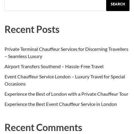
SEARCH
Recent Posts
Private Terminal Chauffeur Services for Discerning Travellers
– Seamless Luxury
Airport Transfers Southend – Hassle-Free Travel
Event Chauffeur Service London – Luxury Travel for Special
Occasions
Experience the Best of London with a Private Chauffeur Tour
Experience the Best Event Chauffeur Service in London
Recent Comments