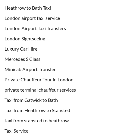
Heathrow to Bath Taxi
London airport taxi service
London Airport Taxi Transfers
London Sightseeing
Luxury Car Hire
Mercedes S Class
Minicab Airport Transfer
Private Chauffeur Tour in London
private terminal chauffeur services
Taxi from Gatwick to Bath
Taxi from Heathrow to Stansted
taxi from stansted to heathrow
Taxi Service