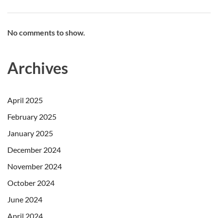
No comments to show.
Archives
April 2025
February 2025
January 2025
December 2024
November 2024
October 2024
June 2024
April 2024