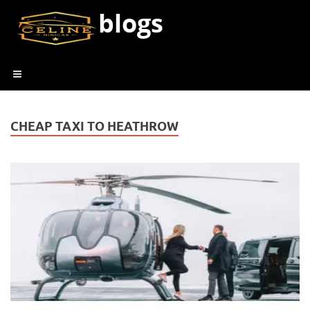
blogs
CHEAP TAXI TO HEATHROW