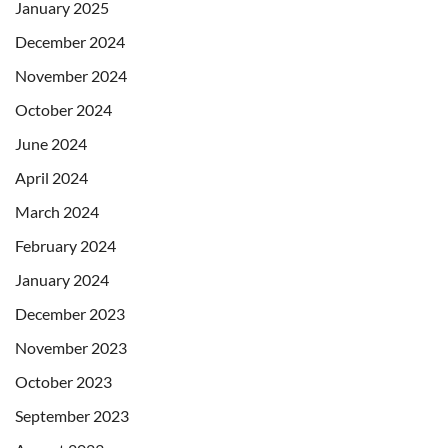
January 2025
December 2024
November 2024
October 2024
June 2024
April 2024
March 2024
February 2024
January 2024
December 2023
November 2023
October 2023
September 2023