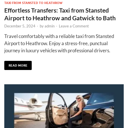
TAXI FROM STANSTED TO HEATHROW
Effortless Transfers: Taxi from Stansted
Airport to Heathrow and Gatwick to Bath
December 5, 2024
-
by
admin
-
Leave a Comment
Travel comfortably with a reliable taxi from Stansted
Airport to Heathrow. Enjoy a stress-free, punctual
journey in luxury vehicles with professional drivers.
READ MORE