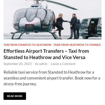
TAXI FROM STANSTED TO HEATHROW
/
TAXIS FROM HEATHROW TO STANSED
Effortless Airport Transfers – Taxi from
Stansted to Heathrow and Vice Versa
September 20, 2023
-
by
admin
-
Leave a Comment
Reliable taxi service from Stansted to Heathrow for a
seamless and convenient airport transfer. Book now for a
stress-free journey.
READ MORE