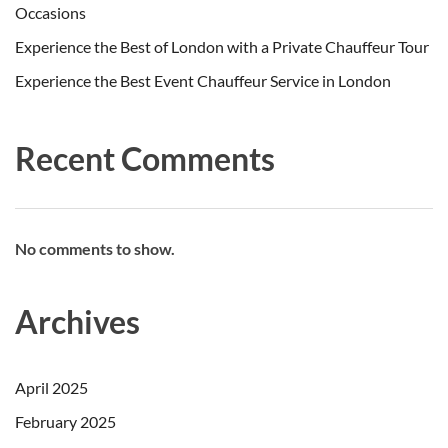
Occasions
Experience the Best of London with a Private Chauffeur Tour
Experience the Best Event Chauffeur Service in London
Recent Comments
No comments to show.
Archives
April 2025
February 2025