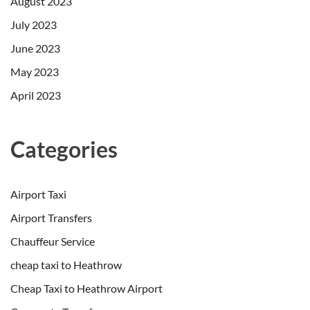
August 2023
July 2023
June 2023
May 2023
April 2023
Categories
Airport Taxi
Airport Transfers
Chauffeur Service
cheap taxi to Heathrow
Cheap Taxi to Heathrow Airport