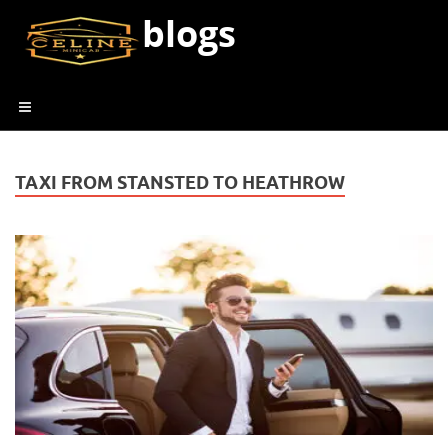
blogs
TAXI FROM STANSTED TO HEATHROW