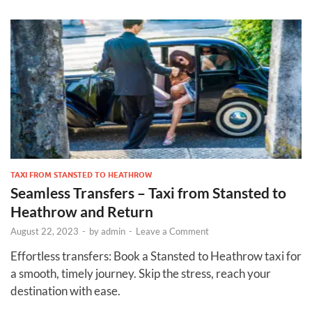
TAXI FROM STANSTED TO HEATHROW
Seamless Transfers – Taxi from Stansted to
Heathrow and Return
August 22, 2023
-
by
admin
-
Leave a Comment
Effortless transfers: Book a Stansted to Heathrow taxi for
a smooth, timely journey. Skip the stress, reach your
destination with ease.