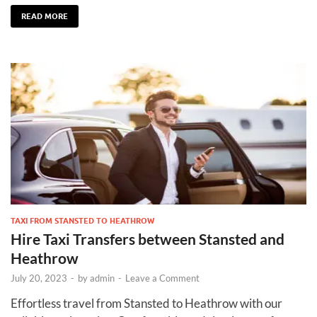
READ MORE
TAXI FROM STANSTED TO HEATHROW
Hire Taxi Transfers between Stansted and
Heathrow
July 20, 2023
-
by
admin
-
Leave a Comment
Effortless travel from Stansted to Heathrow with our