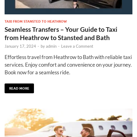
TAXI FROM STANSTED TO HEATHROW
Seamless Transfers – Your Guide to Taxi
from Heathrow to Stansted and Bath
January 17, 2024
-
by
admin
-
Leave a Comment
Effortless travel from Heathrow to Bath with reliable taxi
services. Enjoy comfort and convenience on your journey.
Book now for a seamless ride.
READ MORE