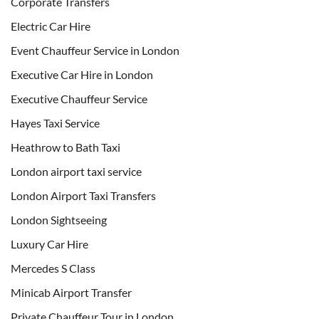
Corporate Transfers
Electric Car Hire
Event Chauffeur Service in London
Executive Car Hire in London
Executive Chauffeur Service
Hayes Taxi Service
Heathrow to Bath Taxi
London airport taxi service
London Airport Taxi Transfers
London Sightseeing
Luxury Car Hire
Mercedes S Class
Minicab Airport Transfer
Private Chauffeur Tour in London