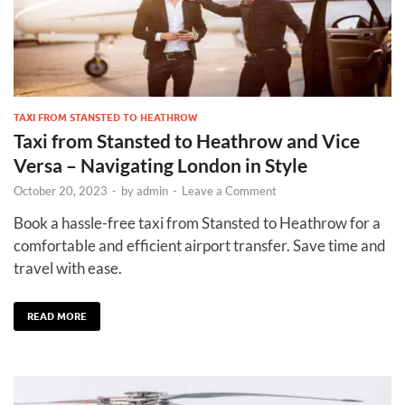
TAXI FROM STANSTED TO HEATHROW
Taxi from Stansted to Heathrow and Vice
Versa – Navigating London in Style
October 20, 2023
-
by
admin
-
Leave a Comment
Book a hassle-free taxi from Stansted to Heathrow for a
comfortable and efficient airport transfer. Save time and
travel with ease.
READ MORE