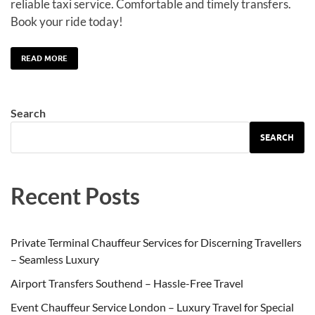
reliable taxi service. Comfortable and timely transfers.
Book your ride today!
READ MORE
Search
SEARCH
Recent Posts
Private Terminal Chauffeur Services for Discerning Travellers
– Seamless Luxury
Airport Transfers Southend – Hassle-Free Travel
Event Chauffeur Service London – Luxury Travel for Special