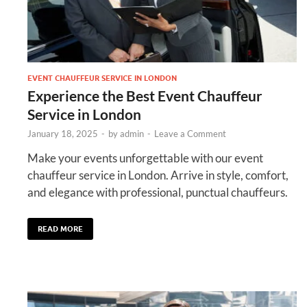
EVENT CHAUFFEUR SERVICE IN LONDON
Experience the Best Event Chauffeur
Service in London
January 18, 2025
-
by
admin
-
Leave a Comment
Make your events unforgettable with our event
chauffeur service in London. Arrive in style, comfort,
and elegance with professional, punctual chauffeurs.
READ MORE