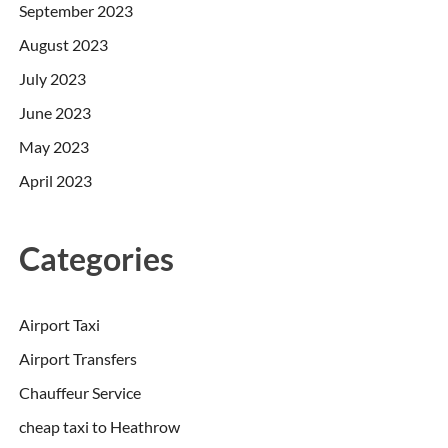
September 2023
August 2023
July 2023
June 2023
May 2023
April 2023
Categories
Airport Taxi
Airport Transfers
Chauffeur Service
cheap taxi to Heathrow