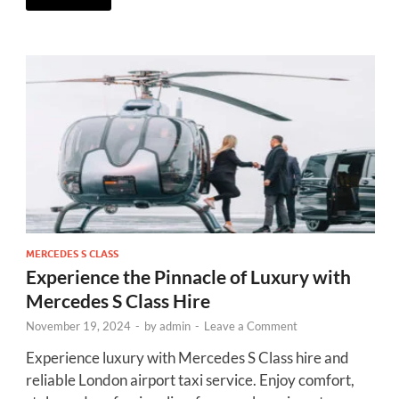
MERCEDES S CLASS
Experience the Pinnacle of Luxury with
Mercedes S Class Hire
November 19, 2024
-
by
admin
-
Leave a Comment
Experience luxury with Mercedes S Class hire and
reliable London airport taxi service. Enjoy comfort,