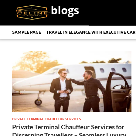
blogs
SAMPLE PAGE
TRAVEL IN ELEGANCE WITH EXECUTIVE CAR
PRIVATE TERMINAL CHAUFFEUR SERVICES
Private Terminal Chauffeur Services for
Discerning Travellers – Seamless Luxury