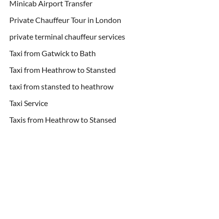
Minicab Airport Transfer
Private Chauffeur Tour in London
private terminal chauffeur services
Taxi from Gatwick to Bath
Taxi from Heathrow to Stansted
taxi from stansted to heathrow
Taxi Service
Taxis from Heathrow to Stansed