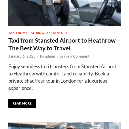
TAXI FROM HEATHROW TO STANSTED
Taxi from Stansted Airport to Heathrow –
The Best Way to Travel
January 6, 2025
-
by
admin
-
Leave a Comment
Enjoy seamless taxi transfers from Stansted Airport
to Heathrow with comfort and reliability. Book a
private chauffeur tour in London for a luxurious
experience.
READ MORE