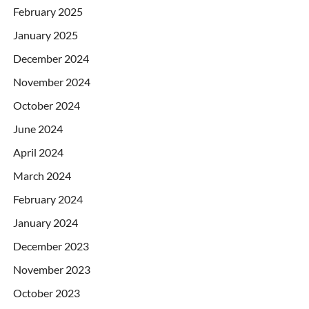
February 2025
January 2025
December 2024
November 2024
October 2024
June 2024
April 2024
March 2024
February 2024
January 2024
December 2023
November 2023
October 2023