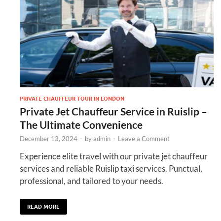
PRIVATE CHAUFFEUR TOUR IN LONDON
Private Jet Chauffeur Service in Ruislip –
The Ultimate Convenience
December 13, 2024
-
by
admin
-
Leave a Comment
Experience elite travel with our private jet chauffeur
services and reliable Ruislip taxi services. Punctual,
professional, and tailored to your needs.
READ MORE