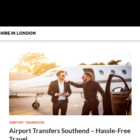
 HIRE IN LONDON
AIRPORT TRANSFERS
Airport Transfers Southend – Hassle-Free
Travel