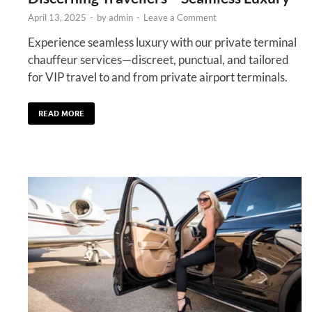
April 13, 2025
-
by
admin
-
Leave a Comment
Experience seamless luxury with our private terminal
chauffeur services—discreet, punctual, and tailored
for VIP travel to and from private airport terminals.
READ MORE