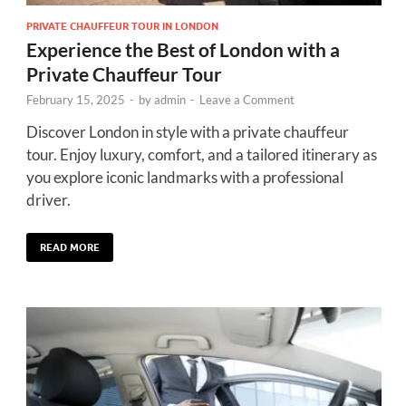
PRIVATE CHAUFFEUR TOUR IN LONDON
Experience the Best of London with a
Private Chauffeur Tour
February 15, 2025
-
by
admin
-
Leave a Comment
Discover London in style with a private chauffeur
tour. Enjoy luxury, comfort, and a tailored itinerary as
you explore iconic landmarks with a professional
driver.
READ MORE