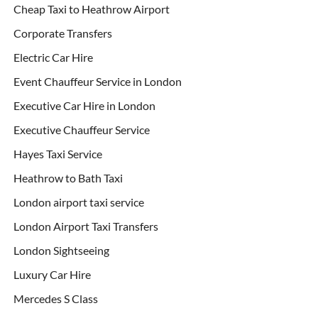
Cheap Taxi to Heathrow Airport
Corporate Transfers
Electric Car Hire
Event Chauffeur Service in London
Executive Car Hire in London
Executive Chauffeur Service
Hayes Taxi Service
Heathrow to Bath Taxi
London airport taxi service
London Airport Taxi Transfers
London Sightseeing
Luxury Car Hire
Mercedes S Class