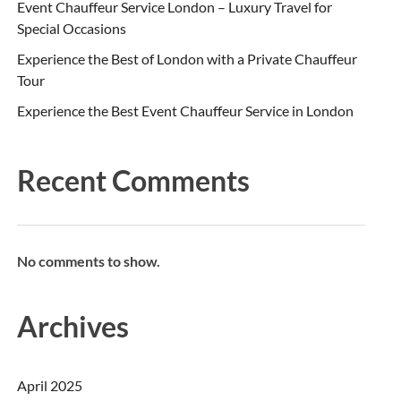
Event Chauffeur Service London – Luxury Travel for
Special Occasions
Experience the Best of London with a Private Chauffeur
Tour
Experience the Best Event Chauffeur Service in London
Recent Comments
No comments to show.
Archives
April 2025