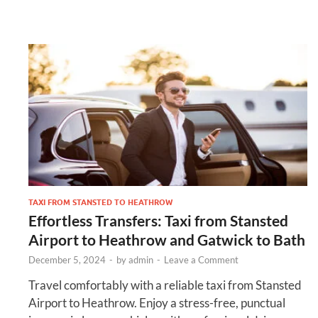
TAXI FROM STANSTED TO HEATHROW
Effortless Transfers: Taxi from Stansted
Airport to Heathrow and Gatwick to Bath
December 5, 2024
-
by
admin
-
Leave a Comment
Travel comfortably with a reliable taxi from Stansted
Airport to Heathrow. Enjoy a stress-free, punctual