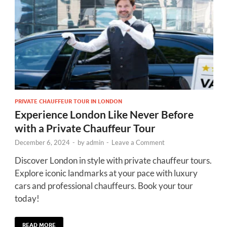
PRIVATE CHAUFFEUR TOUR IN LONDON
Experience London Like Never Before
with a Private Chauffeur Tour
December 6, 2024
-
by
admin
-
Leave a Comment
Discover London in style with private chauffeur tours.
Explore iconic landmarks at your pace with luxury
cars and professional chauffeurs. Book your tour
today!
READ MORE