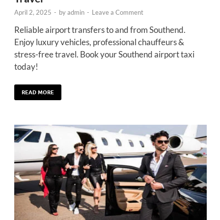
April 2, 2025
-
by
admin
-
Leave a Comment
Reliable airport transfers to and from Southend.
Enjoy luxury vehicles, professional chauffeurs &
stress-free travel. Book your Southend airport taxi
today!
READ MORE