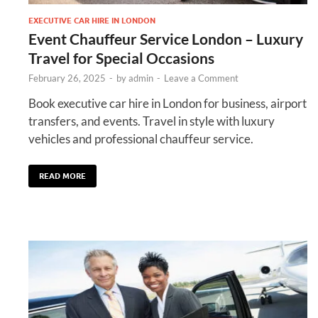
EXECUTIVE CAR HIRE IN LONDON
Event Chauffeur Service London – Luxury
Travel for Special Occasions
February 26, 2025
-
by
admin
-
Leave a Comment
Book executive car hire in London for business, airport
transfers, and events. Travel in style with luxury
vehicles and professional chauffeur service.
READ MORE