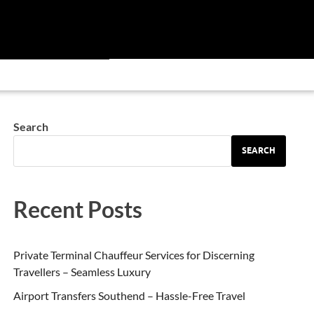
Search
SEARCH
Recent Posts
Private Terminal Chauffeur Services for Discerning
Travellers – Seamless Luxury
Airport Transfers Southend – Hassle-Free Travel