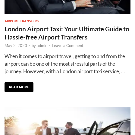
AIRPORT TRANSFERS
London Airport Taxi: Your Ultimate Guide to
Hassle-free Airport Transfers
May 2, 2023
-
by
admin
-
Leave a Comment
When it comes to airport travel, getting to and from the
airport can be one of the most stressful parts of the
journey. However, with a London airport taxi service, …
READ MORE