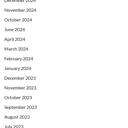
December 2024
November 2024
October 2024
June 2024
April 2024
March 2024
February 2024
January 2024
December 2023
November 2023
October 2023
September 2023
August 2023
July 2023