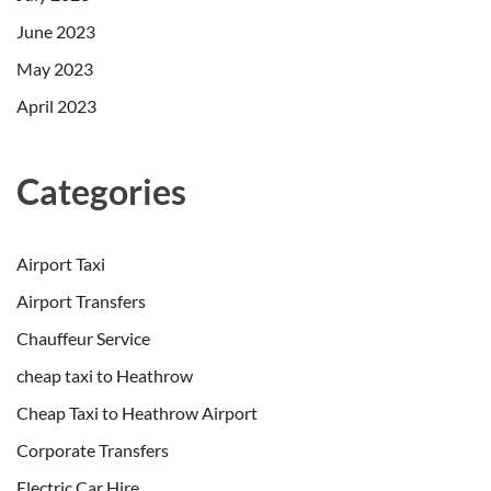
June 2023
May 2023
April 2023
Categories
Airport Taxi
Airport Transfers
Chauffeur Service
cheap taxi to Heathrow
Cheap Taxi to Heathrow Airport
Corporate Transfers
Electric Car Hire