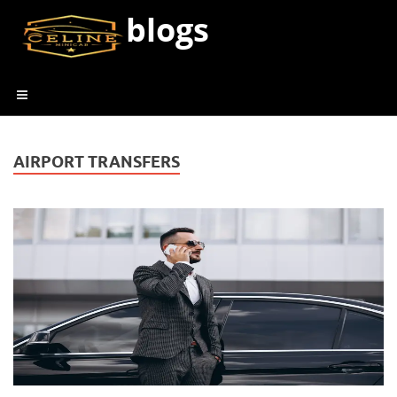
blogs
AIRPORT TRANSFERS