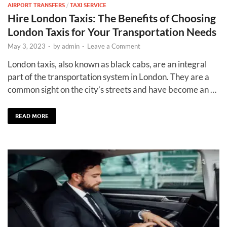
AIRPORT TRANSFERS
/
TAXI SERVICE
Hire London Taxis: The Benefits of Choosing
London Taxis for Your Transportation Needs
May 3, 2023
-
by
admin
-
Leave a Comment
London taxis, also known as black cabs, are an integral
part of the transportation system in London. They are a
common sight on the city’s streets and have become an …
READ MORE