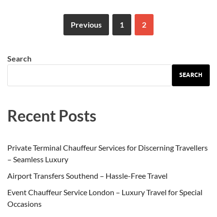
Previous
1
2
Search
SEARCH
Recent Posts
Private Terminal Chauffeur Services for Discerning Travellers
– Seamless Luxury
Airport Transfers Southend – Hassle-Free Travel
Event Chauffeur Service London – Luxury Travel for Special
Occasions