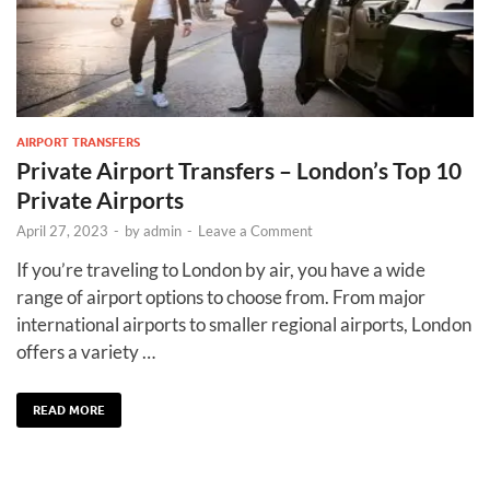
AIRPORT TRANSFERS
Private Airport Transfers – London’s Top 10
Private Airports
April 27, 2023
-
by
admin
-
Leave a Comment
If you’re traveling to London by air, you have a wide
range of airport options to choose from. From major
international airports to smaller regional airports, London
offers a variety …
READ MORE