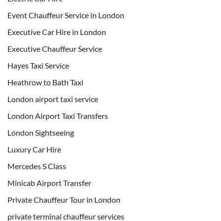
Event Chauffeur Service in London
Executive Car Hire in London
Executive Chauffeur Service
Hayes Taxi Service
Heathrow to Bath Taxi
London airport taxi service
London Airport Taxi Transfers
London Sightseeing
Luxury Car Hire
Mercedes S Class
Minicab Airport Transfer
Private Chauffeur Tour in London
private terminal chauffeur services