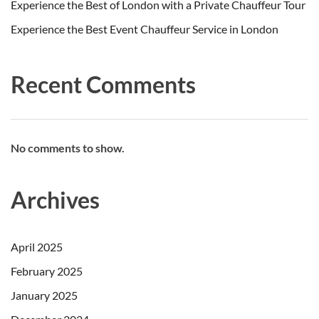
Experience the Best of London with a Private Chauffeur Tour
Experience the Best Event Chauffeur Service in London
Recent Comments
No comments to show.
Archives
April 2025
February 2025
January 2025