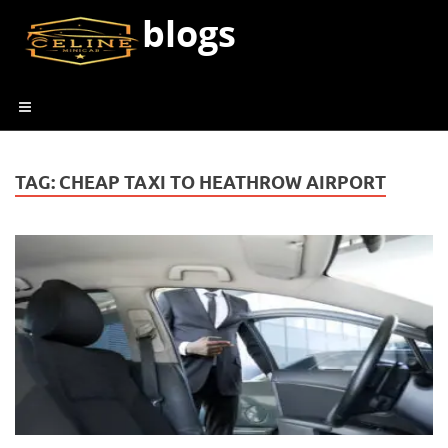
blogs
TAG:
CHEAP TAXI TO HEATHROW AIRPORT