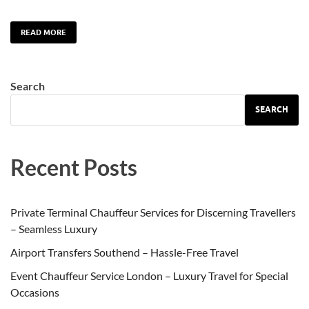
READ MORE
Search
SEARCH
Recent Posts
Private Terminal Chauffeur Services for Discerning Travellers
– Seamless Luxury
Airport Transfers Southend – Hassle-Free Travel
Event Chauffeur Service London – Luxury Travel for Special
Occasions