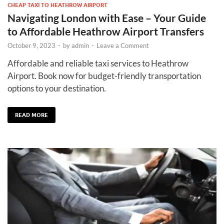
CHEAP TAXI TO HEATHROW AIRPORT
Navigating London with Ease – Your Guide
to Affordable Heathrow Airport Transfers
October 9, 2023
-
by
admin
-
Leave a Comment
Affordable and reliable taxi services to Heathrow
Airport. Book now for budget-friendly transportation
options to your destination.
READ MORE