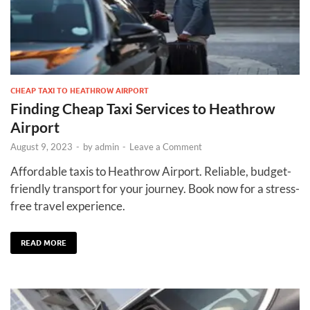
CHEAP TAXI TO HEATHROW AIRPORT
Finding Cheap Taxi Services to Heathrow
Airport
August 9, 2023
-
by
admin
-
Leave a Comment
Affordable taxis to Heathrow Airport. Reliable, budget-
friendly transport for your journey. Book now for a stress-
free travel experience.
READ MORE