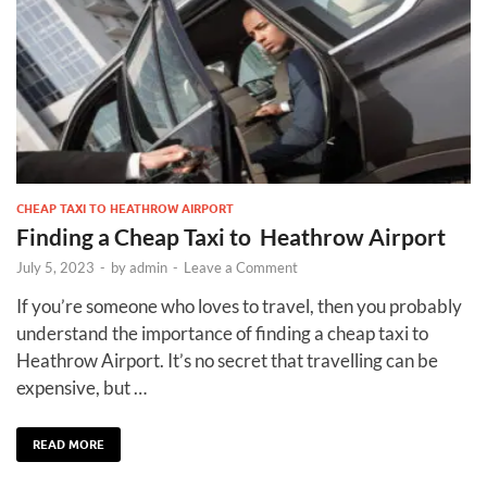
CHEAP TAXI TO HEATHROW AIRPORT
Finding a Cheap Taxi to Heathrow Airport
July 5, 2023
-
by
admin
-
Leave a Comment
If you’re someone who loves to travel, then you probably
understand the importance of finding a cheap taxi to
Heathrow Airport. It’s no secret that travelling can be
expensive, but …
READ MORE