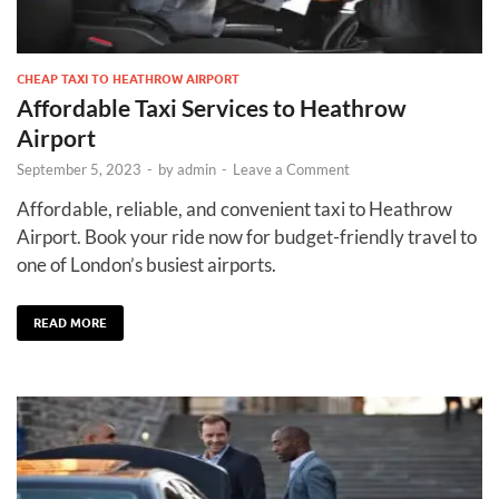
CHEAP TAXI TO HEATHROW AIRPORT
Affordable Taxi Services to Heathrow
Airport
September 5, 2023
-
by
admin
-
Leave a Comment
Affordable, reliable, and convenient taxi to Heathrow
Airport. Book your ride now for budget-friendly travel to
one of London’s busiest airports.
READ MORE