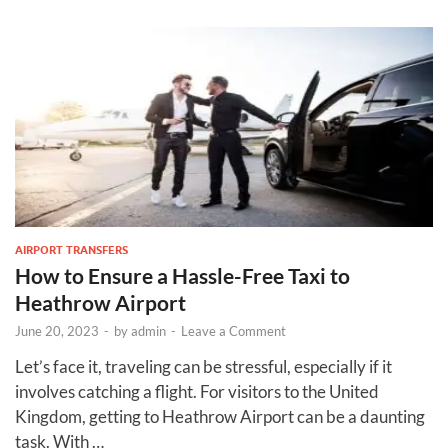
AIRPORT TRANSFERS
How to Ensure a Hassle-Free Taxi to
Heathrow Airport
June 20, 2023
-
by
admin
-
Leave a Comment
Let’s face it, traveling can be stressful, especially if it
involves catching a flight. For visitors to the United
Kingdom, getting to Heathrow Airport can be a daunting
task. With …