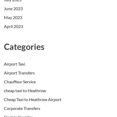
June 2023
May 2023
April 2023
Categories
Airport Taxi
Airport Transfers
Chauffeur Service
cheap taxi to Heathrow
Cheap Taxi to Heathrow Airport
Corporate Transfers