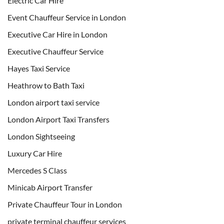
Electric Car Hire
Event Chauffeur Service in London
Executive Car Hire in London
Executive Chauffeur Service
Hayes Taxi Service
Heathrow to Bath Taxi
London airport taxi service
London Airport Taxi Transfers
London Sightseeing
Luxury Car Hire
Mercedes S Class
Minicab Airport Transfer
Private Chauffeur Tour in London
private terminal chauffeur services