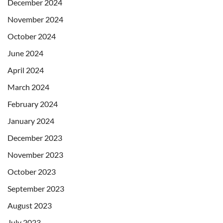
December 2024
November 2024
October 2024
June 2024
April 2024
March 2024
February 2024
January 2024
December 2023
November 2023
October 2023
September 2023
August 2023
July 2023