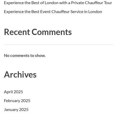
Experience the Best of London with a Private Chauffeur Tour
Experience the Best Event Chauffeur Service in London
Recent Comments
No comments to show.
Archives
April 2025
February 2025
January 2025