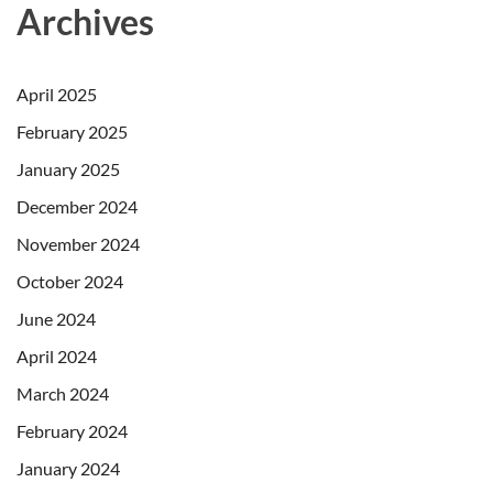
Archives
April 2025
February 2025
January 2025
December 2024
November 2024
October 2024
June 2024
April 2024
March 2024
February 2024
January 2024