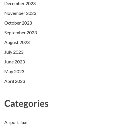
December 2023
November 2023
October 2023
September 2023
August 2023
July 2023
June 2023
May 2023
April 2023
Categories
Airport Taxi