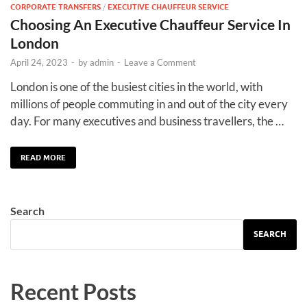
CORPORATE TRANSFERS
/
EXECUTIVE CHAUFFEUR SERVICE
Choosing An Executive Chauffeur Service In
London
April 24, 2023
-
by
admin
-
Leave a Comment
London is one of the busiest cities in the world, with
millions of people commuting in and out of the city every
day. For many executives and business travellers, the …
READ MORE
Search
SEARCH
Recent Posts