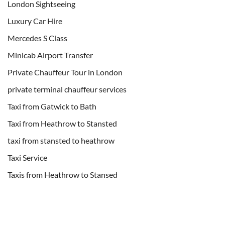
London Sightseeing
Luxury Car Hire
Mercedes S Class
Minicab Airport Transfer
Private Chauffeur Tour in London
private terminal chauffeur services
Taxi from Gatwick to Bath
Taxi from Heathrow to Stansted
taxi from stansted to heathrow
Taxi Service
Taxis from Heathrow to Stansed