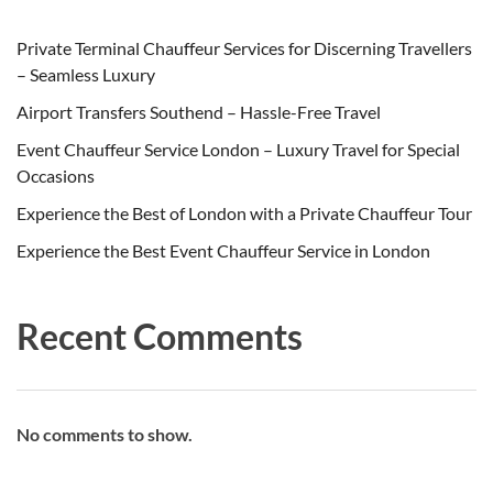
Private Terminal Chauffeur Services for Discerning Travellers
– Seamless Luxury
Airport Transfers Southend – Hassle-Free Travel
Event Chauffeur Service London – Luxury Travel for Special
Occasions
Experience the Best of London with a Private Chauffeur Tour
Experience the Best Event Chauffeur Service in London
Recent Comments
No comments to show.