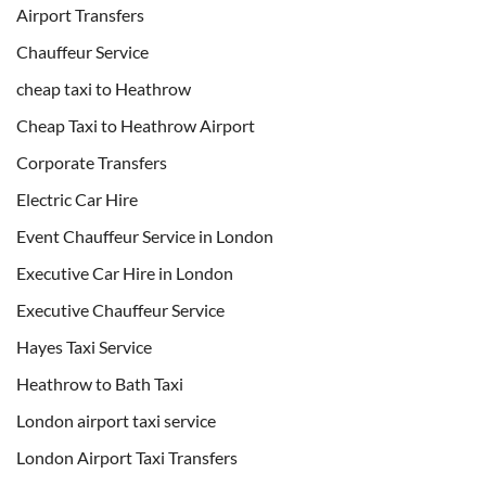
Airport Transfers
Chauffeur Service
cheap taxi to Heathrow
Cheap Taxi to Heathrow Airport
Corporate Transfers
Electric Car Hire
Event Chauffeur Service in London
Executive Car Hire in London
Executive Chauffeur Service
Hayes Taxi Service
Heathrow to Bath Taxi
London airport taxi service
London Airport Taxi Transfers