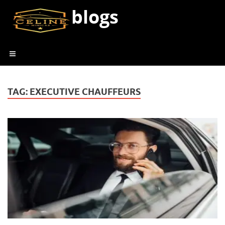
blogs
TAG:
EXECUTIVE CHAUFFEURS