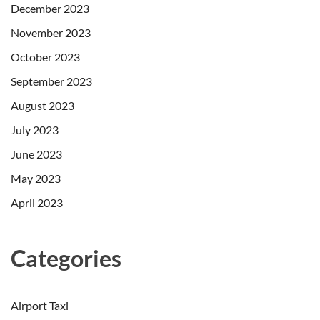
December 2023
November 2023
October 2023
September 2023
August 2023
July 2023
June 2023
May 2023
April 2023
Categories
Airport Taxi