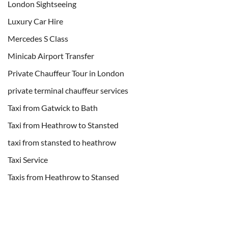
London Sightseeing
Luxury Car Hire
Mercedes S Class
Minicab Airport Transfer
Private Chauffeur Tour in London
private terminal chauffeur services
Taxi from Gatwick to Bath
Taxi from Heathrow to Stansted
taxi from stansted to heathrow
Taxi Service
Taxis from Heathrow to Stansed