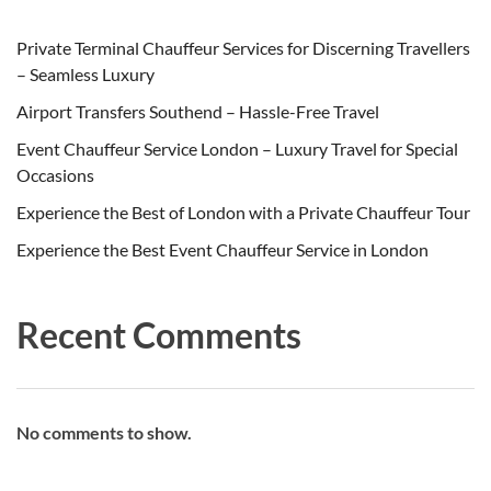
Private Terminal Chauffeur Services for Discerning Travellers
– Seamless Luxury
Airport Transfers Southend – Hassle-Free Travel
Event Chauffeur Service London – Luxury Travel for Special
Occasions
Experience the Best of London with a Private Chauffeur Tour
Experience the Best Event Chauffeur Service in London
Recent Comments
No comments to show.