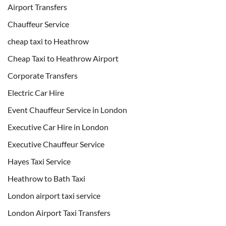
Airport Transfers
Chauffeur Service
cheap taxi to Heathrow
Cheap Taxi to Heathrow Airport
Corporate Transfers
Electric Car Hire
Event Chauffeur Service in London
Executive Car Hire in London
Executive Chauffeur Service
Hayes Taxi Service
Heathrow to Bath Taxi
London airport taxi service
London Airport Taxi Transfers