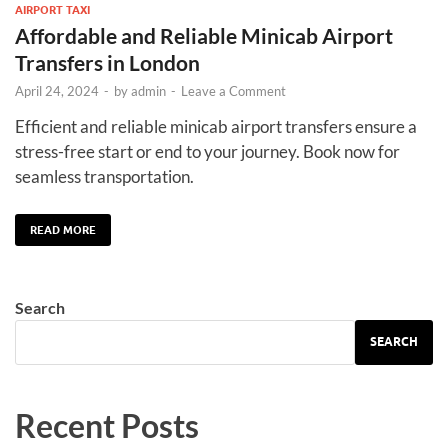
AIRPORT TAXI
Affordable and Reliable Minicab Airport
Transfers in London
April 24, 2024
-
by
admin
-
Leave a Comment
Efficient and reliable minicab airport transfers ensure a
stress-free start or end to your journey. Book now for
seamless transportation.
READ MORE
Search
SEARCH
Recent Posts