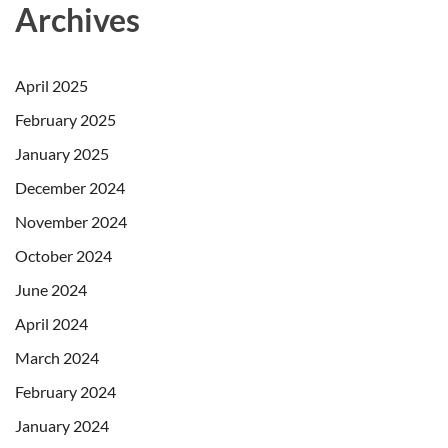
Archives
April 2025
February 2025
January 2025
December 2024
November 2024
October 2024
June 2024
April 2024
March 2024
February 2024
January 2024