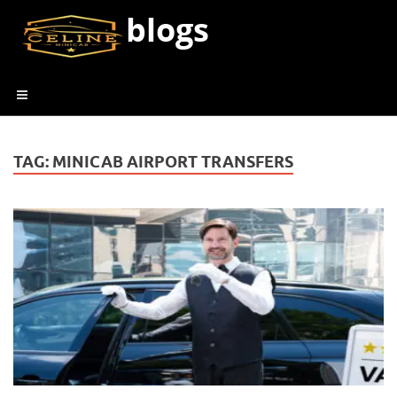
blogs
TAG:
MINICAB AIRPORT TRANSFERS