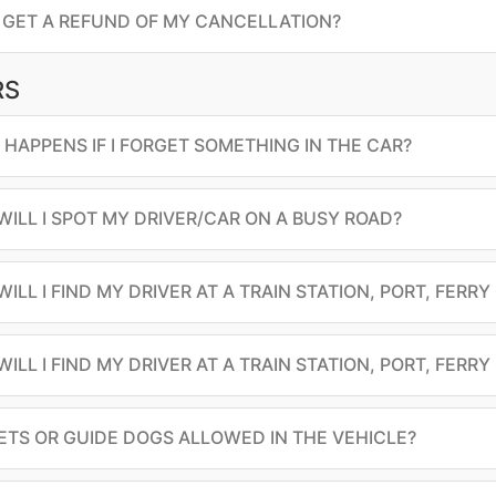
I GET A REFUND OF MY CANCELLATION?
RS
HAPPENS IF I FORGET SOMETHING IN THE CAR?
ILL I SPOT MY DRIVER/CAR ON A BUSY ROAD?
ILL I FIND MY DRIVER AT A TRAIN STATION, PORT, FERRY
ILL I FIND MY DRIVER AT A TRAIN STATION, PORT, FERRY
ETS OR GUIDE DOGS ALLOWED IN THE VEHICLE?