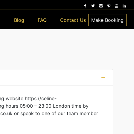
Blog
FAQ
Contact Us
Make Booking
g website https://celine-
ing hours 05:00 – 23:00 London time by
co.uk or speak to one of our team member