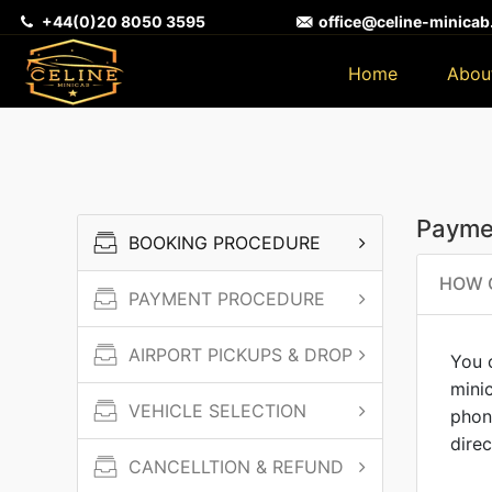
+44(0)20 8050 3595
office@celine-minicab
Home
Abou
Payme
BOOKING PROCEDURE
HOW C
PAYMENT PROCEDURE
AIRPORT PICKUPS & DROP
You c
mini
VEHICLE SELECTION
phon
direc
CANCELLTION & REFUND