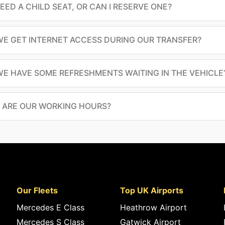
NEED A CHILD SEAT, OR CAN I RESERVE ONE?
E GET INTERNET ACCESS DURING OUR TRANSFER?
E HAVE SOME REFRESHMENTS WAITING IN THE VEHICLE
 ARE OUR WORKING HOURS?
Our Fleets
Top UK Airports
Mercedes E Class
Heathrow Airport
Mercedes S Class
Gatwick Airport