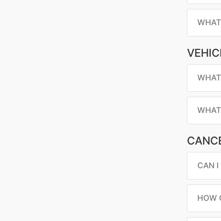
WHAT 
VEHIC
WHAT 
WHAT 
CANCE
CAN I
HOW C