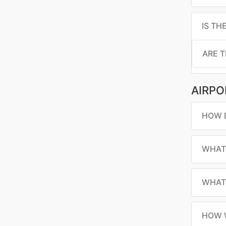
IS TH
ARE T
AIRPO
HOW D
WHAT 
WHAT 
HOW W