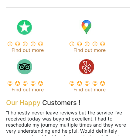
Find out more
Find out more
Find out more
Find out more
Our Happy
Customers !
"I honestly never leave reviews but the service I’ve
received today was beyond excellent. I had to
reschedule my journey multiple times and they were
very understanding and helpful. Would definitely