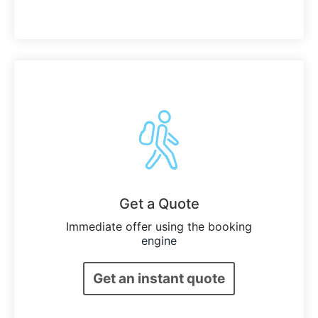
Get a Quote
Immediate offer using the booking
engine
Get an instant quote