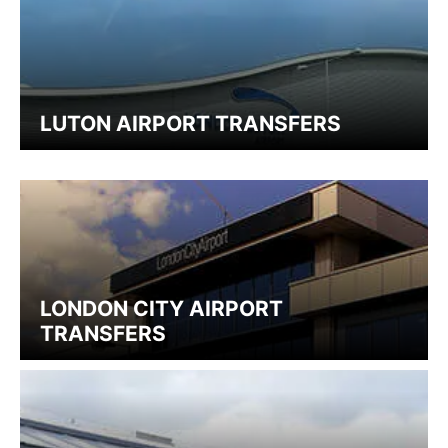
LUTON AIRPORT TRANSFERS
LONDON CITY AIRPORT
TRANSFERS