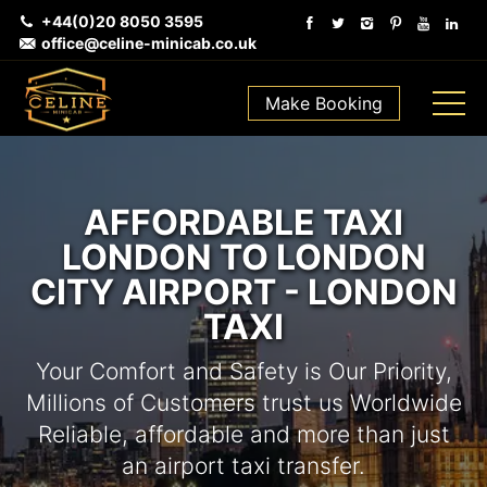
+44(0)20 8050 3595
office@celine-minicab.co.uk
Make Booking
AFFORDABLE TAXI
LONDON TO LONDON
CITY AIRPORT - LONDON
TAXI
Your Comfort and Safety is Our Priority,
Millions of Customers trust us Worldwide
Reliable, affordable and more than just
an airport taxi transfer.