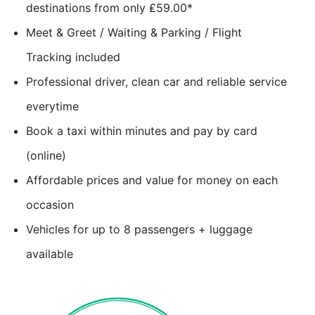
destinations from only ₤59.00*
Meet & Greet / Waiting & Parking / Flight
Tracking included
Professional driver, clean car and reliable service
everytime
Book a taxi within minutes and pay by card
(online)
Affordable prices and value for money on each
occasion
Vehicles for up to 8 passengers + luggage
available