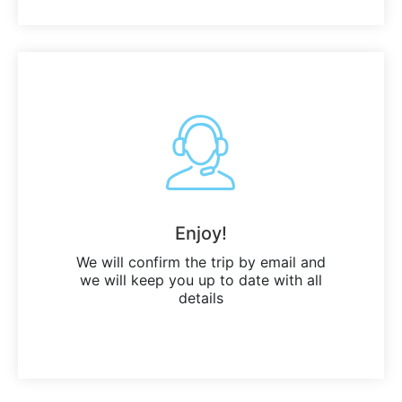
Enjoy!
We will confirm the trip by email and
we will keep you up to date with all
details