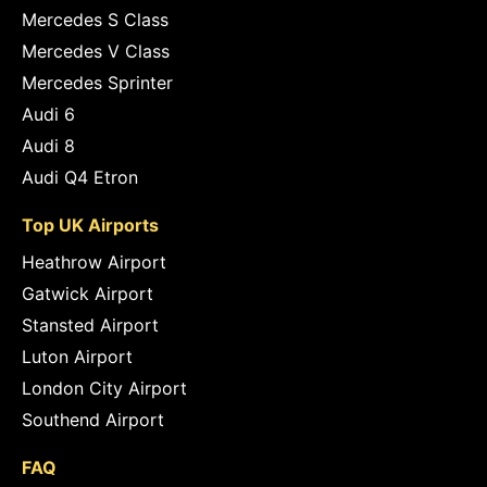
Mercedes S Class
Mercedes V Class
Mercedes Sprinter
Audi 6
Audi 8
Audi Q4 Etron
Top UK Airports
Heathrow Airport
Gatwick Airport
Stansted Airport
Luton Airport
London City Airport
Southend Airport
FAQ