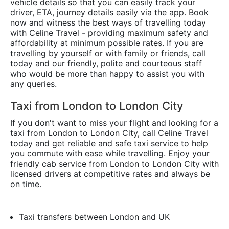
vehicle details so that you can easily track your
driver, ETA, journey details easily via the app. Book
now and witness the best ways of travelling today
with Celine Travel - providing maximum safety and
affordability at minimum possible rates. If you are
travelling by yourself or with family or friends, call
today and our friendly, polite and courteous staff
who would be more than happy to assist you with
any queries.
Taxi from London to London City
If you don't want to miss your flight and looking for a
taxi from London to London City, call Celine Travel
today and get reliable and safe taxi service to help
you commute with ease while travelling. Enjoy your
friendly cab service from London to London City with
licensed drivers at competitive rates and always be
on time.
Taxi transfers between London and UK