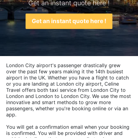
Get an instant quote here !
Get an instant quote here !
London City airport's passenger drastically grew
over the past few years making it the 14th busiest
airport in the UK. Whether you have a flight to catch
or you are landing at London city airport, Celine
Travel offers both taxi service from London City to
London and London to London City. We use the most
innovative and smart methods to grow more
passengers, whether you're booking online or via an
app.
You will get a confirmation email when your booking
is confirmed. You will be provided with driver and