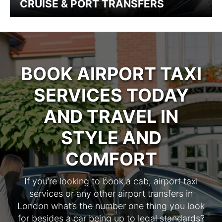
CRUISE & PORT TRANSFERS
BOOK AIRPORT TAXI
SERVICES TODAY
AND TRAVEL IN
STYLE AND
COMFORT
If you’re looking to book a cab, airport taxi
services or any other airport transfers in
London what’s the number one thing you look
for besides a car being up to legal standards?