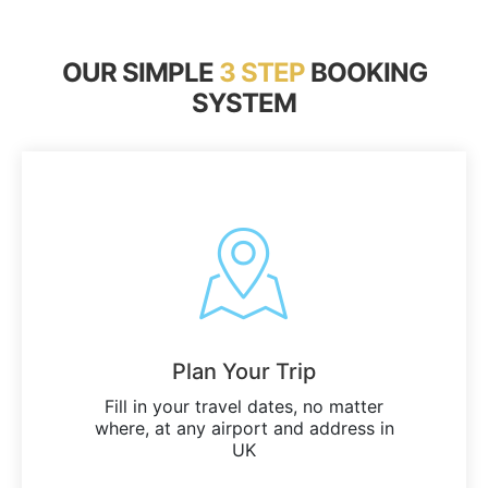
OUR SIMPLE
3 STEP
BOOKING
SYSTEM
Plan Your Trip
Fill in your travel dates, no matter
where, at any airport and address in
UK