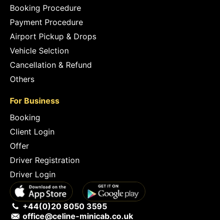
Booking Procedure
Payment Procedure
Airport Pickup & Drops
Vehicle Selction
Cancellation & Refund
Others
For Business
Booking
Client Login
Offer
Driver Registration
Driver Login
+44(0)20 8050 3595
office@celine-minicab.co.uk