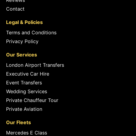
Reviews
Contact
Legal & Policies
Terms and Conditions
Privacy Policy
Our Services
London Airport Transfers
Executive Car Hire
Event Transfers
Wedding Services
Private Chauffeur Tour
Private Aviation
Our Fleets
Mercedes E Class