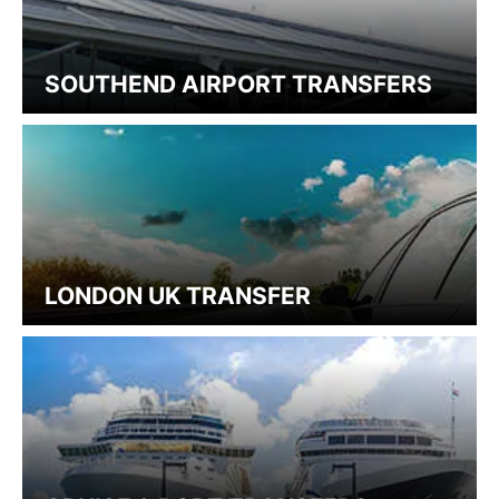
SOUTHEND AIRPORT TRANSFERS
LONDON UK TRANSFER