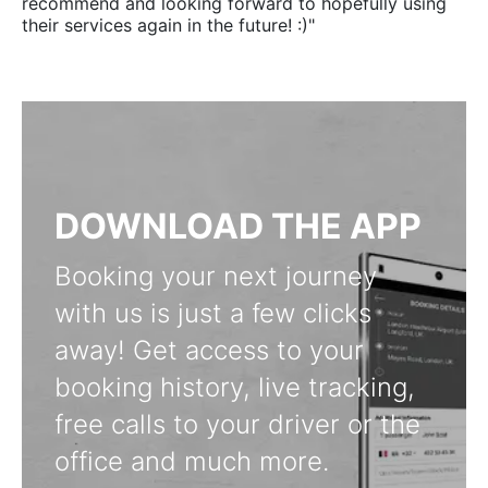
recommend and looking forward to hopefully using
their services again in the future! :)"
DOWNLOAD THE APP
Booking your next journey
with us is just a few clicks
away! Get access to your
booking history, live tracking,
free calls to your driver or the
office and much more.