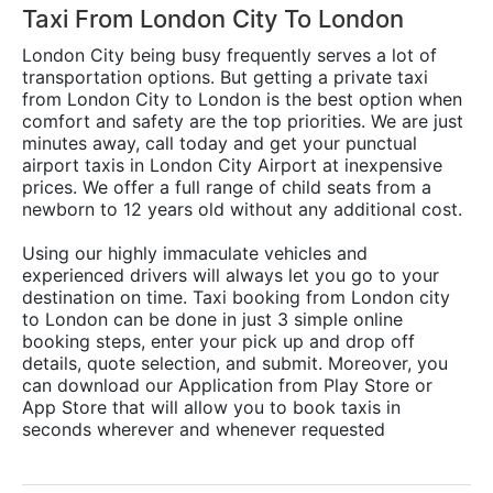
Taxi From London City To London
London City being busy frequently serves a lot of
transportation options. But getting a private taxi
from London City to London is the best option when
comfort and safety are the top priorities. We are just
minutes away, call today and get your punctual
airport taxis in London City Airport at inexpensive
prices. We offer a full range of child seats from a
newborn to 12 years old without any additional cost.
Using our highly immaculate vehicles and
experienced drivers will always let you go to your
destination on time. Taxi booking from London city
to London can be done in just 3 simple online
booking steps, enter your pick up and drop off
details, quote selection, and submit. Moreover, you
can download our Application from Play Store or
App Store that will allow you to book taxis in
seconds wherever and whenever requested