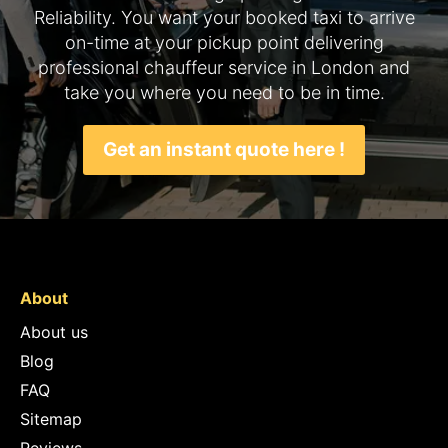
Reliability. You want your booked taxi to arrive
on-time at your pickup point delivering
professional chauffeur service in London and
take you where you need to be in time.
Get an instant quote here !
About
About us
Blog
FAQ
Sitemap