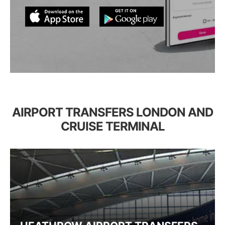
AIRPORT TRANSFERS LONDON AND
CRUISE TERMINAL