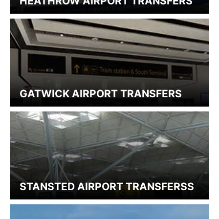
HEATHROW AIRPORT TRANSFERS
GATWICK AIRPORT TRANSFERS
STANSTED AIRPORT TRANSFERSS