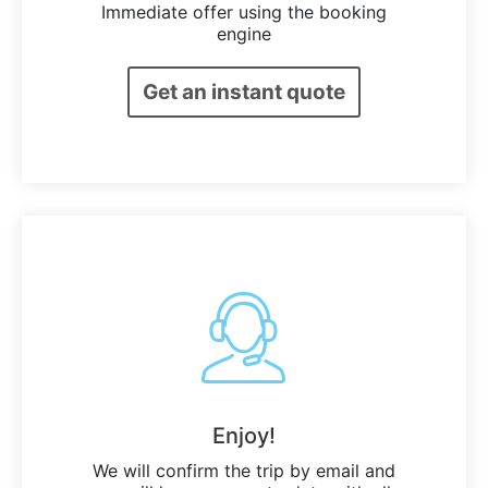
Immediate offer using the booking
engine
Get an instant quote
Enjoy!
We will confirm the trip by email and