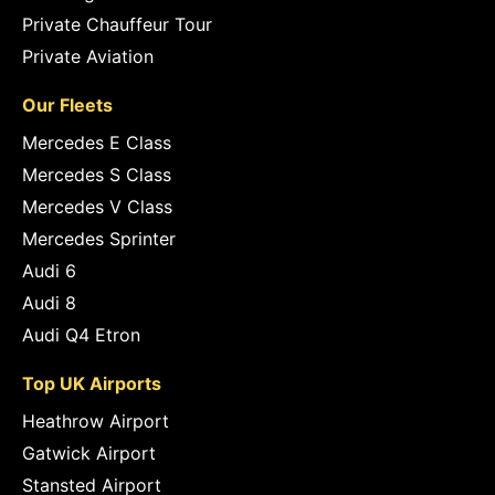
Private Chauffeur Tour
Private Aviation
Our Fleets
Mercedes E Class
Mercedes S Class
Mercedes V Class
Mercedes Sprinter
Audi 6
Audi 8
Audi Q4 Etron
Top UK Airports
Heathrow Airport
Gatwick Airport
Stansted Airport