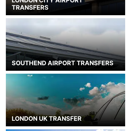
LONDON CITY AIRPORT
TRANSFERS
SOUTHEND AIRPORT TRANSFERS
LONDON UK TRANSFER