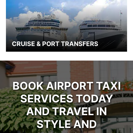
CRUISE & PORT TRANSFERS
BOOK AIRPORT TAXI
SERVICES TODAY
AND TRAVEL IN
STYLE AND