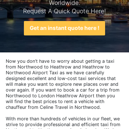
Worldwide.
Request A Quick Quote Here!
Get an instant quote here !
Now you don’t have to worry about getting a taxi
from Northwood to Heathrow and Heathrow to
Northwood Airport Taxi as we have carefully
designed excellent and low-cost taxi services that
will make you want to explore new places over and
over again. If you want to book a car for a trip from
Northwood to London Heathrow Airport then you
will find the best prices to rent a vehicle with
chauffeur from Celine Travel in Northwood.
With more than hundreds of vehicles in our fleet, we
strive to provide professional and efficient taxi from