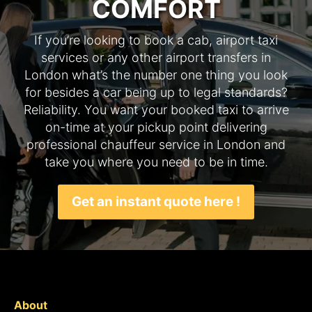
COMFORT
If you’re looking to book a cab, airport taxi
services or any other airport transfers in
London what’s the number one thing you look
for besides a car being up to legal standards?
Reliability. You want your booked taxi to arrive
on-time at your pickup point delivering
professional chauffeur service in London and
take you where you need to be in time.
Get an instant quote here !
About