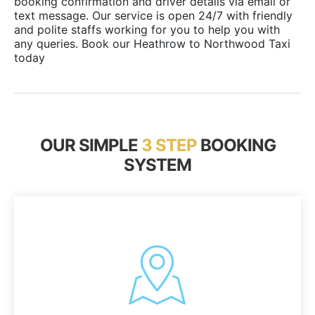
booking confirmation and driver details via email or
text message. Our service is open 24/7 with friendly
and polite staffs working for you to help you with
any queries. Book our Heathrow to Northwood Taxi
today
OUR SIMPLE
3 STEP
BOOKING
SYSTEM