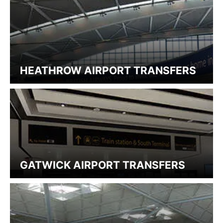
HEATHROW AIRPORT TRANSFERS
GATWICK AIRPORT TRANSFERS