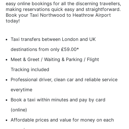
easy online bookings for all the discerning travellers,
making reservations quick easy and straightforward.
Book your Taxi Northwood to Heathrow Airport
today!
Taxi transfers between London and UK
destinations from only ₤59.00*
Meet & Greet / Waiting & Parking / Flight
Tracking included
Professional driver, clean car and reliable service
everytime
Book a taxi within minutes and pay by card
(online)
Affordable prices and value for money on each