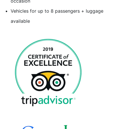
occasion
Vehicles for up to 8 passengers + luggage
available