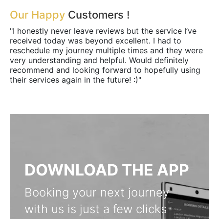
Our Happy
Customers !
"I honestly never leave reviews but the service I’ve
received today was beyond excellent. I had to
reschedule my journey multiple times and they were
very understanding and helpful. Would definitely
recommend and looking forward to hopefully using
their services again in the future! :)"
DOWNLOAD THE APP
Booking your next journey
with us is just a few clicks