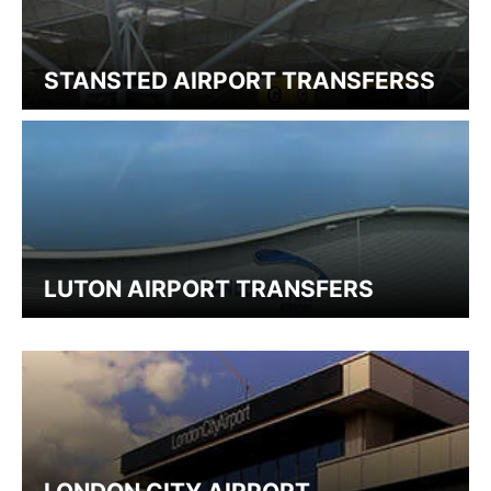
STANSTED AIRPORT TRANSFERSS
LUTON AIRPORT TRANSFERS