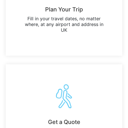
Plan Your Trip
Fill in your travel dates, no matter
where, at any airport and address in
UK
Get a Quote