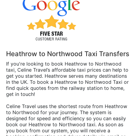
Heathrow to Northwood Taxi Transfers
If you're looking to book Heathrow to Northwood
taxi, Celine Travel’s affordable taxi prices can help to
get you started. Heathrow serves many destinations
in the UK. To book a Heathrow to Northwood Taxi or
find quick quotes from the railway station to home,
get in touch!
Celine Travel uses the shortest route from Heathrow
to Northwood for your journey. The system is
designed for speed and efficiency so you can easily
book our Heathrow to Northwood taxi. As soon as
you book from our system, you will receive a