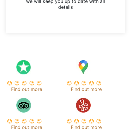
we will keep you up to date with all
details
Find out more
Find out more
Find out more
Find out more