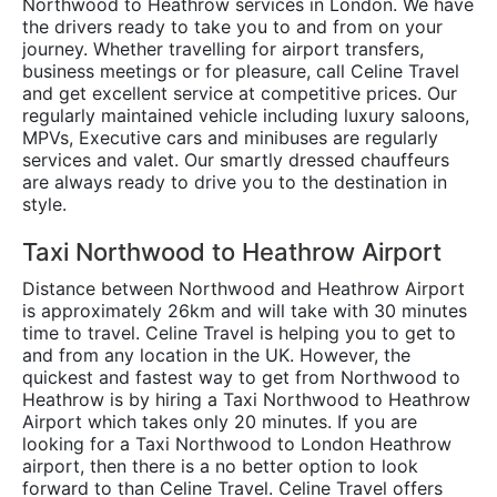
Northwood to Heathrow services in London. We have
the drivers ready to take you to and from on your
journey. Whether travelling for airport transfers,
business meetings or for pleasure, call Celine Travel
and get excellent service at competitive prices. Our
regularly maintained vehicle including luxury saloons,
MPVs, Executive cars and minibuses are regularly
services and valet. Our smartly dressed chauffeurs
are always ready to drive you to the destination in
style.
Taxi Northwood to Heathrow Airport
Distance between Northwood and Heathrow Airport
is approximately 26km and will take with 30 minutes
time to travel. Celine Travel is helping you to get to
and from any location in the UK. However, the
quickest and fastest way to get from Northwood to
Heathrow is by hiring a Taxi Northwood to Heathrow
Airport which takes only 20 minutes. If you are
looking for a Taxi Northwood to London Heathrow
airport, then there is a no better option to look
forward to than Celine Travel. Celine Travel offers