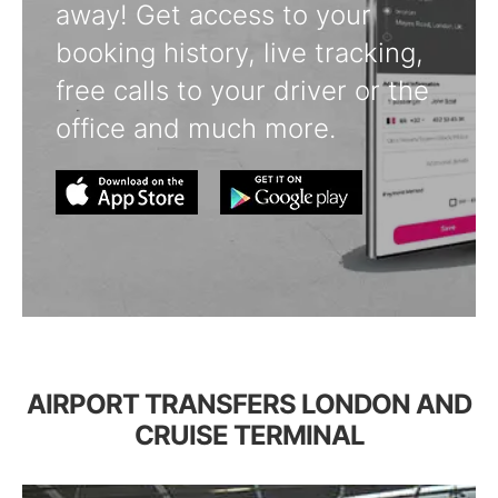
away! Get access to your
booking history, live tracking,
free calls to your driver or the
office and much more.
AIRPORT TRANSFERS LONDON AND
CRUISE TERMINAL