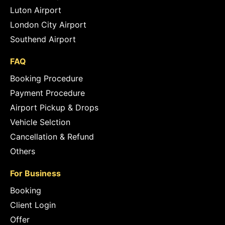
Luton Airport
London City Airport
Southend Airport
FAQ
Booking Procedure
Payment Procedure
Airport Pickup & Drops
Vehicle Selction
Cancellation & Refund
Others
For Business
Booking
Client Login
Offer