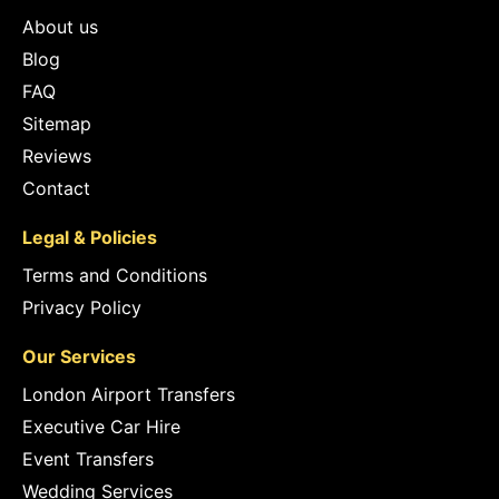
About us
Blog
FAQ
Sitemap
Reviews
Contact
Legal & Policies
Terms and Conditions
Privacy Policy
Our Services
London Airport Transfers
Executive Car Hire
Event Transfers
Wedding Services