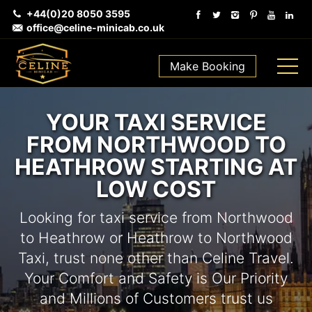
+44(0)20 8050 3595
office@celine-minicab.co.uk
Make Booking
YOUR TAXI SERVICE
FROM NORTHWOOD TO
HEATHROW STARTING AT
LOW COST
Looking for taxi service from Northwood
to Heathrow or Heathrow to Northwood
Taxi, trust none other than Celine Travel.
Your Comfort and Safety is Our Priority
and Millions of Customers trust us