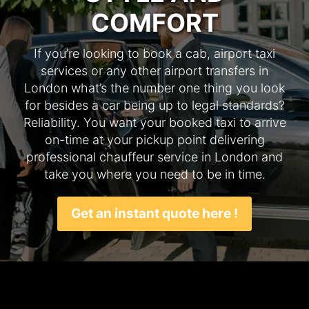
COMFORT
If you’re looking to book a cab, airport taxi
services or any other airport transfers in
London what’s the number one thing you look
for besides a car being up to legal standards?
Reliability. You want your booked taxi to arrive
on-time at your pickup point delivering
professional chauffeur service in London and
take you where you need to be in time.
Get an instant quote here !