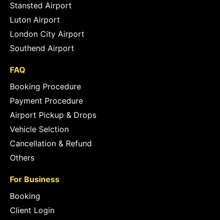
Stansted Airport
Luton Airport
London City Airport
Southend Airport
FAQ
Booking Procedure
Payment Procedure
Airport Pickup & Drops
Vehicle Selction
Cancellation & Refund
Others
For Business
Booking
Client Login