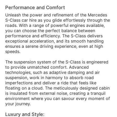
Performance and Comfort
Unleash the power and refinement of the Mercedes
S-Class car hire as you glide effortlessly through the
roads. With a range of powerful engines available,
you can choose the perfect balance between
performance and efficiency. The S-Class delivers
exceptional acceleration, and its smooth handling
ensures a serene driving experience, even at high
speeds.
The suspension system of the S-Class is engineered
to provide unmatched comfort. Advanced
technologies, such as adaptive damping and air
suspension, work in harmony to absorb road
imperfections and deliver a ride that feels like
floating on a cloud. The meticulously designed cabin
is insulated from external noise, creating a tranquil
environment where you can savour every moment of
your journey.
Luxury and Style: