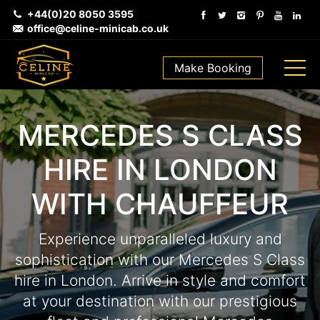
+44(0)20 8050 3595
office@celine-minicab.co.uk
Make Booking
MERCEDES S CLASS
HIRE IN LONDON
WITH CHAUFFEUR
Experience unparalleled luxury and
sophistication with our Mercedes S Class
hire in London. Arrive in style and comfort
at your destination with our prestigious