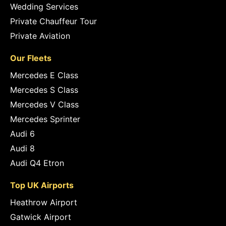
Wedding Services
Private Chauffeur Tour
Private Aviation
Our Fleets
Mercedes E Class
Mercedes S Class
Mercedes V Class
Mercedes Sprinter
Audi 6
Audi 8
Audi Q4 Etron
Top UK Airports
Heathrow Airport
Gatwick Airport