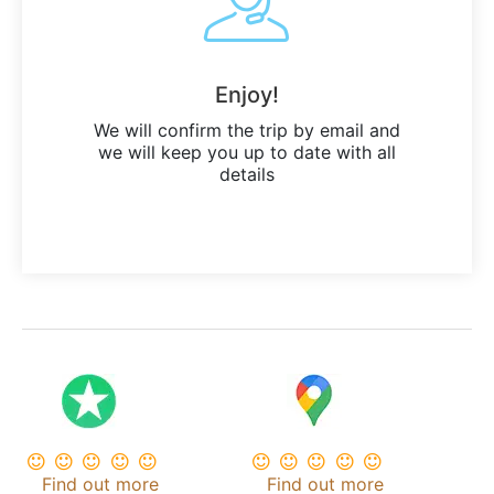
Enjoy!
We will confirm the trip by email and
we will keep you up to date with all
details
Find out more
Find out more