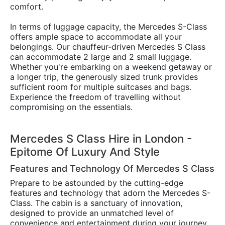
comfort.
In terms of luggage capacity, the Mercedes S-Class
offers ample space to accommodate all your
belongings. Our chauffeur-driven Mercedes S Class
can accommodate 2 large and 2 small luggage.
Whether you're embarking on a weekend getaway or
a longer trip, the generously sized trunk provides
sufficient room for multiple suitcases and bags.
Experience the freedom of travelling without
compromising on the essentials.
Mercedes S Class Hire in London -
Epitome Of Luxury And Style
Features and Technology Of Mercedes S Class
Prepare to be astounded by the cutting-edge
features and technology that adorn the Mercedes S-
Class. The cabin is a sanctuary of innovation,
designed to provide an unmatched level of
convenience and entertainment during your journey.