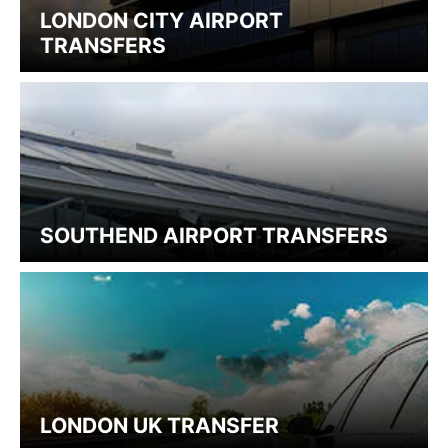
LONDON CITY AIRPORT
TRANSFERS
SOUTHEND AIRPORT TRANSFERS
LONDON UK TRANSFER