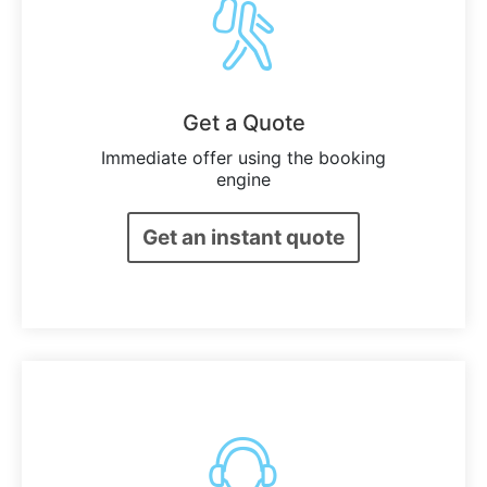
Get a Quote
Immediate offer using the booking
engine
Get an instant quote