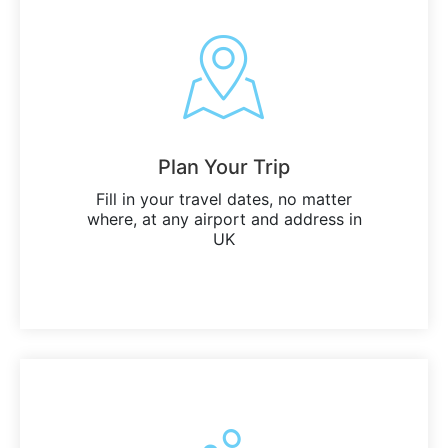
Plan Your Trip
Fill in your travel dates, no matter
where, at any airport and address in
UK