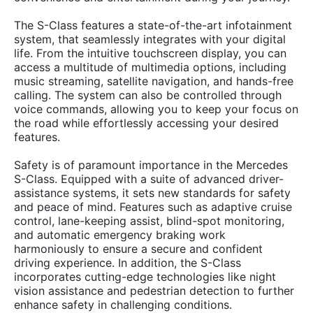
The S-Class features a state-of-the-art infotainment
system, that seamlessly integrates with your digital
life. From the intuitive touchscreen display, you can
access a multitude of multimedia options, including
music streaming, satellite navigation, and hands-free
calling. The system can also be controlled through
voice commands, allowing you to keep your focus on
the road while effortlessly accessing your desired
features.
Safety is of paramount importance in the Mercedes
S-Class. Equipped with a suite of advanced driver-
assistance systems, it sets new standards for safety
and peace of mind. Features such as adaptive cruise
control, lane-keeping assist, blind-spot monitoring,
and automatic emergency braking work
harmoniously to ensure a secure and confident
driving experience. In addition, the S-Class
incorporates cutting-edge technologies like night
vision assistance and pedestrian detection to further
enhance safety in challenging conditions.