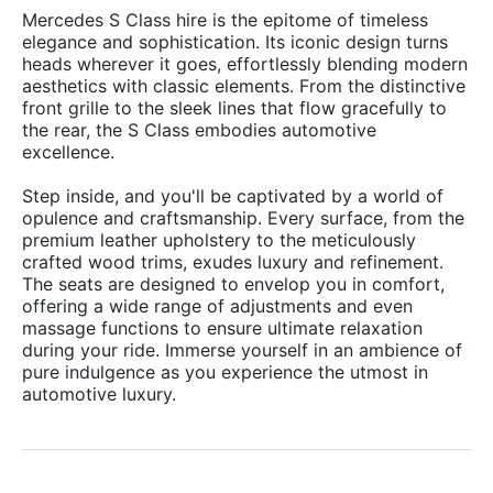
Mercedes S Class hire is the epitome of timeless
elegance and sophistication. Its iconic design turns
heads wherever it goes, effortlessly blending modern
aesthetics with classic elements. From the distinctive
front grille to the sleek lines that flow gracefully to
the rear, the S Class embodies automotive
excellence.
Step inside, and you'll be captivated by a world of
opulence and craftsmanship. Every surface, from the
premium leather upholstery to the meticulously
crafted wood trims, exudes luxury and refinement.
The seats are designed to envelop you in comfort,
offering a wide range of adjustments and even
massage functions to ensure ultimate relaxation
during your ride. Immerse yourself in an ambience of
pure indulgence as you experience the utmost in
automotive luxury.