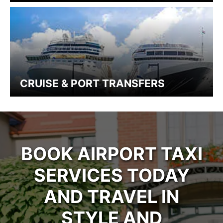
CRUISE & PORT TRANSFERS
BOOK AIRPORT TAXI
SERVICES TODAY
AND TRAVEL IN
STYLE AND