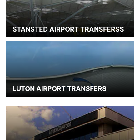
STANSTED AIRPORT TRANSFERSS
LUTON AIRPORT TRANSFERS