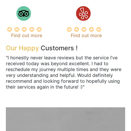
Find out more
Find out more
Our Happy
Customers !
"I honestly never leave reviews but the service I’ve
received today was beyond excellent. I had to
reschedule my journey multiple times and they were
very understanding and helpful. Would definitely
recommend and looking forward to hopefully using
their services again in the future! :)"