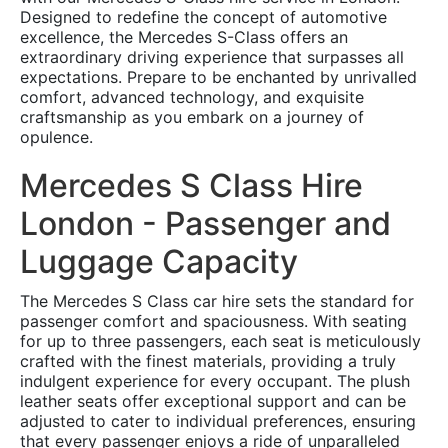
Designed to redefine the concept of automotive
excellence, the Mercedes S-Class offers an
extraordinary driving experience that surpasses all
expectations. Prepare to be enchanted by unrivalled
comfort, advanced technology, and exquisite
craftsmanship as you embark on a journey of
opulence.
Mercedes S Class Hire
London - Passenger and
Luggage Capacity
The Mercedes S Class car hire sets the standard for
passenger comfort and spaciousness. With seating
for up to three passengers, each seat is meticulously
crafted with the finest materials, providing a truly
indulgent experience for every occupant. The plush
leather seats offer exceptional support and can be
adjusted to cater to individual preferences, ensuring
that every passenger enjoys a ride of unparalleled