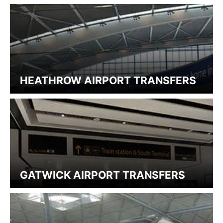
HEATHROW AIRPORT TRANSFERS
GATWICK AIRPORT TRANSFERS