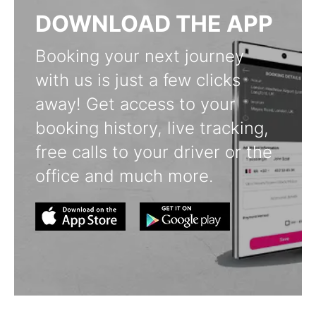
DOWNLOAD THE APP
Booking your next journey
with us is just a few clicks
away! Get access to your
booking history, live tracking,
free calls to your driver or the
office and much more.