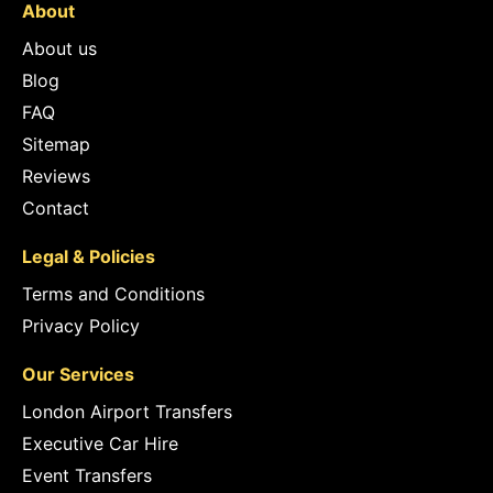
About
About us
Blog
FAQ
Sitemap
Reviews
Contact
Legal & Policies
Terms and Conditions
Privacy Policy
Our Services
London Airport Transfers
Executive Car Hire
Event Transfers