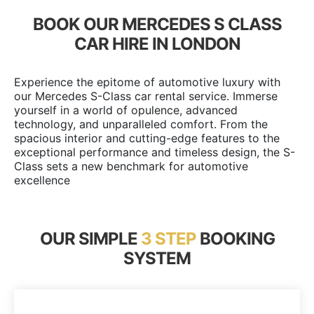
BOOK OUR MERCEDES S CLASS
CAR HIRE IN LONDON
Experience the epitome of automotive luxury with
our Mercedes S-Class car rental service. Immerse
yourself in a world of opulence, advanced
technology, and unparalleled comfort. From the
spacious interior and cutting-edge features to the
exceptional performance and timeless design, the S-
Class sets a new benchmark for automotive
excellence
OUR SIMPLE
3 STEP
BOOKING
SYSTEM