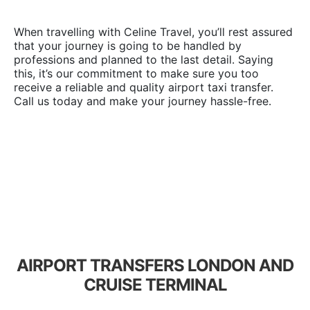
When travelling with Celine Travel, you’ll rest assured
that your journey is going to be handled by
professions and planned to the last detail. Saying
this, it’s our commitment to make sure you too
receive a reliable and quality airport taxi transfer.
Call us today and make your journey hassle-free.
AIRPORT TRANSFERS LONDON AND
CRUISE TERMINAL