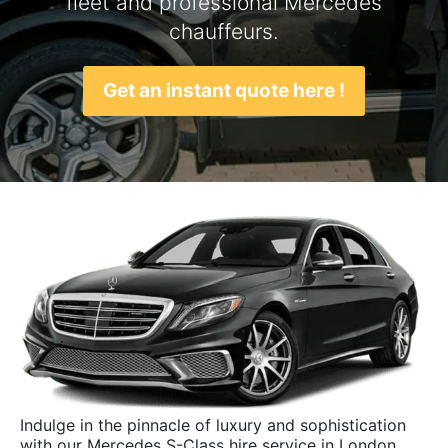
fleet and professional Mercedes
chauffeurs.
Get an instant quote here !
Indulge in the pinnacle of luxury and sophistication
with our Mercedes S-Class hire service in London.