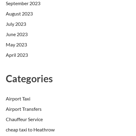
September 2023
August 2023
July 2023
June 2023
May 2023
April 2023
Categories
Airport Taxi
Airport Transfers
Chauffeur Service
cheap taxi to Heathrow