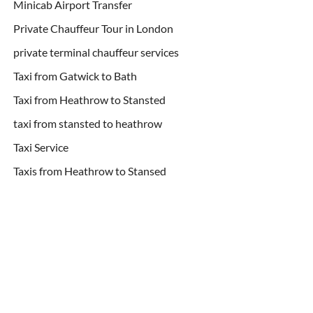
Minicab Airport Transfer
Private Chauffeur Tour in London
private terminal chauffeur services
Taxi from Gatwick to Bath
Taxi from Heathrow to Stansted
taxi from stansted to heathrow
Taxi Service
Taxis from Heathrow to Stansed