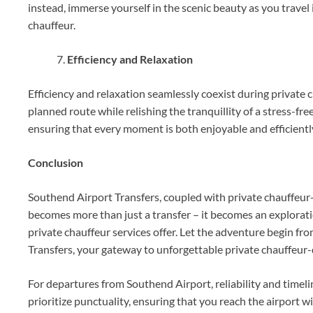
instead, immerse yourself in the scenic beauty as you travel i
chauffeur.
Efficiency and Relaxation
Efficiency and relaxation seamlessly coexist during private c
planned route while relishing the tranquillity of a stress-f
ensuring that every moment is both enjoyable and efficient
Conclusion
Southend Airport Transfers, coupled with private chauffeur-
becomes more than just a transfer – it becomes an explorati
private chauffeur services offer. Let the adventure begin f
Transfers, your gateway to unforgettable private chauffeur-
For departures from Southend Airport, reliability and time
prioritize punctuality, ensuring that you reach the airport w