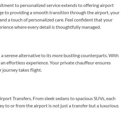
ment to personalized service extends to offering airport
ge to providing a smooth transition through the airport, your
and a touch of personalized care. Feel confident that your
perience where every detail is thoughtfully managed.
 a serene alternative to its more bustling counterparts. With
 an effortless experience. Your private chauffeur ensures
 journey takes flight.
Airport Transfers. From sleek sedans to spacious SUVs, each
y to or from the airport is not just a transfer but a luxurious