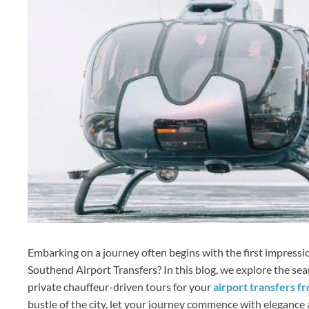
Embarking on a journey often begins with the first impress
Southend Airport Transfers? In this blog, we explore the s
private chauffeur-driven tours for your
airport transfers 
bustle of the city, let your journey commence with elegance a