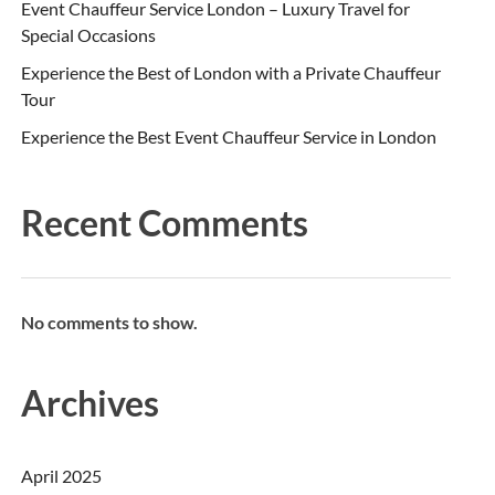
Event Chauffeur Service London – Luxury Travel for
Special Occasions
Experience the Best of London with a Private Chauffeur
Tour
Experience the Best Event Chauffeur Service in London
Recent Comments
No comments to show.
Archives
April 2025