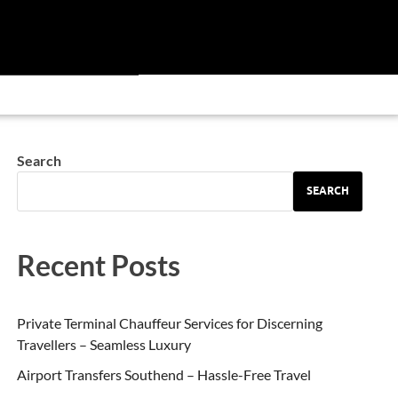
Search
SEARCH
Recent Posts
Private Terminal Chauffeur Services for Discerning
Travellers – Seamless Luxury
Airport Transfers Southend – Hassle-Free Travel