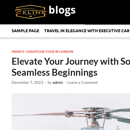
blogs
SAMPLE PAGE
TRAVEL IN ELEGANCE WITH EXECUTIVE CAR
PRIVATE CHAUFFEUR TOUR IN LONDON
Elevate Your Journey with So
Seamless Beginnings
December 7, 2023
-
by
admin
-
Leave a Comment