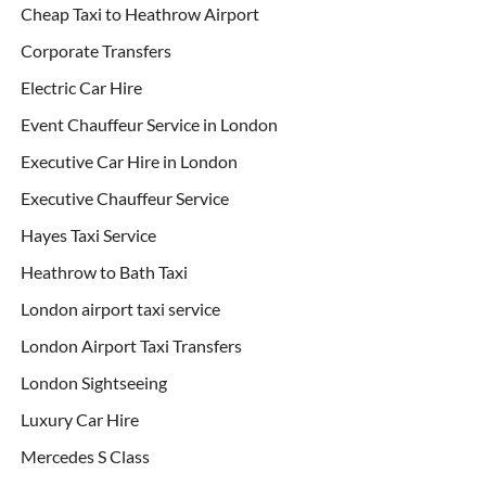
Cheap Taxi to Heathrow Airport
Corporate Transfers
Electric Car Hire
Event Chauffeur Service in London
Executive Car Hire in London
Executive Chauffeur Service
Hayes Taxi Service
Heathrow to Bath Taxi
London airport taxi service
London Airport Taxi Transfers
London Sightseeing
Luxury Car Hire
Mercedes S Class