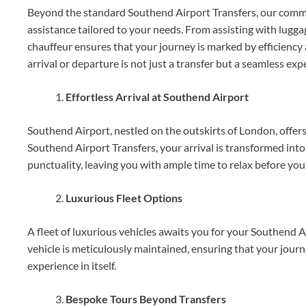
Beyond the standard Southend Airport Transfers, our commit
assistance tailored to your needs. From assisting with lugga
chauffeur ensures that your journey is marked by efficiency 
arrival or departure is not just a transfer but a seamless ex
Effortless Arrival at Southend Airport
Southend Airport, nestled on the outskirts of London, offers
Southend Airport Transfers, your arrival is transformed into
punctuality, leaving you with ample time to relax before your
Luxurious Fleet Options
A fleet of luxurious vehicles awaits you for your Southend 
vehicle is meticulously maintained, ensuring that your journe
experience in itself.
Bespoke Tours Beyond Transfers