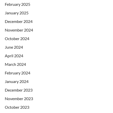
February 2025
January 2025
December 2024
November 2024
October 2024
June 2024
April 2024
March 2024
February 2024
January 2024
December 2023
November 2023
October 2023