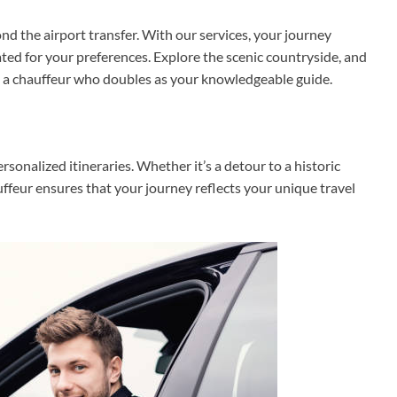
d the airport transfer. With our services, your journey
ted for your preferences. Explore the scenic countryside, and
ith a chauffeur who doubles as your knowledgeable guide.
ersonalized itineraries. Whether it’s a detour to a historic
auffeur ensures that your journey reflects your unique travel