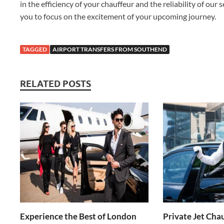
in the efficiency of your chauffeur and the reliability of our
you to focus on the excitement of your upcoming journey.
TAGGED
AIRPORT TRANSFERS FROM SOUTHEND
RELATED POSTS
Experience the Best of London
Private Jet Chau