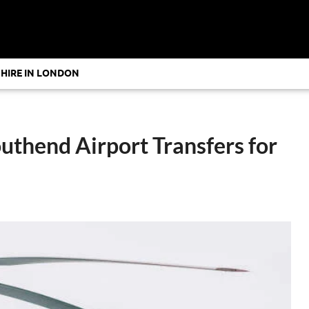
 HIRE IN LONDON
uthend Airport Transfers for