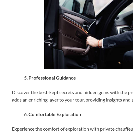
Professional Guidance
Discover the best-kept secrets and hidden gems with the pro
adds an enriching layer to your tour, providing insights and s
Comfortable Exploration
Experience the comfort of exploration with private chauffeur