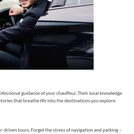
fessional guidance of your chauffeur. Their local knowledge
tories that breathe life into the destinations you explore.
-driven tours. Forget the stress of navigation and parking –