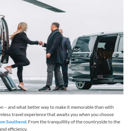
ion – and what better way to make it memorable than with
eamless travel experience that awaits you when you choose
from Southend
. From the tranquillity of the countryside to the
nd efficiency.