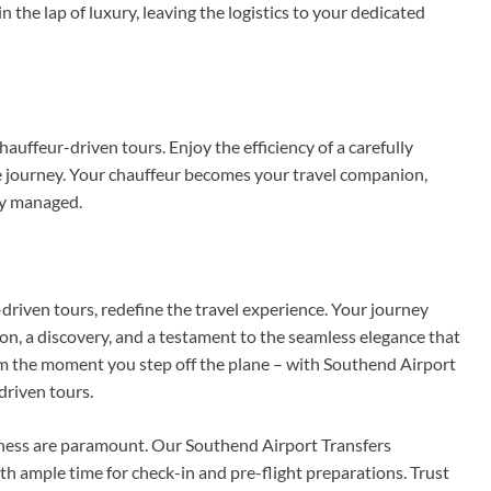
n the lap of luxury, leaving the logistics to your dedicated
hauffeur-driven tours. Enjoy the efficiency of a carefully
ree journey. Your chauffeur becomes your travel companion,
ly managed.
driven tours, redefine the travel experience. Your journey
on, a discovery, and a testament to the seamless elegance that
rom the moment you step off the plane – with Southend Airport
driven tours.
liness are paramount. Our Southend Airport Transfers
ith ample time for check-in and pre-flight preparations. Trust