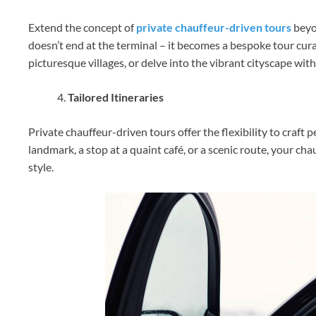
Extend the concept of
private chauffeur-driven tours
beyon
doesn’t end at the terminal – it becomes a bespoke tour cura
picturesque villages, or delve into the vibrant cityscape w
Tailored Itineraries
Private chauffeur-driven tours offer the flexibility to craft p
landmark, a stop at a quaint café, or a scenic route, your ch
style.