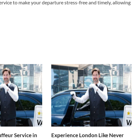
 service to make your departure stress-free and timely, allowing
ffeur Service in
Experience London Like Never