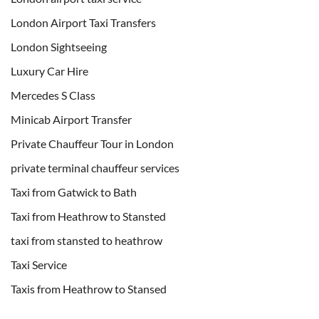
London Airport Taxi Transfers
London Sightseeing
Luxury Car Hire
Mercedes S Class
Minicab Airport Transfer
Private Chauffeur Tour in London
private terminal chauffeur services
Taxi from Gatwick to Bath
Taxi from Heathrow to Stansted
taxi from stansted to heathrow
Taxi Service
Taxis from Heathrow to Stansed