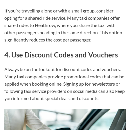
If you’re travelling alone or with a small group, consider
opting for a shared ride service. Many taxi companies offer
shared rides to Heathrow, where you share the taxi with
other passengers heading in the same direction. This option
significantly reduces the cost per passenger.
4. Use Discount Codes and Vouchers
Always be on the lookout for discount codes and vouchers.
Many taxi companies provide promotional codes that can be
applied when booking online. Signing up for newsletters or
following taxi service providers on social media can also keep
you informed about special deals and discounts.