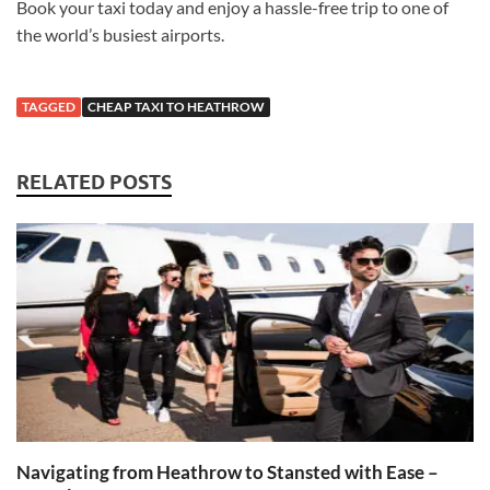
Book your taxi today and enjoy a hassle-free trip to one of
the world’s busiest airports.
TAGGED
CHEAP TAXI TO HEATHROW
RELATED POSTS
Navigating from Heathrow to Stansted with Ease –