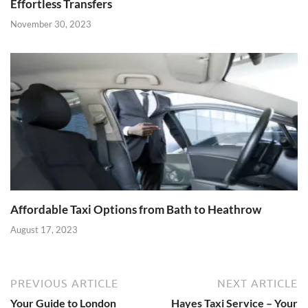
Effortless Transfers
November 30, 2023
Affordable Taxi Options from Bath to Heathrow
August 17, 2023
PREVIOUS ARTICLE
NEXT ARTICLE
Your Guide to London
Hayes Taxi Service – Your