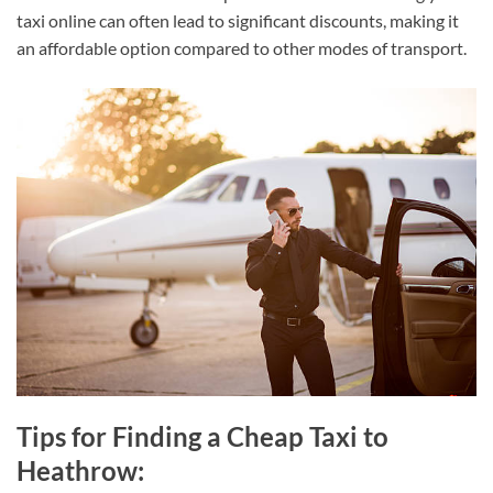
taxi online can often lead to significant discounts, making it
an affordable option compared to other modes of transport.
Tips for Finding a Cheap Taxi to
Heathrow: