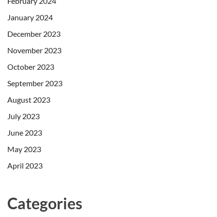
February 2024
January 2024
December 2023
November 2023
October 2023
September 2023
August 2023
July 2023
June 2023
May 2023
April 2023
Categories