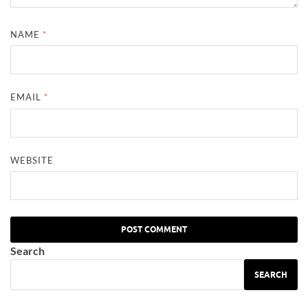
NAME
*
EMAIL
*
WEBSITE
Search
SEARCH