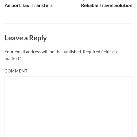
Airport Taxi Transfers
Reliable Travel Solution
Leave a Reply
Your email address will not be published.
Required fields are
marked
*
COMMENT
*