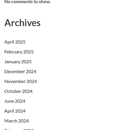
No comments to show.
Archives
April 2025
February 2025
January 2025
December 2024
November 2024
October 2024
June 2024
April 2024
March 2024