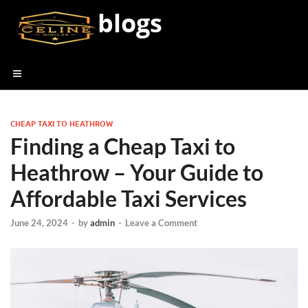
blogs
CHEAP TAXI TO HEATHROW
Finding a Cheap Taxi to
Heathrow – Your Guide to
Affordable Taxi Services
June 24, 2024
-
by
admin
-
Leave a Comment