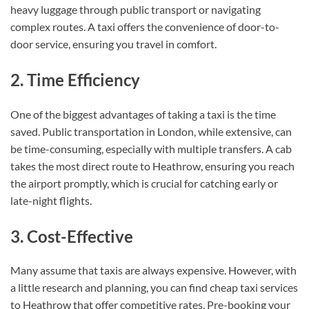
heavy luggage through public transport or navigating
complex routes. A taxi offers the convenience of door-to-
door service, ensuring you travel in comfort.
2. Time Efficiency
One of the biggest advantages of taking a taxi is the time
saved. Public transportation in London, while extensive, can
be time-consuming, especially with multiple transfers. A cab
takes the most direct route to Heathrow, ensuring you reach
the airport promptly, which is crucial for catching early or
late-night flights.
3. Cost-Effective
Many assume that taxis are always expensive. However, with
a little research and planning, you can find cheap taxi services
to Heathrow that offer competitive rates. Pre-booking your