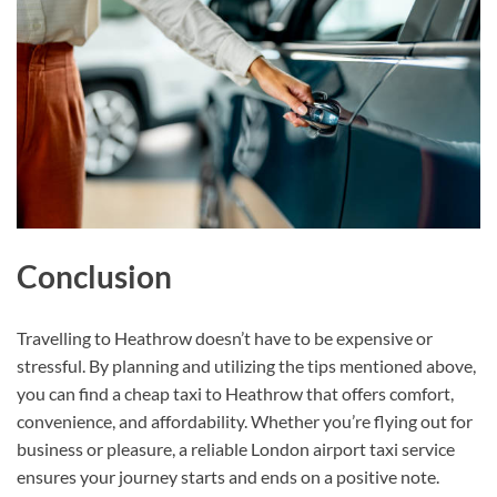
Conclusion
Travelling to Heathrow doesn’t have to be expensive or
stressful. By planning and utilizing the tips mentioned above,
you can find a cheap taxi to Heathrow that offers comfort,
convenience, and affordability. Whether you’re flying out for
business or pleasure, a reliable London airport taxi service
ensures your journey starts and ends on a positive note.