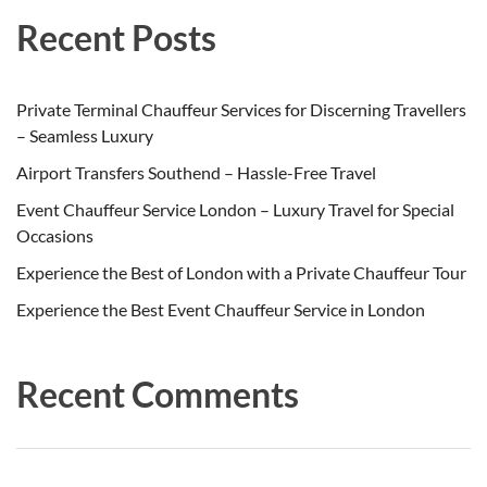
Recent Posts
Private Terminal Chauffeur Services for Discerning Travellers
– Seamless Luxury
Airport Transfers Southend – Hassle-Free Travel
Event Chauffeur Service London – Luxury Travel for Special
Occasions
Experience the Best of London with a Private Chauffeur Tour
Experience the Best Event Chauffeur Service in London
Recent Comments