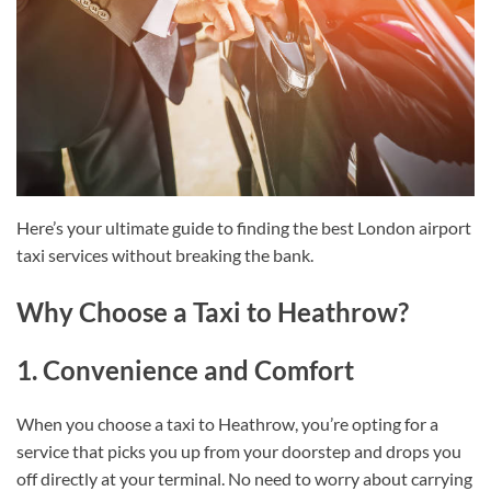
Here’s your ultimate guide to finding the best London airport
taxi services without breaking the bank.
Why Choose a Taxi to Heathrow?
1. Convenience and Comfort
When you choose a taxi to Heathrow, you’re opting for a
service that picks you up from your doorstep and drops you
off directly at your terminal. No need to worry about carrying