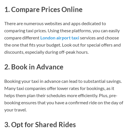
1. Compare Prices Online
There are numerous websites and apps dedicated to
comparing taxi prices. Using these platforms, you can easily
compare different
London airport taxi
services and choose
the one that fits your budget. Look out for special offers and
discounts, especially during off-peak hours.
2. Book in Advance
Booking your taxi in advance can lead to substantial savings.
Many taxi companies offer lower rates for bookings, as it
helps them plan their schedules more efficiently. Plus, pre-
booking ensures that you have a confirmed ride on the day of
your travel.
3. Opt for Shared Rides