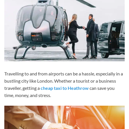
Travelling to and from airports can be a hassle, especially in a
bustling city like London. Whether a tourist or a business
traveller, getting a
cheap taxi to Heathrow
can save you
time, money, and stress.