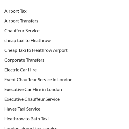
Airport Taxi
Airport Transfers
Chauffeur Service
cheap taxi to Heathrow
Cheap Taxi to Heathrow Airport
Corporate Transfers
Electric Car Hire
Event Chauffeur Service in London
Executive Car Hire in London
Executive Chauffeur Service
Hayes Taxi Service
Heathrow to Bath Taxi
London airport taxi service