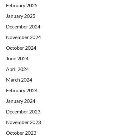
February 2025
January 2025
December 2024
November 2024
October 2024
June 2024
April 2024
March 2024
February 2024
January 2024
December 2023
November 2023
October 2023