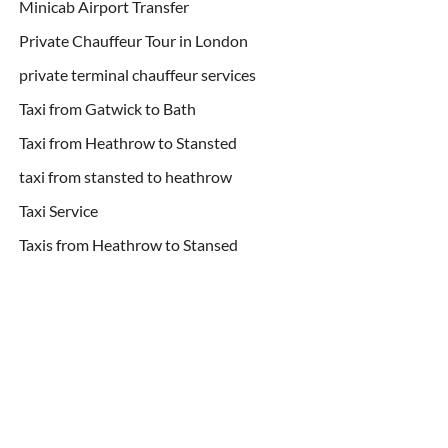
Minicab Airport Transfer
Private Chauffeur Tour in London
private terminal chauffeur services
Taxi from Gatwick to Bath
Taxi from Heathrow to Stansted
taxi from stansted to heathrow
Taxi Service
Taxis from Heathrow to Stansed