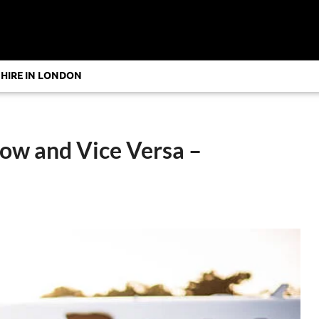
 HIRE IN LONDON
row and Vice Versa –