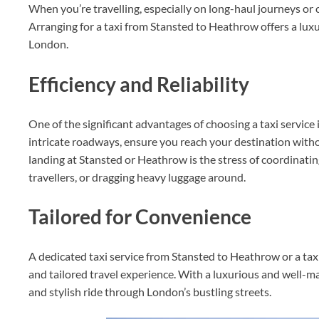
When you’re travelling, especially on long-haul journeys or c
Arranging for a taxi from Stansted to Heathrow offers a lux
London.
Efficiency and Reliability
One of the significant advantages of choosing a taxi service i
intricate roadways, ensure you reach your destination witho
landing at Stansted or Heathrow is the stress of coordinatin
travellers, or dragging heavy luggage around.
Tailored for Convenience
A dedicated taxi service from Stansted to Heathrow or a t
and tailored travel experience. With a luxurious and well-m
and stylish ride through London’s bustling streets.