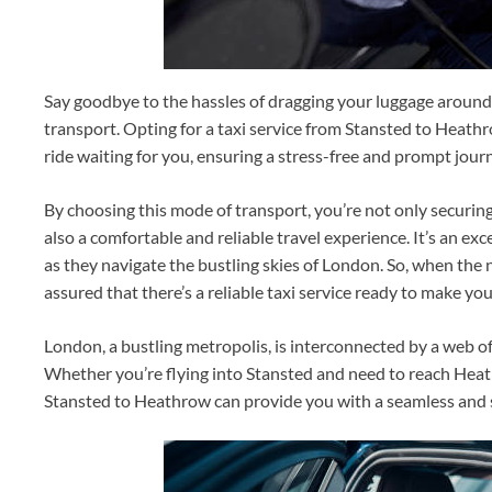
Say goodbye to the hassles of dragging your luggage around 
transport. Opting for a taxi service from Stansted to Heat
ride waiting for you, ensuring a stress-free and prompt jour
By choosing this mode of transport, you’re not only securi
also a comfortable and reliable travel experience. It’s an ex
as they navigate the bustling skies of London. So, when the
assured that there’s a reliable taxi service ready to make yo
London, a bustling metropolis, is interconnected by a web of
Whether you’re flying into Stansted and need to reach Heat
Stansted to Heathrow can provide you with a seamless and s