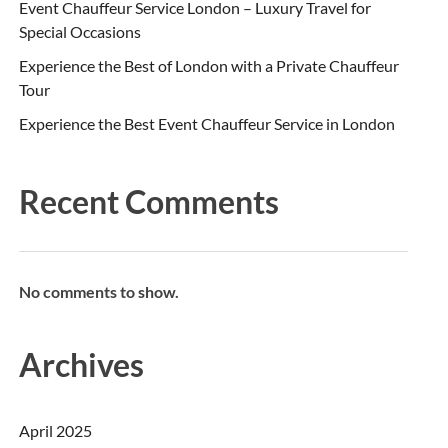
Event Chauffeur Service London – Luxury Travel for
Special Occasions
Experience the Best of London with a Private Chauffeur
Tour
Experience the Best Event Chauffeur Service in London
Recent Comments
No comments to show.
Archives
April 2025