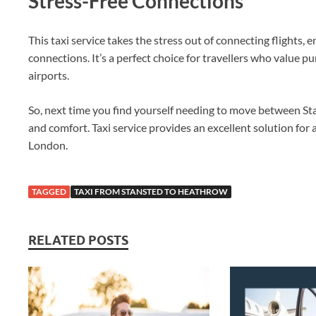
Stress-Free Connections
This taxi service takes the stress out of connecting flights,
connections. It’s a perfect choice for travellers who value pu
airports.
So, next time you find yourself needing to move between S
and comfort. Taxi service provides an excellent solution for
London.
TAGGED
TAXI FROM STANSTED TO HEATHROW
RELATED POSTS