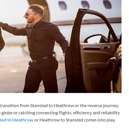
 transition from Stansted to Heathrow or the reverse journey
 globe or catching connecting flights, efficiency and reliability
sted to Heathrow
or Heathrow to Stansted comes into play.