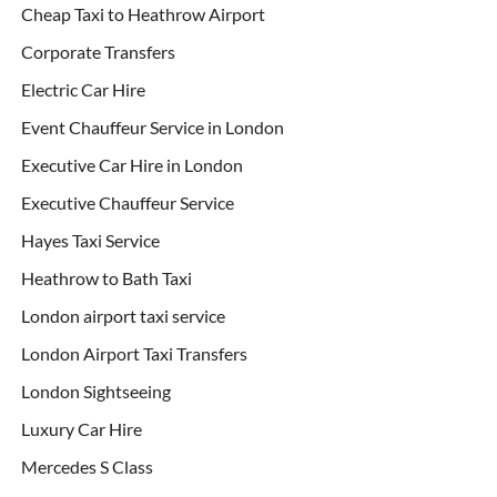
Cheap Taxi to Heathrow Airport
Corporate Transfers
Electric Car Hire
Event Chauffeur Service in London
Executive Car Hire in London
Executive Chauffeur Service
Hayes Taxi Service
Heathrow to Bath Taxi
London airport taxi service
London Airport Taxi Transfers
London Sightseeing
Luxury Car Hire
Mercedes S Class