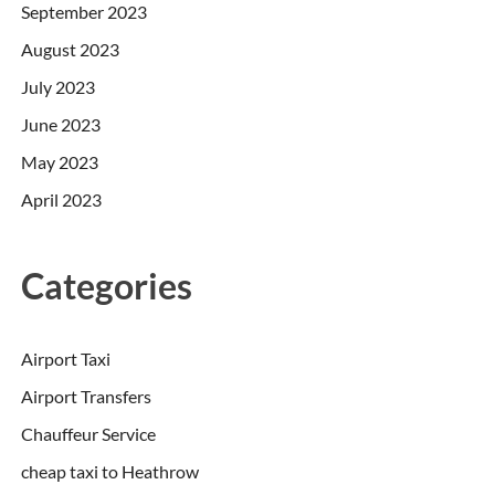
September 2023
August 2023
July 2023
June 2023
May 2023
April 2023
Categories
Airport Taxi
Airport Transfers
Chauffeur Service
cheap taxi to Heathrow