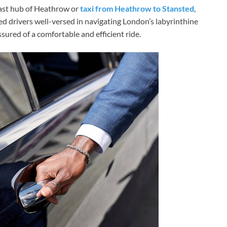
vast hub of Heathrow or
taxi from Heathrow to Stansted
,
d drivers well-versed in navigating London’s labyrinthine
ssured of a comfortable and efficient ride.