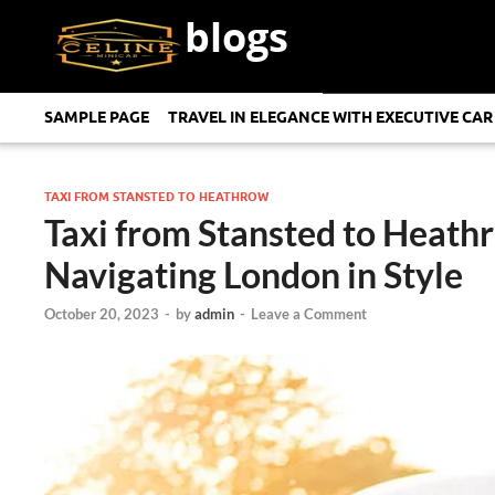
blogs
SAMPLE PAGE
TRAVEL IN ELEGANCE WITH EXECUTIVE CAR
TAXI FROM STANSTED TO HEATHROW
Taxi from Stansted to Heath
Navigating London in Style
October 20, 2023
-
by
admin
-
Leave a Comment