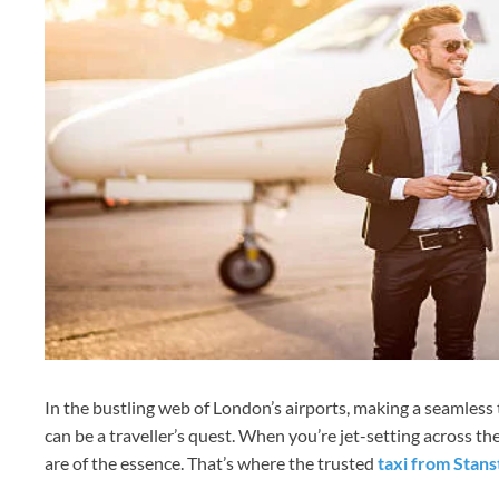
In the bustling web of London’s airports, making a seamless
can be a traveller’s quest. When you’re jet-setting across the
are of the essence. That’s where the trusted
taxi from Stan