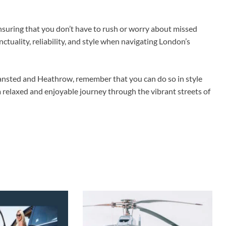
 ensuring that you don’t have to rush or worry about missed
nctuality, reliability, and style when navigating London’s
tansted and Heathrow, remember that you can do so in style
 a relaxed and enjoyable journey through the vibrant streets of