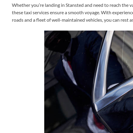
Whether you’re landing in Stansted and need to reach the 
these taxi services ensure a smooth voyage. With experience
roads and a fleet of well-maintained vehicles, you can rest a