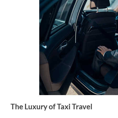
The Luxury of Taxi Travel