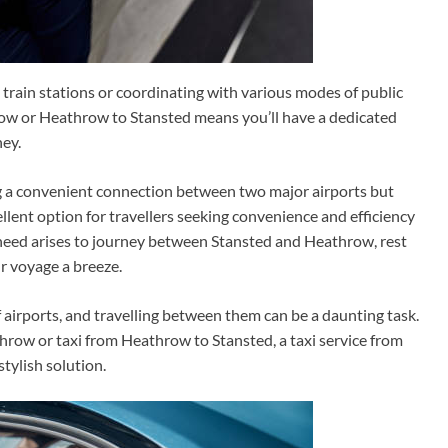
train stations or coordinating with various modes of public
hrow or Heathrow to Stansted means you’ll have a dedicated
ney.
ng a convenient connection between two major airports but
cellent option for travellers seeking convenience and efficiency
 need arises to journey between Stansted and Heathrow, rest
ur voyage a breeze.
 airports, and travelling between them can be a daunting task.
hrow or taxi from Heathrow to Stansted, a taxi service from
tylish solution.