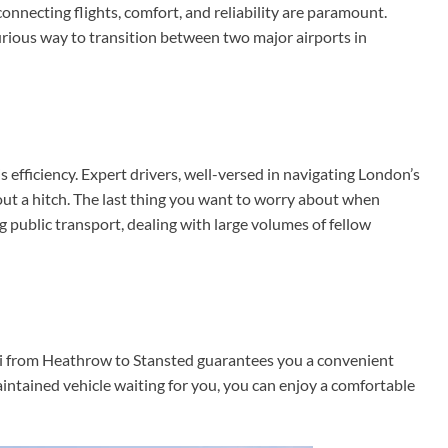
onnecting flights, comfort, and reliability are paramount.
urious way to transition between two major airports in
s efficiency. Expert drivers, well-versed in navigating London’s
ut a hitch. The last thing you want to worry about when
g public transport, dealing with large volumes of fellow
axi from Heathrow to Stansted guarantees you a convenient
aintained vehicle waiting for you, you can enjoy a comfortable