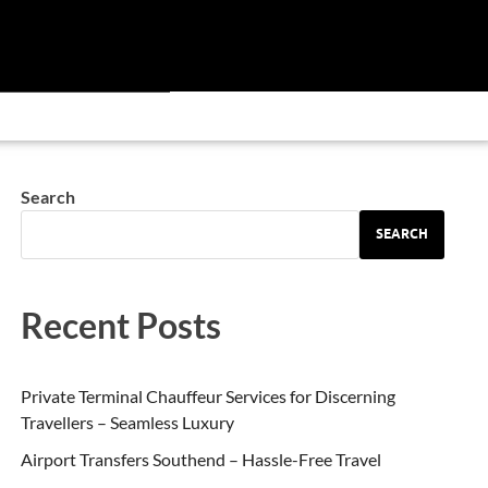
Search
SEARCH
Recent Posts
Private Terminal Chauffeur Services for Discerning
Travellers – Seamless Luxury
Airport Transfers Southend – Hassle-Free Travel