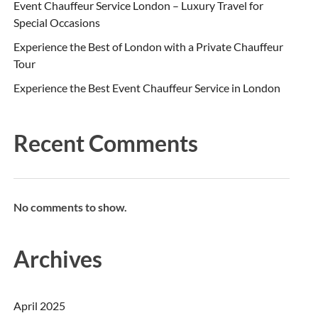
Event Chauffeur Service London – Luxury Travel for
Special Occasions
Experience the Best of London with a Private Chauffeur
Tour
Experience the Best Event Chauffeur Service in London
Recent Comments
No comments to show.
Archives
April 2025