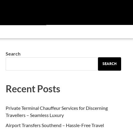
Search
SEARCH
Recent Posts
Private Terminal Chauffeur Services for Discerning
Travellers – Seamless Luxury
Airport Transfers Southend – Hassle-Free Travel