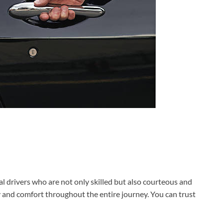
 drivers who are not only skilled but also courteous and
y and comfort throughout the entire journey. You can trust