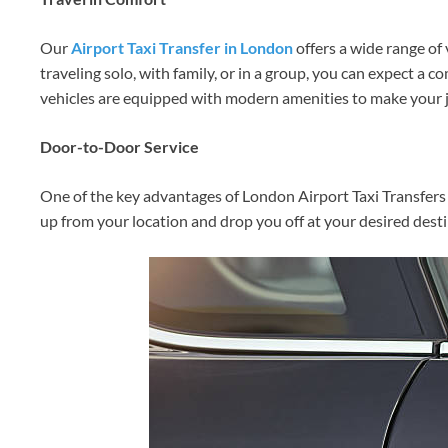
Our
Airport Taxi Transfer in London
offers a wide range of 
traveling solo, with family, or in a group, you can expect a 
vehicles are equipped with modern amenities to make your j
Door-to-Door Service
One of the key advantages of London Airport Taxi Transfers 
up from your location and drop you off at your desired desti