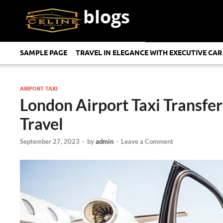
blogs
SAMPLE PAGE
TRAVEL IN ELEGANCE WITH EXECUTIVE CAR
AIRPORT TAXI
London Airport Taxi Transfe
Travel
September 27, 2023
-
by
admin
-
Leave a Comment