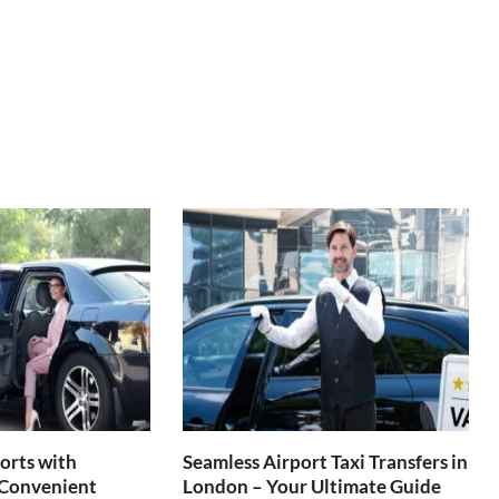
orts with
Seamless Airport Taxi Transfers in
 Convenient
London – Your Ultimate Guide