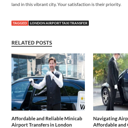
land in this vibrant city. Your satisfaction is their priority.
TAGGED
LONDON AIRPORT TAXI TRANSFER
RELATED POSTS
Affordable and Reliable Minicab
Navigating Airp
Airport Transfers in London
Affordable and