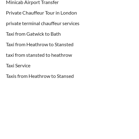
Minicab Airport Transfer
Private Chauffeur Tour in London
private terminal chauffeur services
Taxi from Gatwick to Bath
Taxi from Heathrow to Stansted
taxi from stansted to heathrow
Taxi Service
Taxis from Heathrow to Stansed