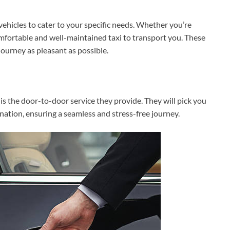
vehicles to cater to your specific needs. Whether you’re
comfortable and well-maintained taxi to transport you. These
ourney as pleasant as possible.
is the door-to-door service they provide. They will pick you
nation, ensuring a seamless and stress-free journey.