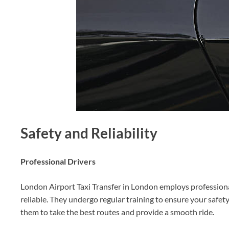
Safety and Reliability
Professional Drivers
London Airport Taxi Transfer in London employs professional
reliable. They undergo regular training to ensure your safet
them to take the best routes and provide a smooth ride.