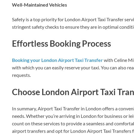
Well-Maintained Vehicles
Safety is a top priority for London Airport Taxi Transfer ser
stringent safety checks to ensure they are in optimal conditi
Effortless Booking Process
Booking your London Airport Taxi Transfer
with Celine Min
with which you can easily reserve your taxi. You can also re
requests.
Choose London Airport Taxi Trans
In summary, Airport Taxi Transfer in London offers a conveni
needs. Whether you’re arriving in London for business or lei
count on these services to provide a seamless and comfortab
airport transfers and opt for London Airport Taxi Transfers