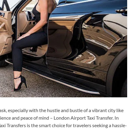
k, especially with the hustle and bustle of a vibrant city like
ience and peace of mind – London Airport Taxi Transfer. In
xi Transfers is the smart choice for travelers seeking a hassle-