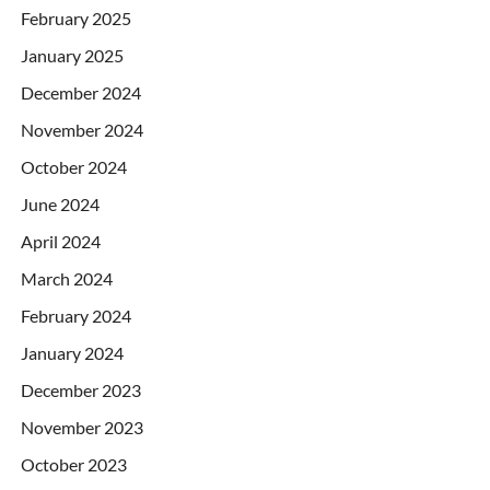
February 2025
January 2025
December 2024
November 2024
October 2024
June 2024
April 2024
March 2024
February 2024
January 2024
December 2023
November 2023
October 2023