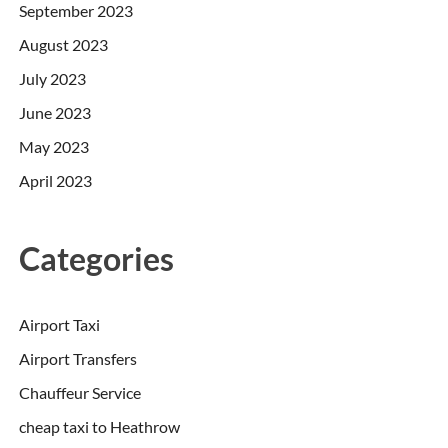
September 2023
August 2023
July 2023
June 2023
May 2023
April 2023
Categories
Airport Taxi
Airport Transfers
Chauffeur Service
cheap taxi to Heathrow