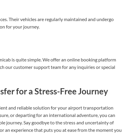
vices. Their vehicles are regularly maintained and undergo
on for your journey.
icab is quite simple. We offer an online booking platform
ach our customer support team for any inquiries or special
fer for a Stress-Free Journey
ent and reliable solution for your airport transportation
sure, or departing for an international adventure, you can
le journey. Say goodbye to the stress and uncertainty of
 for an experience that puts you at ease from the moment you