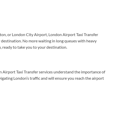
ton, or London City Airport, London Airport Taxi Transfer
r destination. No more waiting in long queues with heavy
u, ready to take you to your destination.
n Airport Taxi Transfer services understand the importance of
vigating London’s traffic and will ensure you reach the airport