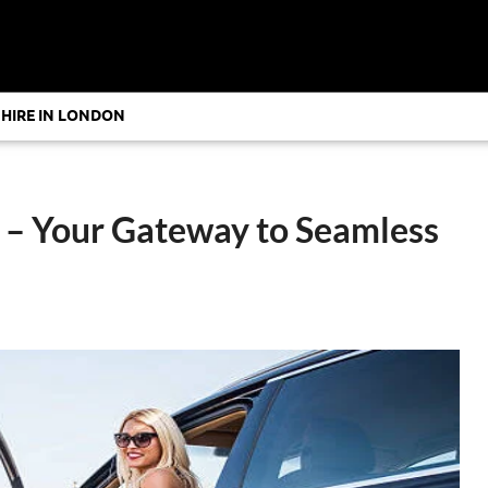
 HIRE IN LONDON
r – Your Gateway to Seamless