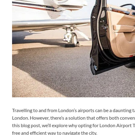
Travelling to and from London’s airports can be a daunting tas
London. However, there’s a solution that offers both conven
this blog post, we’ll explore why opting for London Airport Ta
free and efficient way to navigate the city.