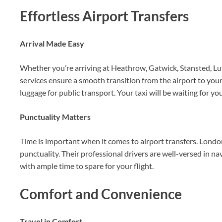
Effortless Airport Transfers
Arrival Made Easy
Whether you’re arriving at Heathrow, Gatwick, Stansted, Lu
services ensure a smooth transition from the airport to you
luggage for public transport. Your taxi will be waiting for yo
Punctuality Matters
Time is important when it comes to airport transfers. Londo
punctuality. Their professional drivers are well-versed in na
with ample time to spare for your flight.
Comfort and Convenience
Travel in Comfort