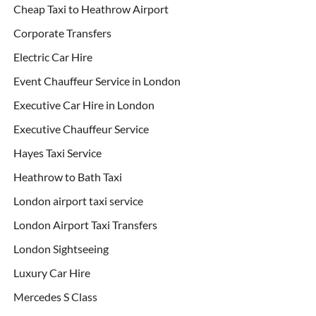
Cheap Taxi to Heathrow Airport
Corporate Transfers
Electric Car Hire
Event Chauffeur Service in London
Executive Car Hire in London
Executive Chauffeur Service
Hayes Taxi Service
Heathrow to Bath Taxi
London airport taxi service
London Airport Taxi Transfers
London Sightseeing
Luxury Car Hire
Mercedes S Class