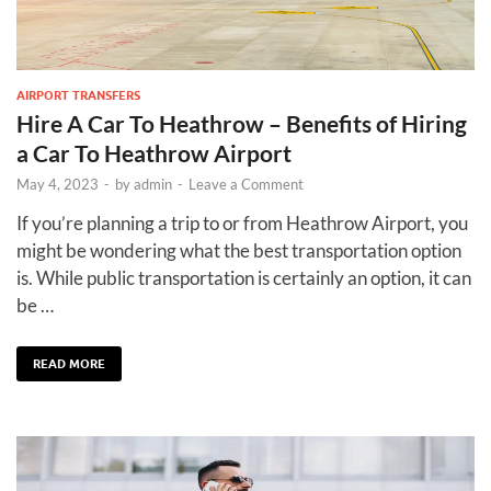
AIRPORT TRANSFERS
Hire A Car To Heathrow – Benefits of Hiring
a Car To Heathrow Airport
May 4, 2023
-
by
admin
-
Leave a Comment
If you’re planning a trip to or from Heathrow Airport, you
might be wondering what the best transportation option
is. While public transportation is certainly an option, it can
be …
READ MORE