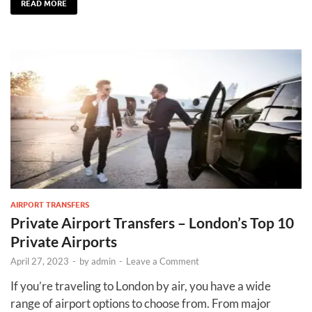
READ MORE
AIRPORT TRANSFERS
Private Airport Transfers – London’s Top 10
Private Airports
April 27, 2023
-
by
admin
-
Leave a Comment
If you’re traveling to London by air, you have a wide
range of airport options to choose from. From major