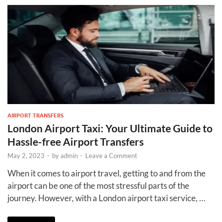
AIRPORT TRANSFERS
London Airport Taxi: Your Ultimate Guide to
Hassle-free Airport Transfers
May 2, 2023
-
by
admin
-
Leave a Comment
When it comes to airport travel, getting to and from the
airport can be one of the most stressful parts of the
journey. However, with a London airport taxi service, …