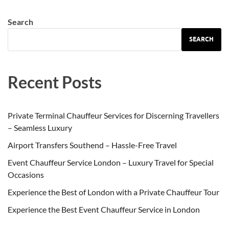
Search
SEARCH
Recent Posts
Private Terminal Chauffeur Services for Discerning Travellers
– Seamless Luxury
Airport Transfers Southend – Hassle-Free Travel
Event Chauffeur Service London – Luxury Travel for Special
Occasions
Experience the Best of London with a Private Chauffeur Tour
Experience the Best Event Chauffeur Service in London