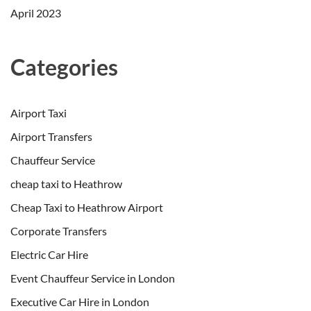
April 2023
Categories
Airport Taxi
Airport Transfers
Chauffeur Service
cheap taxi to Heathrow
Cheap Taxi to Heathrow Airport
Corporate Transfers
Electric Car Hire
Event Chauffeur Service in London
Executive Car Hire in London