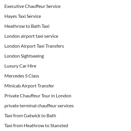
Executive Chauffeur Service
Hayes Taxi Service
Heathrow to Bath Taxi
London airport taxi service
London Airport Taxi Transfers
London Sightseeing
Luxury Car Hire
Mercedes S Class
Minicab Airport Transfer
Private Chauffeur Tour in London
private terminal chauffeur services
Taxi from Gatwick to Bath
Taxi from Heathrow to Stansted