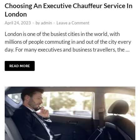
Choosing An Executive Chauffeur Service In
London
April 24, 2023
-
by
admin
-
Leave a Comment
London is one of the busiest cities in the world, with
millions of people commuting in and out of the city every
day. For many executives and business travellers, the …
READ MORE