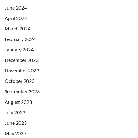
June 2024
April 2024
March 2024
February 2024
January 2024
December 2023
November 2023
October 2023
September 2023
August 2023
July 2023
June 2023
May 2023