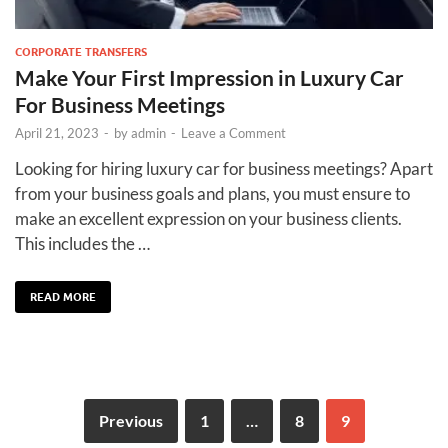
CORPORATE TRANSFERS
Make Your First Impression in Luxury Car
For Business Meetings
April 21, 2023
-
by
admin
-
Leave a Comment
Looking for hiring luxury car for business meetings? Apart
from your business goals and plans, you must ensure to
make an excellent expression on your business clients.
This includes the …
READ MORE
Previous
1
…
8
9