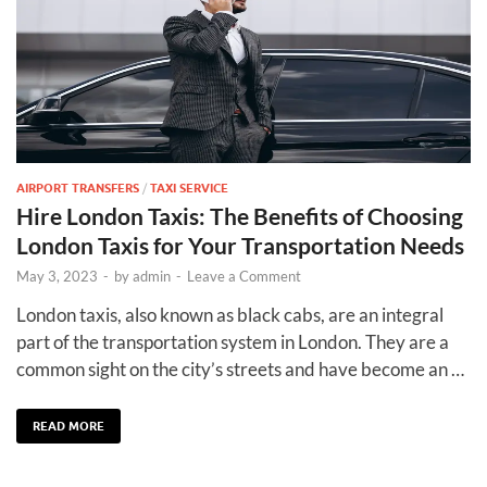
AIRPORT TRANSFERS
/
TAXI SERVICE
Hire London Taxis: The Benefits of Choosing
London Taxis for Your Transportation Needs
May 3, 2023
-
by
admin
-
Leave a Comment
London taxis, also known as black cabs, are an integral
part of the transportation system in London. They are a
common sight on the city’s streets and have become an …
READ MORE