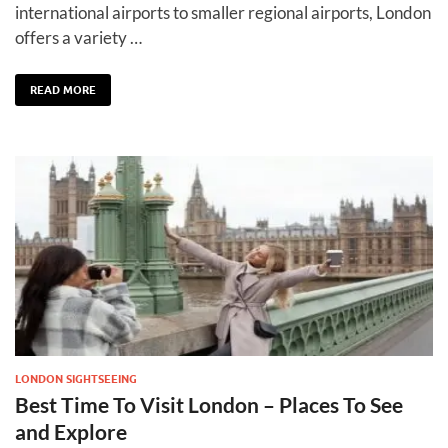
international airports to smaller regional airports, London
offers a variety …
READ MORE
LONDON SIGHTSEEING
Best Time To Visit London – Places To See
and Explore