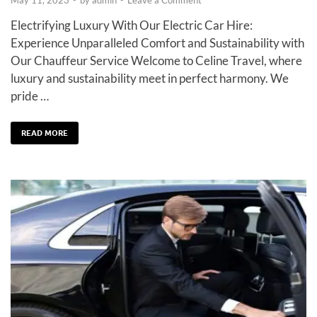
Electrifying Luxury With Our Electric Car Hire:
Experience Unparalleled Comfort and Sustainability with
Our Chauffeur Service Welcome to Celine Travel, where
luxury and sustainability meet in perfect harmony. We
pride …
READ MORE