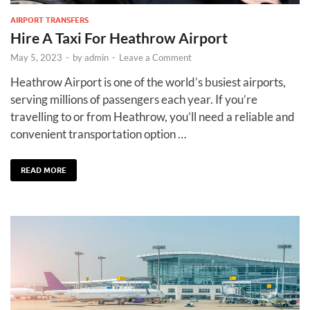
AIRPORT TRANSFERS
Hire A Taxi For Heathrow Airport
May 5, 2023
-
by
admin
-
Leave a Comment
Heathrow Airport is one of the world’s busiest airports,
serving millions of passengers each year. If you’re
travelling to or from Heathrow, you’ll need a reliable and
convenient transportation option …
READ MORE