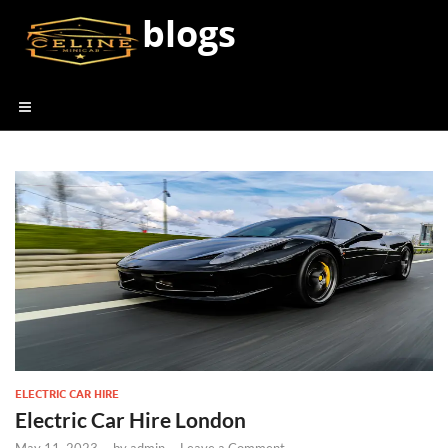
blogs
ELECTRIC CAR HIRE
Electric Car Hire London
May 11, 2023
-
by
admin
-
Leave a Comment