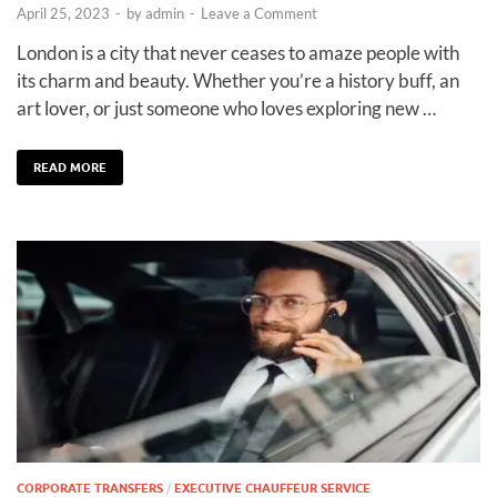
April 25, 2023
-
by
admin
-
Leave a Comment
London is a city that never ceases to amaze people with
its charm and beauty. Whether you’re a history buff, an
art lover, or just someone who loves exploring new …
READ MORE
CORPORATE TRANSFERS
/
EXECUTIVE CHAUFFEUR SERVICE