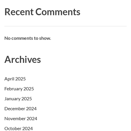
Recent Comments
No comments to show.
Archives
April 2025
February 2025
January 2025
December 2024
November 2024
October 2024