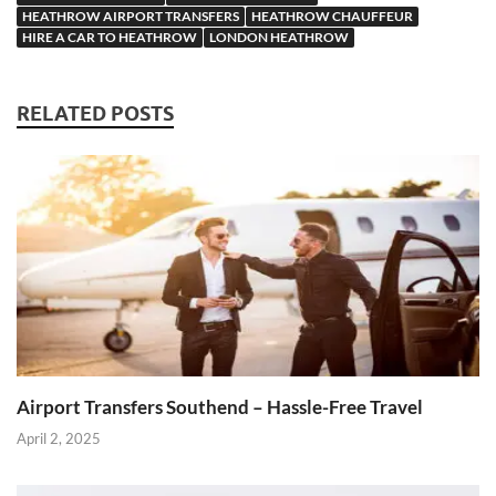
HEATHROW AIRPORT TRANSFERS
HEATHROW CHAUFFEUR
HIRE A CAR TO HEATHROW
LONDON HEATHROW
RELATED POSTS
Airport Transfers Southend – Hassle-Free Travel
April 2, 2025