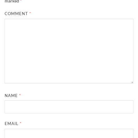
marked
*
COMMENT
*
NAME
*
EMAIL
*