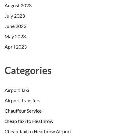
August 2023
July 2023
June 2023
May 2023
April 2023
Categories
Airport Taxi
Airport Transfers
Chauffeur Service
cheap taxi to Heathrow
Cheap Taxi to Heathrow Airport