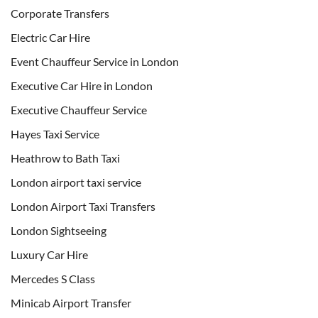
Corporate Transfers
Electric Car Hire
Event Chauffeur Service in London
Executive Car Hire in London
Executive Chauffeur Service
Hayes Taxi Service
Heathrow to Bath Taxi
London airport taxi service
London Airport Taxi Transfers
London Sightseeing
Luxury Car Hire
Mercedes S Class
Minicab Airport Transfer