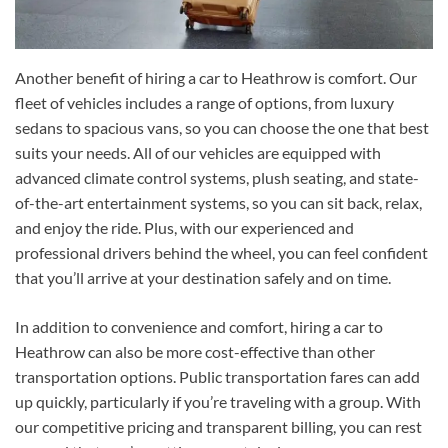
Another benefit of hiring a car to Heathrow is comfort. Our
fleet of vehicles includes a range of options, from luxury
sedans to spacious vans, so you can choose the one that best
suits your needs. All of our vehicles are equipped with
advanced climate control systems, plush seating, and state-
of-the-art entertainment systems, so you can sit back, relax,
and enjoy the ride. Plus, with our experienced and
professional drivers behind the wheel, you can feel confident
that you’ll arrive at your destination safely and on time.
In addition to convenience and comfort, hiring a car to
Heathrow can also be more cost-effective than other
transportation options. Public transportation fares can add
up quickly, particularly if you’re traveling with a group. With
our competitive pricing and transparent billing, you can rest