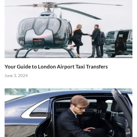
Your Guide to London Airport Taxi Transfers
June 3, 2024