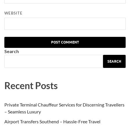
WEBSITE
Search
SEARCH
Recent Posts
Private Terminal Chauffeur Services for Discerning Travellers
– Seamless Luxury
Airport Transfers Southend – Hassle-Free Travel