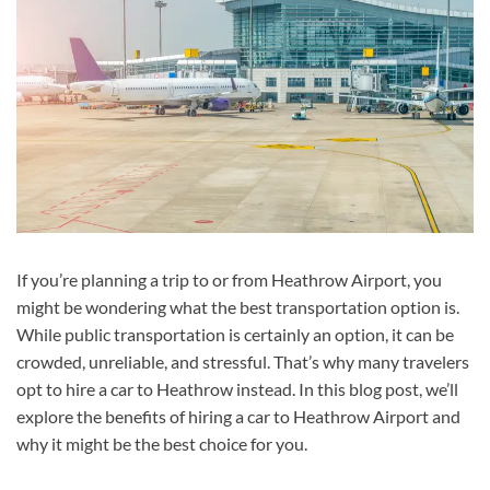
If you’re planning a trip to or from Heathrow Airport, you
might be wondering what the best transportation option is.
While public transportation is certainly an option, it can be
crowded, unreliable, and stressful. That’s why many travelers
opt to hire a car to Heathrow instead. In this blog post, we’ll
explore the benefits of hiring a car to Heathrow Airport and
why it might be the best choice for you.