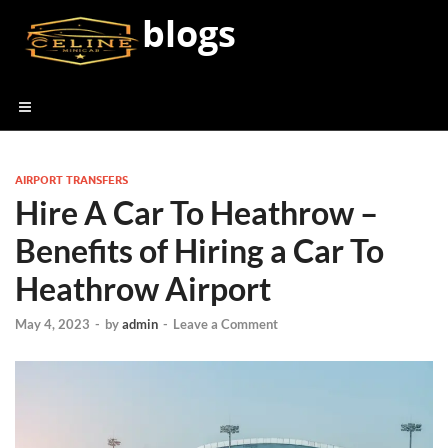
blogs
AIRPORT TRANSFERS
Hire A Car To Heathrow –
Benefits of Hiring a Car To
Heathrow Airport
May 4, 2023
-
by
admin
-
Leave a Comment