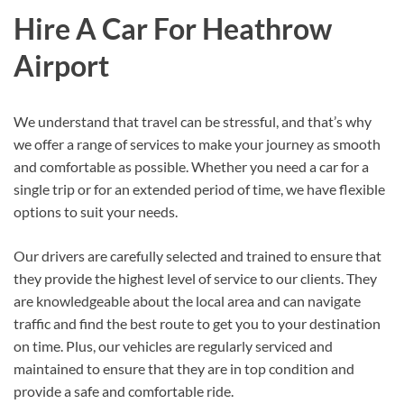
Hire A Car For Heathrow
Airport
We understand that travel can be stressful, and that’s why
we offer a range of services to make your journey as smooth
and comfortable as possible. Whether you need a car for a
single trip or for an extended period of time, we have flexible
options to suit your needs.
Our drivers are carefully selected and trained to ensure that
they provide the highest level of service to our clients. They
are knowledgeable about the local area and can navigate
traffic and find the best route to get you to your destination
on time. Plus, our vehicles are regularly serviced and
maintained to ensure that they are in top condition and
provide a safe and comfortable ride.