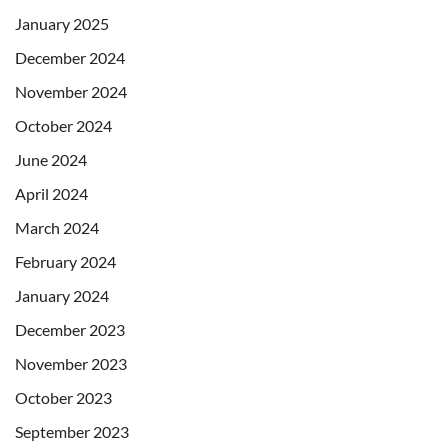
January 2025
December 2024
November 2024
October 2024
June 2024
April 2024
March 2024
February 2024
January 2024
December 2023
November 2023
October 2023
September 2023