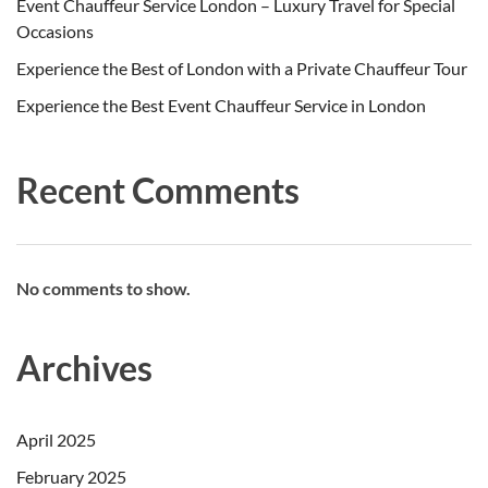
Event Chauffeur Service London – Luxury Travel for Special
Occasions
Experience the Best of London with a Private Chauffeur Tour
Experience the Best Event Chauffeur Service in London
Recent Comments
No comments to show.
Archives
April 2025
February 2025