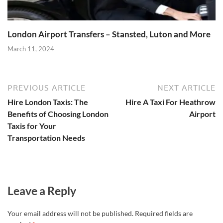
London Airport Transfers – Stansted, Luton and More
March 11, 2024
PREVIOUS ARTICLE
NEXT ARTICLE
Hire London Taxis: The
Hire A Taxi For Heathrow
Benefits of Choosing London
Airport
Taxis for Your
Transportation Needs
Leave a Reply
Your email address will not be published.
Required fields are