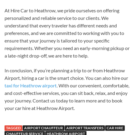
At Hire Car to Heathrow, we pride ourselves on offering
personalized and reliable service to our clients. We
understand that every traveler has different needs and
preferences, and we are committed to working with you to
ensure that your journey is tailored to your specific
requirements. Whether you need an early-morning pickup or
a late-night drop-off, we are here to help.
In conclusion, if you’re planning a trip to or from Heathrow
Airport, hiring a car is the smart choice. You can also hire our
taxi for Heathrow airport
. With our convenient, comfortable,
and cost-effective services, you can sit back, relax, and enjoy
your journey. Contact us today to learn more and to book
your car hire at Heathrow Airport.
TAGGED
AIRPORT CHAUFFEUR
AIRPORT TRANSFERS
CAR HIRE
CHAUFFEUR SERVICE
HEATHROW AIRPORT