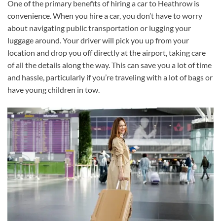
One of the primary benefits of hiring a car to Heathrow is
convenience. When you hire a car, you don’t have to worry
about navigating public transportation or lugging your
luggage around. Your driver will pick you up from your
location and drop you off directly at the airport, taking care
of all the details along the way. This can save you a lot of time
and hassle, particularly if you’re traveling with a lot of bags or
have young children in tow.