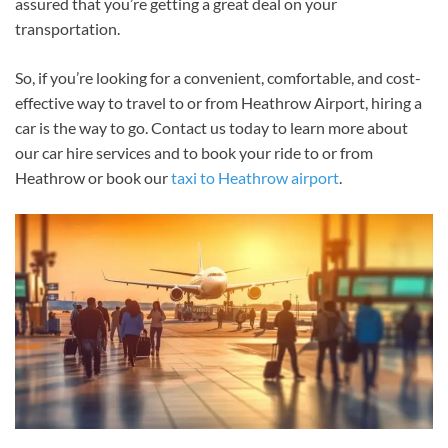
assured that you’re getting a great deal on your
transportation.
So, if you’re looking for a convenient, comfortable, and cost-
effective way to travel to or from Heathrow Airport, hiring a
car is the way to go. Contact us today to learn more about
our car hire services and to book your ride to or from
Heathrow or book our
taxi to Heathrow airport
.