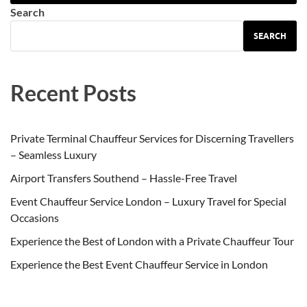
Search
SEARCH
Recent Posts
Private Terminal Chauffeur Services for Discerning Travellers
– Seamless Luxury
Airport Transfers Southend – Hassle-Free Travel
Event Chauffeur Service London – Luxury Travel for Special
Occasions
Experience the Best of London with a Private Chauffeur Tour
Experience the Best Event Chauffeur Service in London