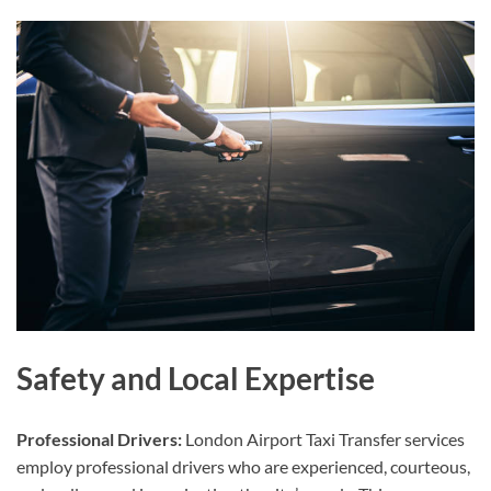
Safety and Local Expertise
Professional Drivers:
London Airport Taxi Transfer services
employ professional drivers who are experienced, courteous,