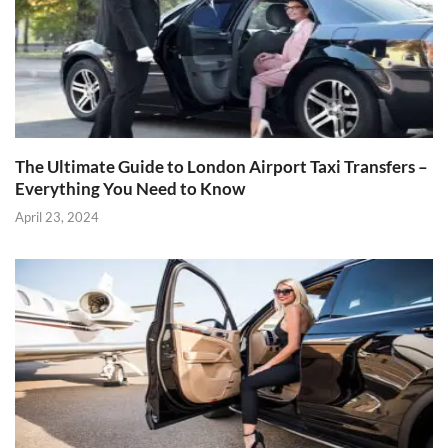
The Ultimate Guide to London Airport Taxi Transfers –
Everything You Need to Know
April 23, 2024