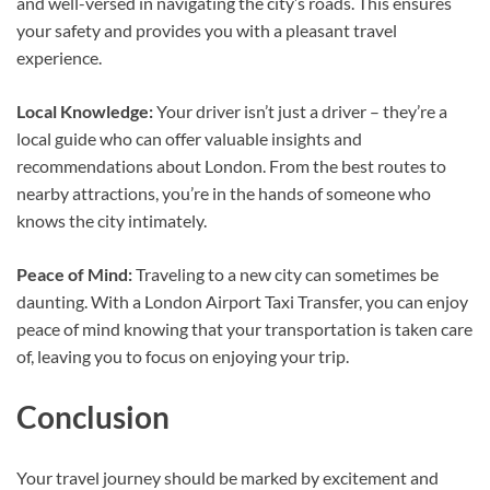
and well-versed in navigating the city’s roads. This ensures
your safety and provides you with a pleasant travel
experience.
Local Knowledge:
Your driver isn’t just a driver – they’re a
local guide who can offer valuable insights and
recommendations about London. From the best routes to
nearby attractions, you’re in the hands of someone who
knows the city intimately.
Peace of Mind:
Traveling to a new city can sometimes be
daunting. With a London Airport Taxi Transfer, you can enjoy
peace of mind knowing that your transportation is taken care
of, leaving you to focus on enjoying your trip.
Conclusion
Your travel journey should be marked by excitement and