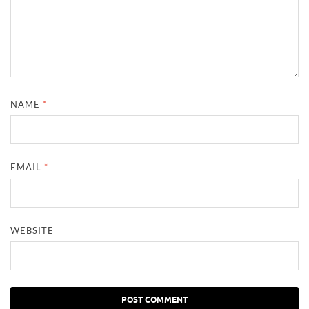
NAME
*
EMAIL
*
WEBSITE