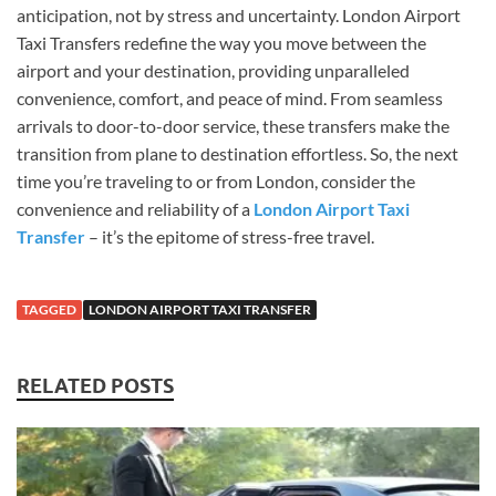
anticipation, not by stress and uncertainty. London Airport
Taxi Transfers redefine the way you move between the
airport and your destination, providing unparalleled
convenience, comfort, and peace of mind. From seamless
arrivals to door-to-door service, these transfers make the
transition from plane to destination effortless. So, the next
time you’re traveling to or from London, consider the
convenience and reliability of a
London Airport Taxi
Transfer
– it’s the epitome of stress-free travel.
TAGGED
LONDON AIRPORT TAXI TRANSFER
RELATED POSTS