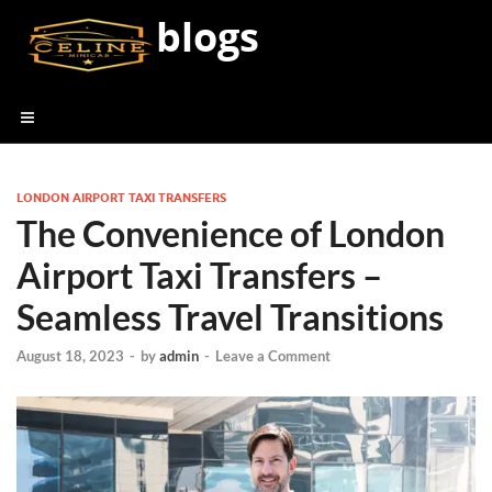
blogs
LONDON AIRPORT TAXI TRANSFERS
The Convenience of London
Airport Taxi Transfers –
Seamless Travel Transitions
August 18, 2023
-
by
admin
-
Leave a Comment