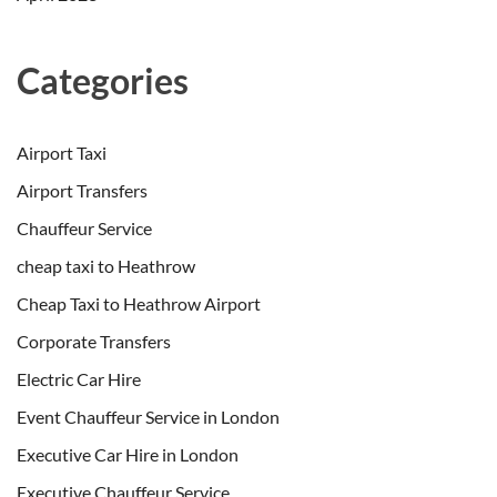
Categories
Airport Taxi
Airport Transfers
Chauffeur Service
cheap taxi to Heathrow
Cheap Taxi to Heathrow Airport
Corporate Transfers
Electric Car Hire
Event Chauffeur Service in London
Executive Car Hire in London
Executive Chauffeur Service