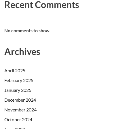
Recent Comments
No comments to show.
Archives
April 2025
February 2025
January 2025
December 2024
November 2024
October 2024