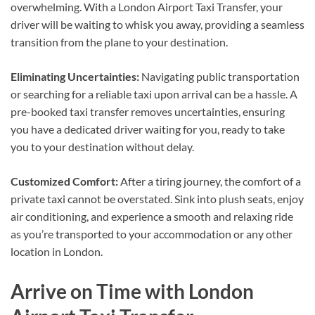
overwhelming. With a London Airport Taxi Transfer, your
driver will be waiting to whisk you away, providing a seamless
transition from the plane to your destination.
Eliminating Uncertainties:
Navigating public transportation
or searching for a reliable taxi upon arrival can be a hassle. A
pre-booked taxi transfer removes uncertainties, ensuring
you have a dedicated driver waiting for you, ready to take
you to your destination without delay.
Customized Comfort:
After a tiring journey, the comfort of a
private taxi cannot be overstated. Sink into plush seats, enjoy
air conditioning, and experience a smooth and relaxing ride
as you’re transported to your accommodation or any other
location in London.
Arrive on Time with London