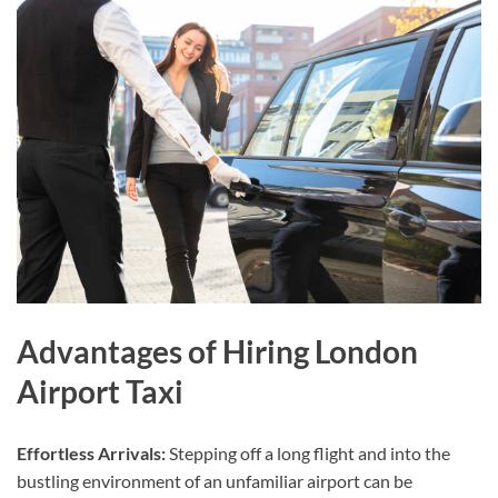
Advantages of Hiring London
Airport Taxi
Effortless Arrivals:
Stepping off a long flight and into the
bustling environment of an unfamiliar airport can be