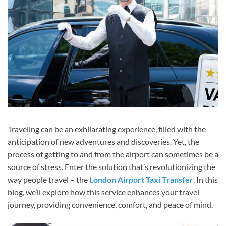
Traveling can be an exhilarating experience, filled with the
anticipation of new adventures and discoveries. Yet, the
process of getting to and from the airport can sometimes be a
source of stress. Enter the solution that’s revolutionizing the
way people travel – the
London Airport Taxi Transfer
. In this
blog, we’ll explore how this service enhances your travel
journey, providing convenience, comfort, and peace of mind.