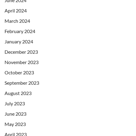
June 2024
April 2024
March 2024
February 2024
January 2024
December 2023
November 2023
October 2023
September 2023
August 2023
July 2023
June 2023
May 2023
April 2023