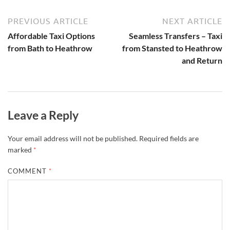
PREVIOUS ARTICLE
NEXT ARTICLE
Affordable Taxi Options
Seamless Transfers – Taxi
from Bath to Heathrow
from Stansted to Heathrow
and Return
Leave a Reply
Your email address will not be published.
Required fields are
marked
*
COMMENT
*