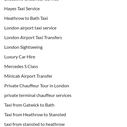
Hayes Taxi Service
Heathrow to Bath Taxi
London airport taxi service
London Airport Taxi Transfers
London Sightseeing
Luxury Car Hire
Mercedes S Class
Minicab Airport Transfer
Private Chauffeur Tour in London
private terminal chauffeur services
Taxi from Gatwick to Bath
Taxi from Heathrow to Stansted
taxi from stansted to heathrow