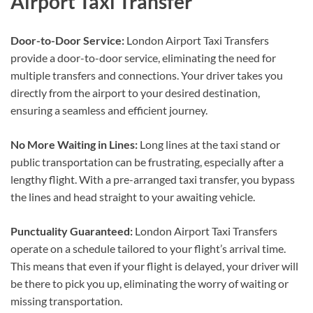
Airport Taxi Transfer
Door-to-Door Service:
London Airport Taxi Transfers
provide a door-to-door service, eliminating the need for
multiple transfers and connections. Your driver takes you
directly from the airport to your desired destination,
ensuring a seamless and efficient journey.
No More Waiting in Lines:
Long lines at the taxi stand or
public transportation can be frustrating, especially after a
lengthy flight. With a pre-arranged taxi transfer, you bypass
the lines and head straight to your awaiting vehicle.
Punctuality Guaranteed:
London Airport Taxi Transfers
operate on a schedule tailored to your flight’s arrival time.
This means that even if your flight is delayed, your driver will
be there to pick you up, eliminating the worry of waiting or
missing transportation.