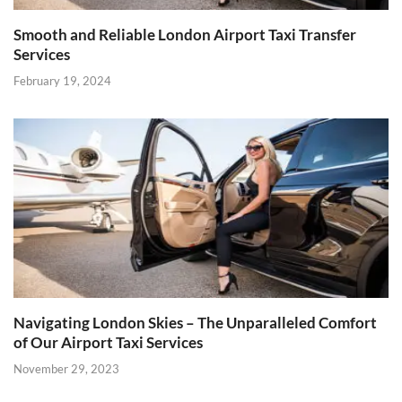
Smooth and Reliable London Airport Taxi Transfer
Services
February 19, 2024
Navigating London Skies – The Unparalleled Comfort
of Our Airport Taxi Services
November 29, 2023