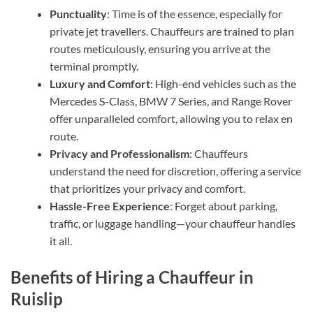
Punctuality
: Time is of the essence, especially for
private jet travellers. Chauffeurs are trained to plan
routes meticulously, ensuring you arrive at the
terminal promptly.
Luxury and Comfort
: High-end vehicles such as the
Mercedes S-Class, BMW 7 Series, and Range Rover
offer unparalleled comfort, allowing you to relax en
route.
Privacy and Professionalism
: Chauffeurs
understand the need for discretion, offering a service
that prioritizes your privacy and comfort.
Hassle-Free Experience
: Forget about parking,
traffic, or luggage handling—your chauffeur handles
it all.
Benefits of Hiring a Chauffeur in
Ruislip