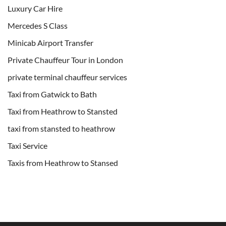
Luxury Car Hire
Mercedes S Class
Minicab Airport Transfer
Private Chauffeur Tour in London
private terminal chauffeur services
Taxi from Gatwick to Bath
Taxi from Heathrow to Stansted
taxi from stansted to heathrow
Taxi Service
Taxis from Heathrow to Stansed