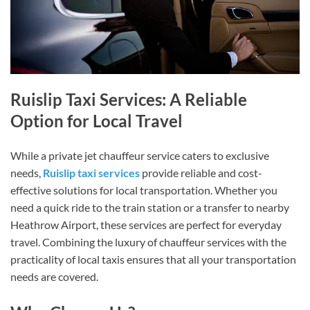
Ruislip Taxi Services: A Reliable
Option for Local Travel
While a private jet chauffeur service caters to exclusive
needs,
Ruislip taxi services
provide reliable and cost-
effective solutions for local transportation. Whether you
need a quick ride to the train station or a transfer to nearby
Heathrow Airport, these services are perfect for everyday
travel. Combining the luxury of chauffeur services with the
practicality of local taxis ensures that all your transportation
needs are covered.