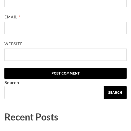
EMAIL
*
WEBSITE
Search
SEARCH
Recent Posts