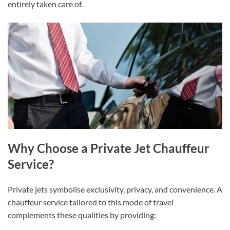
entirely taken care of.
Why Choose a Private Jet Chauffeur
Service?
Private jets symbolise exclusivity, privacy, and convenience. A
chauffeur service tailored to this mode of travel
complements these qualities by providing: