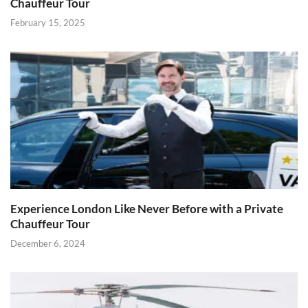
Chauffeur Tour
February 15, 2025
Experience London Like Never Before with a Private
Chauffeur Tour
December 6, 2024