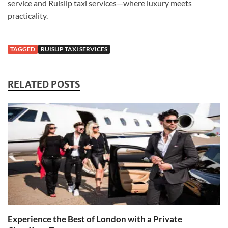
service and Ruislip taxi services—where luxury meets
practicality.
TAGGED
RUISLIP TAXI SERVICES
RELATED POSTS
Experience the Best of London with a Private