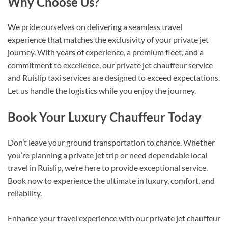
Why Choose Us?
We pride ourselves on delivering a seamless travel
experience that matches the exclusivity of your private jet
journey. With years of experience, a premium fleet, and a
commitment to excellence, our private jet chauffeur service
and Ruislip taxi services are designed to exceed expectations.
Let us handle the logistics while you enjoy the journey.
Book Your Luxury Chauffeur Today
Don’t leave your ground transportation to chance. Whether
you’re planning a private jet trip or need dependable local
travel in Ruislip, we’re here to provide exceptional service.
Book now to experience the ultimate in luxury, comfort, and
reliability.
Enhance your travel experience with our private jet chauffeur