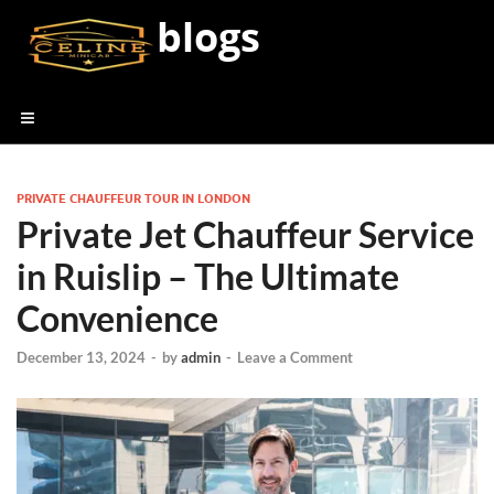
blogs
PRIVATE CHAUFFEUR TOUR IN LONDON
Private Jet Chauffeur Service
in Ruislip – The Ultimate
Convenience
December 13, 2024
-
by
admin
-
Leave a Comment