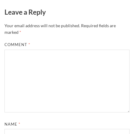
Leave a Reply
Your email address will not be published.
Required fields are
marked
*
COMMENT
*
NAME
*