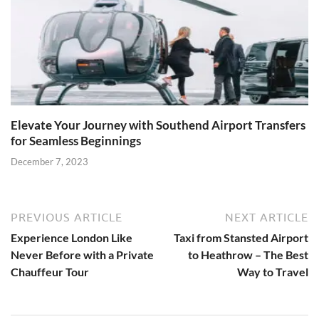
Elevate Your Journey with Southend Airport Transfers
for Seamless Beginnings
December 7, 2023
PREVIOUS ARTICLE
NEXT ARTICLE
Experience London Like
Taxi from Stansted Airport
Never Before with a Private
to Heathrow – The Best
Chauffeur Tour
Way to Travel