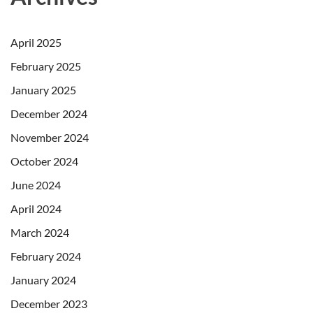
April 2025
February 2025
January 2025
December 2024
November 2024
October 2024
June 2024
April 2024
March 2024
February 2024
January 2024
December 2023