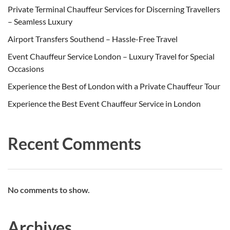
Private Terminal Chauffeur Services for Discerning Travellers
– Seamless Luxury
Airport Transfers Southend – Hassle-Free Travel
Event Chauffeur Service London – Luxury Travel for Special
Occasions
Experience the Best of London with a Private Chauffeur Tour
Experience the Best Event Chauffeur Service in London
Recent Comments
No comments to show.
Archives