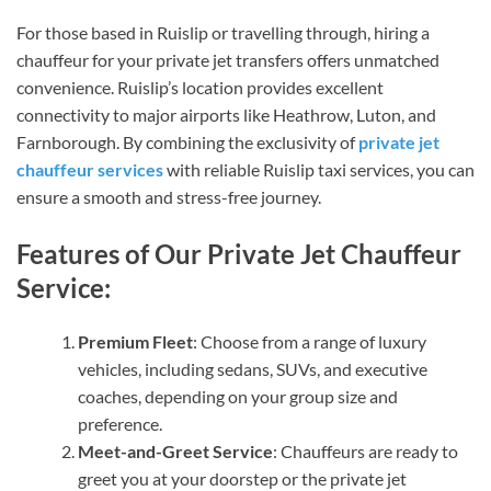
For those based in Ruislip or travelling through, hiring a
chauffeur for your private jet transfers offers unmatched
convenience. Ruislip’s location provides excellent
connectivity to major airports like Heathrow, Luton, and
Farnborough. By combining the exclusivity of
private jet
chauffeur services
with reliable Ruislip taxi services, you can
ensure a smooth and stress-free journey.
Features of Our Private Jet Chauffeur
Service:
Premium Fleet
: Choose from a range of luxury
vehicles, including sedans, SUVs, and executive
coaches, depending on your group size and
preference.
Meet-and-Greet Service
: Chauffeurs are ready to
greet you at your doorstep or the private jet