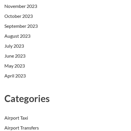
November 2023
October 2023
September 2023
August 2023
July 2023
June 2023
May 2023
April 2023
Categories
Airport Taxi
Airport Transfers