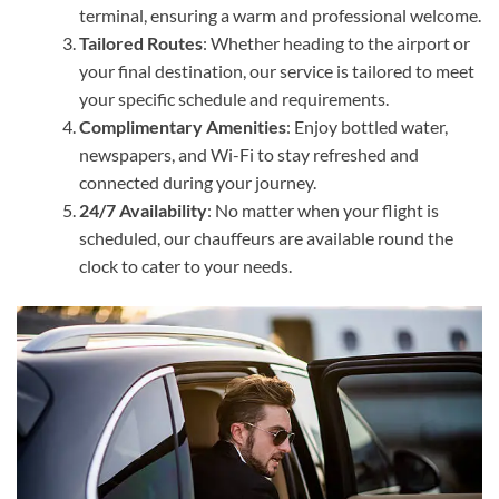
terminal, ensuring a warm and professional welcome.
Tailored Routes
: Whether heading to the airport or
your final destination, our service is tailored to meet
your specific schedule and requirements.
Complimentary Amenities
: Enjoy bottled water,
newspapers, and Wi-Fi to stay refreshed and
connected during your journey.
24/7 Availability
: No matter when your flight is
scheduled, our chauffeurs are available round the
clock to cater to your needs.