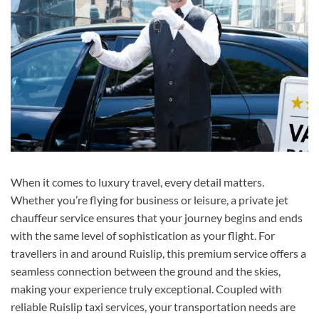
When it comes to luxury travel, every detail matters.
Whether you’re flying for business or leisure, a private jet
chauffeur service ensures that your journey begins and ends
with the same level of sophistication as your flight. For
travellers in and around Ruislip, this premium service offers a
seamless connection between the ground and the skies,
making your experience truly exceptional. Coupled with
reliable Ruislip taxi services, your transportation needs are