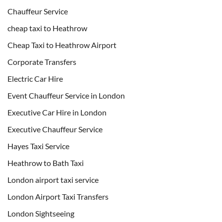
Chauffeur Service
cheap taxi to Heathrow
Cheap Taxi to Heathrow Airport
Corporate Transfers
Electric Car Hire
Event Chauffeur Service in London
Executive Car Hire in London
Executive Chauffeur Service
Hayes Taxi Service
Heathrow to Bath Taxi
London airport taxi service
London Airport Taxi Transfers
London Sightseeing