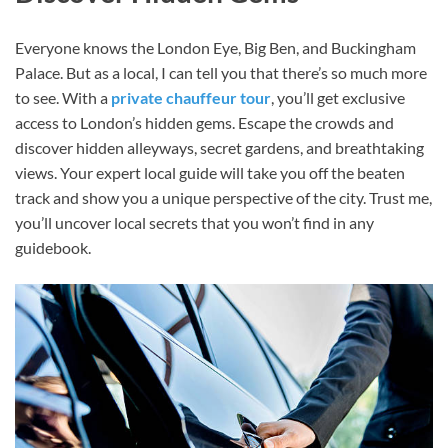
Everyone knows the London Eye, Big Ben, and Buckingham
Palace. But as a local, I can tell you that there’s so much more
to see. With a
private chauffeur tour
, you’ll get exclusive
access to London’s hidden gems. Escape the crowds and
discover hidden alleyways, secret gardens, and breathtaking
views. Your expert local guide will take you off the beaten
track and show you a unique perspective of the city. Trust me,
you’ll uncover local secrets that you won’t find in any
guidebook.