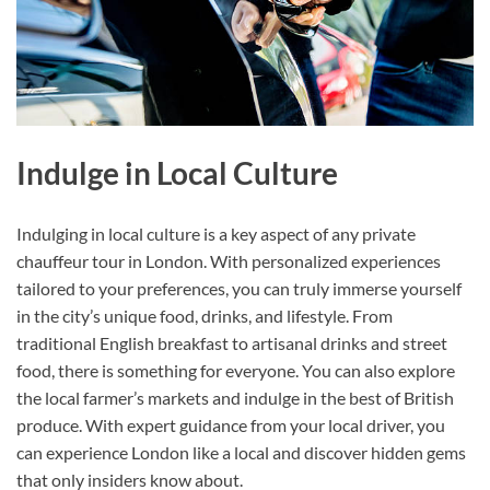
Indulge in Local Culture
Indulging in local culture is a key aspect of any private
chauffeur tour in London. With personalized experiences
tailored to your preferences, you can truly immerse yourself
in the city’s unique food, drinks, and lifestyle. From
traditional English breakfast to artisanal drinks and street
food, there is something for everyone. You can also explore
the local farmer’s markets and indulge in the best of British
produce. With expert guidance from your local driver, you
can experience London like a local and discover hidden gems
that only insiders know about.