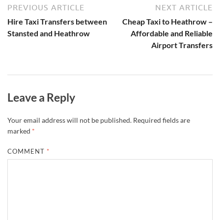
PREVIOUS ARTICLE
NEXT ARTICLE
Hire Taxi Transfers between
Cheap Taxi to Heathrow –
Stansted and Heathrow
Affordable and Reliable
Airport Transfers
Leave a Reply
Your email address will not be published.
Required fields are
marked
*
COMMENT
*