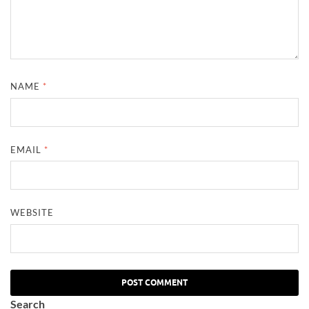
NAME
*
EMAIL
*
WEBSITE
Search