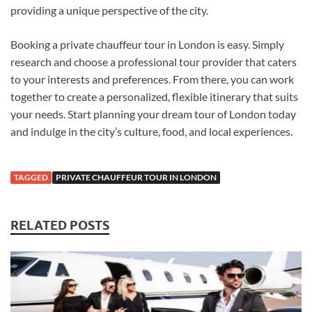
providing a unique perspective of the city.
Booking a private chauffeur tour in London is easy. Simply
research and choose a professional tour provider that caters
to your interests and preferences. From there, you can work
together to create a personalized, flexible itinerary that suits
your needs. Start planning your dream tour of London today
and indulge in the city’s culture, food, and local experiences.
TAGGED
PRIVATE CHAUFFEUR TOUR IN LONDON
RELATED POSTS