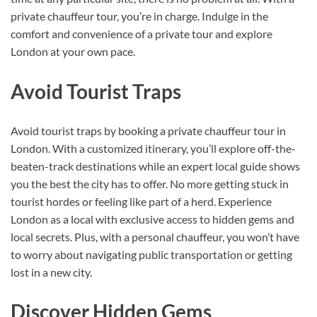
private chauffeur tour, you’re in charge. Indulge in the
comfort and convenience of a private tour and explore
London at your own pace.
Avoid Tourist Traps
Avoid tourist traps by booking a private chauffeur tour in
London. With a customized itinerary, you’ll explore off-the-
beaten-track destinations while an expert local guide shows
you the best the city has to offer. No more getting stuck in
tourist hordes or feeling like part of a herd. Experience
London as a local with exclusive access to hidden gems and
local secrets. Plus, with a personal chauffeur, you won’t have
to worry about navigating public transportation or getting
lost in a new city.
Discover Hidden Gems