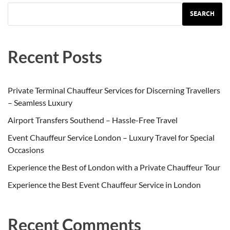
SEARCH
Recent Posts
Private Terminal Chauffeur Services for Discerning Travellers
– Seamless Luxury
Airport Transfers Southend – Hassle-Free Travel
Event Chauffeur Service London – Luxury Travel for Special
Occasions
Experience the Best of London with a Private Chauffeur Tour
Experience the Best Event Chauffeur Service in London
Recent Comments