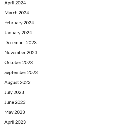
April 2024
March 2024
February 2024
January 2024
December 2023
November 2023
October 2023
September 2023
August 2023
July 2023
June 2023
May 2023
April 2023