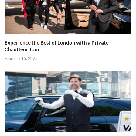
Experience the Best of London with a Private
Chauffeur Tour
February 15, 2025