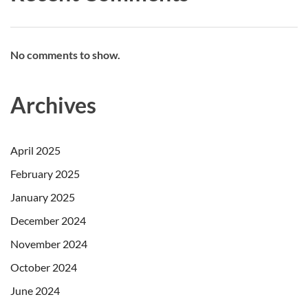
No comments to show.
Archives
April 2025
February 2025
January 2025
December 2024
November 2024
October 2024
June 2024