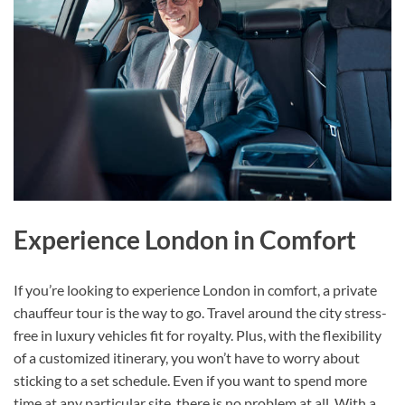
Experience London in Comfort
If you’re looking to experience London in comfort, a private
chauffeur tour is the way to go. Travel around the city stress-
free in luxury vehicles fit for royalty. Plus, with the flexibility
of a customized itinerary, you won’t have to worry about
sticking to a set schedule. Even if you want to spend more
time at any particular site, there is no problem at all. With a