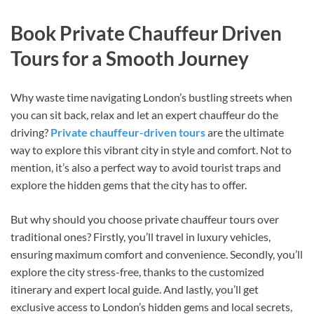
Book Private Chauffeur Driven
Tours for a Smooth Journey
Why waste time navigating London’s bustling streets when
you can sit back, relax and let an expert chauffeur do the
driving?
Private chauffeur-driven tours
are the ultimate
way to explore this vibrant city in style and comfort. Not to
mention, it’s also a perfect way to avoid tourist traps and
explore the hidden gems that the city has to offer.
But why should you choose private chauffeur tours over
traditional ones? Firstly, you’ll travel in luxury vehicles,
ensuring maximum comfort and convenience. Secondly, you’ll
explore the city stress-free, thanks to the customized
itinerary and expert local guide. And lastly, you’ll get
exclusive access to London’s hidden gems and local secrets,