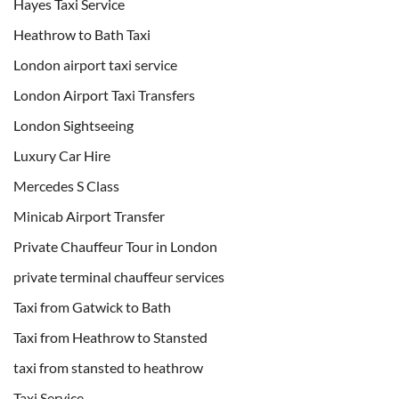
Hayes Taxi Service
Heathrow to Bath Taxi
London airport taxi service
London Airport Taxi Transfers
London Sightseeing
Luxury Car Hire
Mercedes S Class
Minicab Airport Transfer
Private Chauffeur Tour in London
private terminal chauffeur services
Taxi from Gatwick to Bath
Taxi from Heathrow to Stansted
taxi from stansted to heathrow
Taxi Service