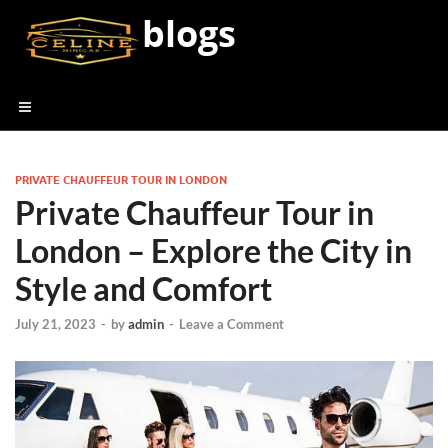
blogs
PRIVATE CHAUFFEUR TOUR IN LONDON
Private Chauffeur Tour in
London – Explore the City in
Style and Comfort
July 21, 2023
-
by
admin
-
Leave a Comment