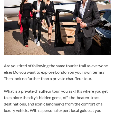
Are you tired of following the same tourist trail as everyone
else? Do you want to explore London on your own terms?
Then look no further than a private chauffeur tour.
What is a private chauffeur tour, you ask? It’s where you get
to explore the city’s hidden gems, off-the-beaten-track
destinations, and iconic landmarks from the comfort of a
luxury vehicle. With a personal expert local guide at your