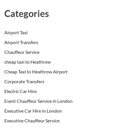
Categories
Airport Taxi
Airport Transfers
Chauffeur Service
cheap taxi to Heathrow
Cheap Taxi to Heathrow Airport
Corporate Transfers
Electric Car Hire
Event Chauffeur Service in London
Executive Car Hire in London
Executive Chauffeur Service