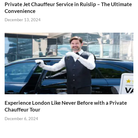
Private Jet Chauffeur Service in Ruislip – The Ultimate
Convenience
December 13, 2024
Experience London Like Never Before with a Private
Chauffeur Tour
December 6, 2024