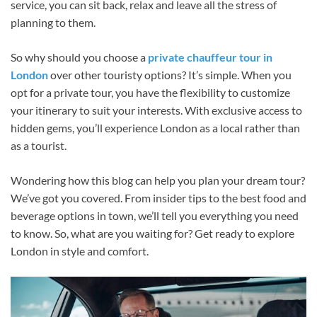
service, you can sit back, relax and leave all the stress of
planning to them.
So why should you choose a
private chauffeur tour in
London
over other touristy options? It’s simple. When you
opt for a private tour, you have the flexibility to customize
your itinerary to suit your interests. With exclusive access to
hidden gems, you’ll experience London as a local rather than
as a tourist.
Wondering how this blog can help you plan your dream tour?
We’ve got you covered. From insider tips to the best food and
beverage options in town, we’ll tell you everything you need
to know. So, what are you waiting for? Get ready to explore
London in style and comfort.