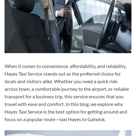
When it comes to convenience, affordability, and reliability,
Hayes Taxi Service stands out as the preferred choice for
locals and visitors alike. Whether you need a quick ride
across town, a comfortable journey to the airport, or reliable
transport for a business trip, this service ensures that you
travel with ease and comfort. In this blog, we explore why
Hayes Taxi Service is the best option for getting around and
focus on a popular route—taxi Hayes to Gatwick.