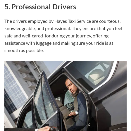
5. Professional Drivers
The drivers employed by Hayes Taxi Service are courteous,
knowledgeable, and professional. They ensure that you feel
safe and well-cared-for during your journey, offering
assistance with luggage and making sure your ride is as
smooth as possible.