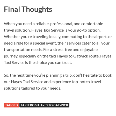
Final Thoughts
When you need a reliable, professional, and comfortable
travel solution, Hayes Taxi Service is your go-to option.
Whether you’re traveling locally, commuting to the airport, or
need a ride for a special event, their services cater to all your
transportation needs. For a stress-free and enjoyable
journey, especially on the taxi Hayes to Gatwick route, Hayes
Taxi Service is the choice you can trust.
So, the next time you’re planning a trip, don’t hesitate to book
our Hayes Taxi Service and experience top-notch travel
solutions tailored to your needs.
TAGGED
TAXI FROM HAYES TO GATWICK