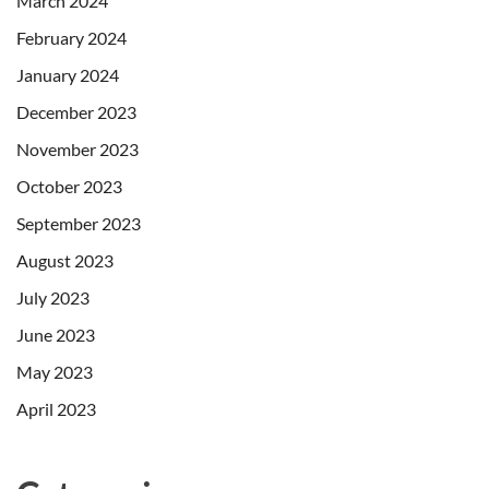
March 2024
February 2024
January 2024
December 2023
November 2023
October 2023
September 2023
August 2023
July 2023
June 2023
May 2023
April 2023