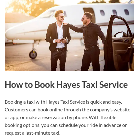
How to Book Hayes Taxi Service
Booking a taxi with Hayes Taxi Service is quick and easy.
Customers can book online through the company’s website
or app, or make a reservation by phone. With flexible
booking options, you can schedule your ride in advance or
request a last-minute taxi.