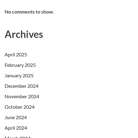
No comments to show.
Archives
April 2025
February 2025
January 2025
December 2024
November 2024
October 2024
June 2024
April 2024