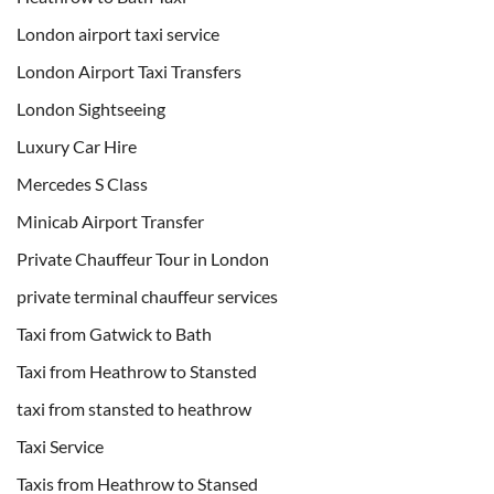
London airport taxi service
London Airport Taxi Transfers
London Sightseeing
Luxury Car Hire
Mercedes S Class
Minicab Airport Transfer
Private Chauffeur Tour in London
private terminal chauffeur services
Taxi from Gatwick to Bath
Taxi from Heathrow to Stansted
taxi from stansted to heathrow
Taxi Service
Taxis from Heathrow to Stansed