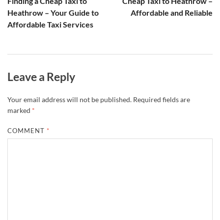
Finding a Cheap Taxi to
Cheap Taxi to Heathrow –
Heathrow – Your Guide to
Affordable and Reliable
Affordable Taxi Services
Leave a Reply
Your email address will not be published.
Required fields are
marked
*
COMMENT
*