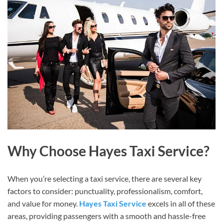
Why Choose Hayes Taxi Service?
When you’re selecting a taxi service, there are several key
factors to consider: punctuality, professionalism, comfort,
and value for money.
Hayes Taxi Service
excels in all of these
areas, providing passengers with a smooth and hassle-free