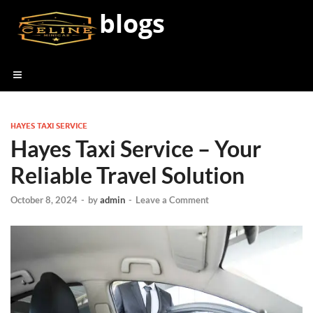
blogs
HAYES TAXI SERVICE
Hayes Taxi Service – Your
Reliable Travel Solution
October 8, 2024
-
by
admin
-
Leave a Comment