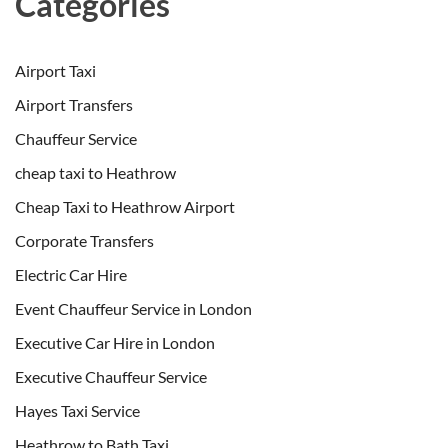
Categories
Airport Taxi
Airport Transfers
Chauffeur Service
cheap taxi to Heathrow
Cheap Taxi to Heathrow Airport
Corporate Transfers
Electric Car Hire
Event Chauffeur Service in London
Executive Car Hire in London
Executive Chauffeur Service
Hayes Taxi Service
Heathrow to Bath Taxi