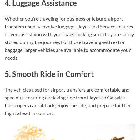
4. Luggage Assistance
Whether you’re traveling for business or leisure, airport
transfers usually involve luggage. Hayes Taxi Service ensures
drivers assist you with your bags, making sure they are safely
stored during the journey. For those traveling with extra
baggage, larger vehicles are available to accommodate your
needs.
5. Smooth Ride in Comfort
The vehicles used for airport transfers are comfortable and
spacious, ensuring a relaxing ride from Hayes to Gatwick.
Passengers can sit back, enjoy the ride, and prepare for their
flight ahead in comfort.