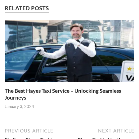
RELATED POSTS
The Best Hayes Taxi Service – Unlocking Seamless
Journeys
January 3, 2024
PREVIOUS ARTICLE
NEXT ARTICLE