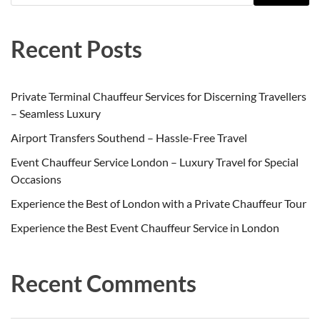
Recent Posts
Private Terminal Chauffeur Services for Discerning Travellers
– Seamless Luxury
Airport Transfers Southend – Hassle-Free Travel
Event Chauffeur Service London – Luxury Travel for Special
Occasions
Experience the Best of London with a Private Chauffeur Tour
Experience the Best Event Chauffeur Service in London
Recent Comments