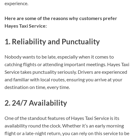
experience.
Here are some of the reasons why customers prefer
Hayes Taxi Service:
1. Reliability and Punctuality
Nobody wants to be late, especially when it comes to
catching flights or attending important meetings. Hayes Taxi
Service takes punctuality seriously. Drivers are experienced
and familiar with local routes, ensuring you arrive at your
destination on time, every time.
2. 24/7 Availability
One of the standout features of Hayes Taxi Service is its
availability round the clock. Whether it’s an early morning
flight or a late-night return, you can rely on this service to be