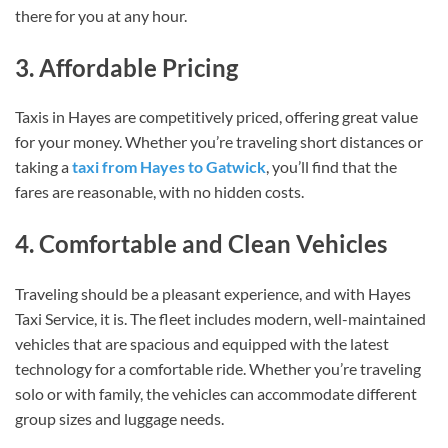
there for you at any hour.
3. Affordable Pricing
Taxis in Hayes are competitively priced, offering great value
for your money. Whether you’re traveling short distances or
taking a
taxi from Hayes to Gatwick
, you’ll find that the
fares are reasonable, with no hidden costs.
4. Comfortable and Clean Vehicles
Traveling should be a pleasant experience, and with Hayes
Taxi Service, it is. The fleet includes modern, well-maintained
vehicles that are spacious and equipped with the latest
technology for a comfortable ride. Whether you’re traveling
solo or with family, the vehicles can accommodate different
group sizes and luggage needs.