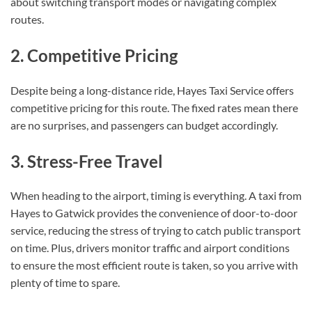
about switching transport modes or navigating complex
routes.
2. Competitive Pricing
Despite being a long-distance ride, Hayes Taxi Service offers
competitive pricing for this route. The fixed rates mean there
are no surprises, and passengers can budget accordingly.
3. Stress-Free Travel
When heading to the airport, timing is everything. A taxi from
Hayes to Gatwick provides the convenience of door-to-door
service, reducing the stress of trying to catch public transport
on time. Plus, drivers monitor traffic and airport conditions
to ensure the most efficient route is taken, so you arrive with
plenty of time to spare.