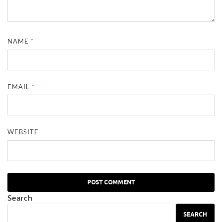
NAME
*
EMAIL
*
WEBSITE
Search
SEARCH