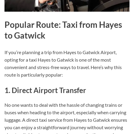
Popular Route: Taxi from Hayes
to Gatwick
If you’re planning a trip from Hayes to Gatwick Airport,
opting for a taxi Hayes to Gatwick is one of the most
convenient and stress-free ways to travel. Here’s why this
route is particularly popular:
1. Direct Airport Transfer
No one wants to deal with the hassle of changing trains or
buses when heading to the airport, especially when carrying
luggage. A direct taxi service from Hayes to Gatwick ensures
you can enjoy a straightforward journey without worrying