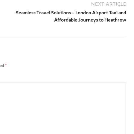
NEXT ARTICLE
Seamless Travel Solutions – London Airport Taxi and
Affordable Journeys to Heathrow
ked
*