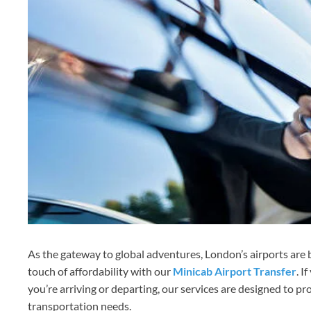
As the gateway to global adventures, London’s airports are b
touch of affordability with our
Minicab Airport Transfer
. I
you’re arriving or departing, our services are designed to pr
transportation needs.