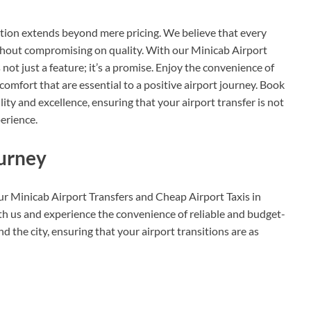
tion extends beyond mere pricing. We believe that every
ithout compromising on quality. With our Minicab Airport
 not just a feature; it’s a promise. Enjoy the convenience of
 comfort that are essential to a positive airport journey. Book
ity and excellence, ensuring that your airport transfer is not
perience.
ourney
our Minicab Airport Transfers and Cheap Airport Taxis in
ith us and experience the convenience of reliable and budget-
d the city, ensuring that your airport transitions are as