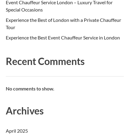
Event Chauffeur Service London – Luxury Travel for
Special Occasions
Experience the Best of London with a Private Chauffeur
Tour
Experience the Best Event Chauffeur Service in London
Recent Comments
No comments to show.
Archives
April 2025