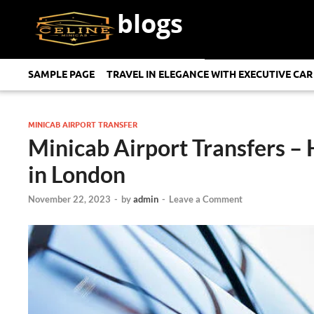
blogs
SAMPLE PAGE
TRAVEL IN ELEGANCE WITH EXECUTIVE CAR
MINICAB AIRPORT TRANSFER
Minicab Airport Transfers – 
in London
November 22, 2023
-
by
admin
-
Leave a Comment