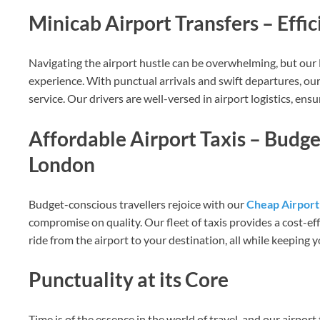
Minicab Airport Transfers – Effi
Navigating the airport hustle can be overwhelming, but our 
experience. With punctual arrivals and swift departures, our
service. Our drivers are well-versed in airport logistics, en
Affordable Airport Taxis – Budg
London
Budget-conscious travellers rejoice with our
Cheap Airport 
compromise on quality. Our fleet of taxis provides a cost-ef
ride from the airport to your destination, all while keeping 
Punctuality at its Core
Time is of the essence in the world of travel, and our airport