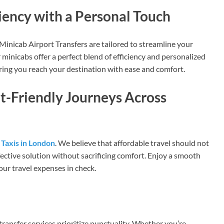
ciency with a Personal Touch
Minicab Airport Transfers are tailored to streamline your
 minicabs offer a perfect blend of efficiency and personalized
suring you reach your destination with ease and comfort.
et-Friendly Journeys Across
Taxis in London
. We believe that affordable travel should not
fective solution without sacrificing comfort. Enjoy a smooth
your travel expenses in check.
 transfer services prioritize punctuality. Whether you’re