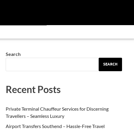
Search
SEARCH
Recent Posts
Private Terminal Chauffeur Services for Discerning
Travellers – Seamless Luxury
Airport Transfers Southend – Hassle-Free Travel