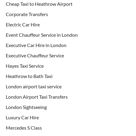
Cheap Taxi to Heathrow Airport
Corporate Transfers
Electric Car Hire
Event Chauffeur Service in London
Executive Car Hire in London
Executive Chauffeur Service
Hayes Taxi Service
Heathrow to Bath Taxi
London airport taxi service
London Airport Taxi Transfers
London Sightseeing
Luxury Car Hire
Mercedes S Class