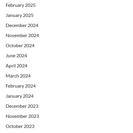
February 2025
January 2025
December 2024
November 2024
October 2024
June 2024
April 2024
March 2024
February 2024
January 2024
December 2023
November 2023
October 2023