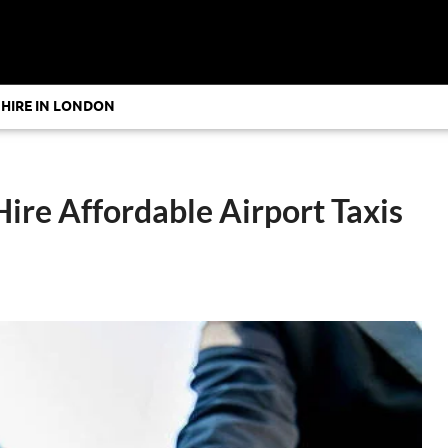
 HIRE IN LONDON
Hire Affordable Airport Taxis