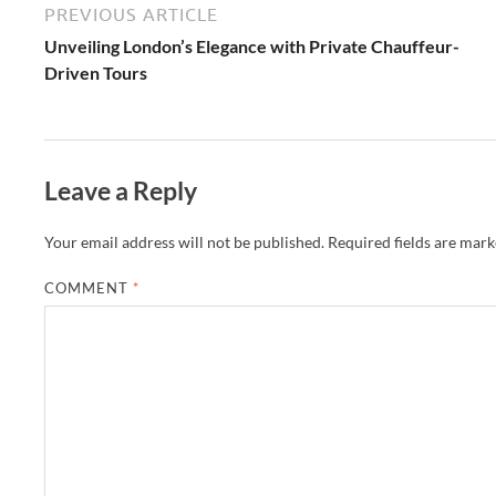
PREVIOUS ARTICLE
Unveiling London’s Elegance with Private Chauffeur-
Driven Tours
Leave a Reply
Your email address will not be published.
Required fields are mar
COMMENT
*