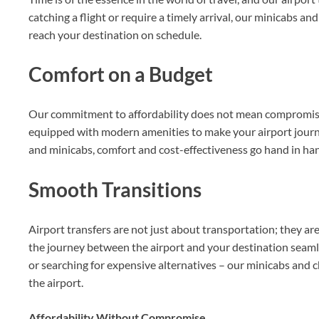
catching a flight or require a timely arrival, our minicabs a
reach your destination on schedule.
Comfort on a Budget
Our commitment to affordability does not mean compromisin
equipped with modern amenities to make your airport journe
and minicabs, comfort and cost-effectiveness go hand in ha
Smooth Transitions
Airport transfers are not just about transportation; they ar
the journey between the airport and your destination seamle
or searching for expensive alternatives – our minicabs and c
the airport.
Affordability Without Compromise