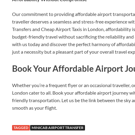
Our commitment to providing affordable airport transporta
traveller deserves a seamless and stress-free experience w
Transfers and Cheap Airport Taxis in London, affordability is
budget-friendly travel without sacrificing the reliability and
with us today and discover the perfect harmony of affordabil
just a necessity but a pleasant part of your overall travel ex
Book Your Affordable Airport J
Whether you’re a frequent flyer or an occasional traveller, 
London cater to all. Book your affordable airport journey w
friendly transportation. Let us be the link between the sky an
smooth as your flight.
TAGGED
MINICAB AIRPORT TRANSFER