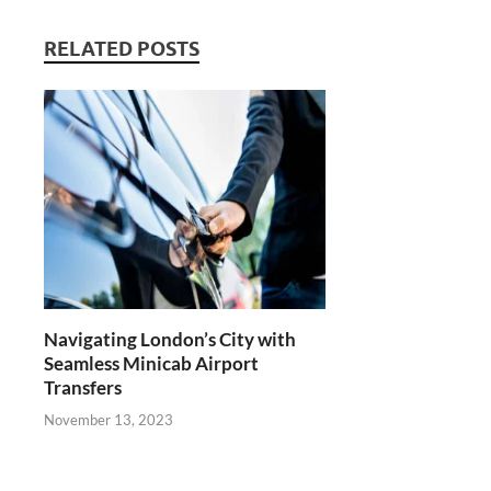
RELATED POSTS
Navigating London’s City with
Seamless Minicab Airport
Transfers
November 13, 2023