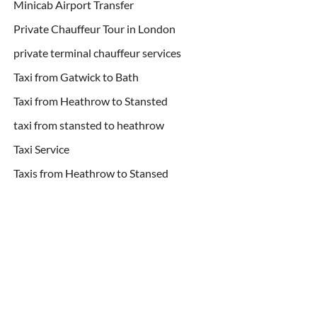
Minicab Airport Transfer
Private Chauffeur Tour in London
private terminal chauffeur services
Taxi from Gatwick to Bath
Taxi from Heathrow to Stansted
taxi from stansted to heathrow
Taxi Service
Taxis from Heathrow to Stansed