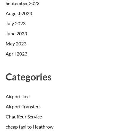
September 2023
August 2023
July 2023
June 2023
May 2023
April 2023
Categories
Airport Taxi
Airport Transfers
Chauffeur Service
cheap taxi to Heathrow