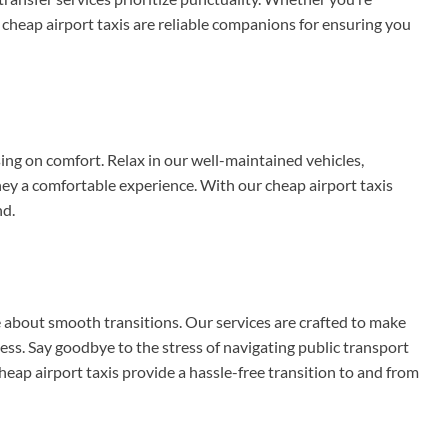
nd cheap airport taxis are reliable companions for ensuring you
g on comfort. Relax in our well-maintained vehicles,
y a comfortable experience. With our cheap airport taxis
nd.
e about smooth transitions. Our services are crafted to make
ss. Say goodbye to the stress of navigating public transport
heap airport taxis provide a hassle-free transition to and from