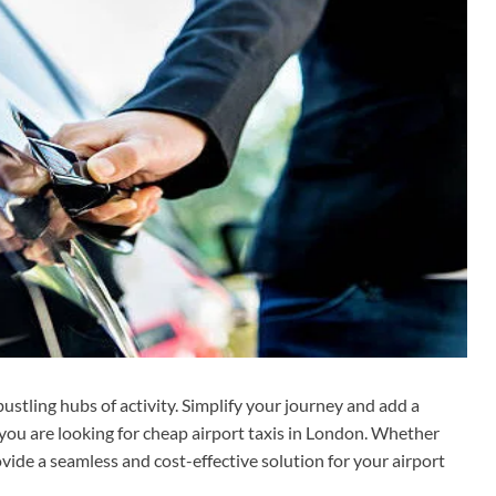
ustling hubs of activity. Simplify your journey and add a
f you are looking for cheap airport taxis in London. Whether
ovide a seamless and cost-effective solution for your airport