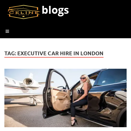
blogs
TAG:
EXECUTIVE CAR HIRE IN LONDON