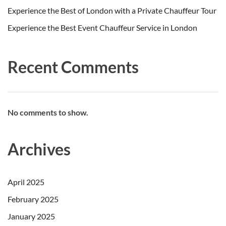
Experience the Best of London with a Private Chauffeur Tour
Experience the Best Event Chauffeur Service in London
Recent Comments
No comments to show.
Archives
April 2025
February 2025
January 2025