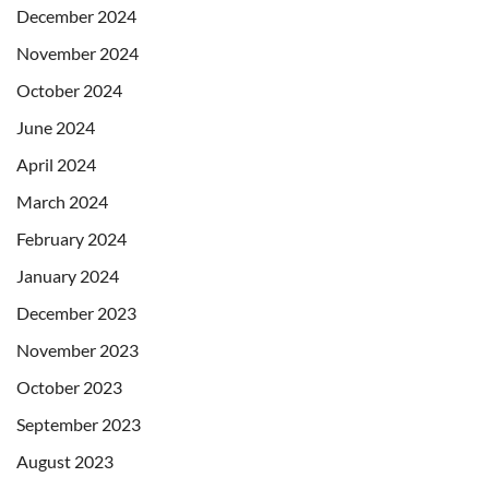
December 2024
November 2024
October 2024
June 2024
April 2024
March 2024
February 2024
January 2024
December 2023
November 2023
October 2023
September 2023
August 2023