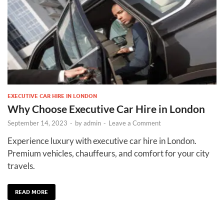
EXECUTIVE CAR HIRE IN LONDON
Why Choose Executive Car Hire in London
September 14, 2023
-
by
admin
-
Leave a Comment
Experience luxury with executive car hire in London.
Premium vehicles, chauffeurs, and comfort for your city
travels.
READ MORE