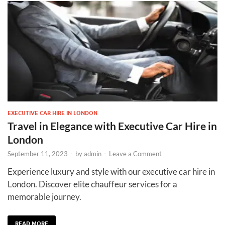
EXECUTIVE CAR HIRE IN LONDON
Travel in Elegance with Executive Car Hire in
London
September 11, 2023
-
by
admin
-
Leave a Comment
Experience luxury and style with our executive car hire in
London. Discover elite chauffeur services for a
memorable journey.
READ MORE