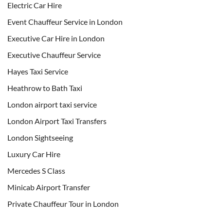
Electric Car Hire
Event Chauffeur Service in London
Executive Car Hire in London
Executive Chauffeur Service
Hayes Taxi Service
Heathrow to Bath Taxi
London airport taxi service
London Airport Taxi Transfers
London Sightseeing
Luxury Car Hire
Mercedes S Class
Minicab Airport Transfer
Private Chauffeur Tour in London