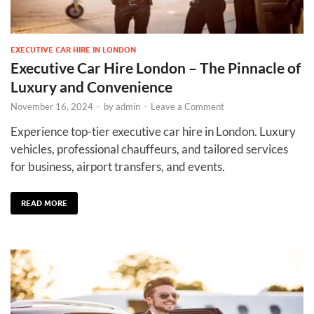
EXECUTIVE CAR HIRE IN LONDON
Executive Car Hire London – The Pinnacle of
Luxury and Convenience
November 16, 2024
-
by
admin
-
Leave a Comment
Experience top-tier executive car hire in London. Luxury
vehicles, professional chauffeurs, and tailored services
for business, airport transfers, and events.
READ MORE