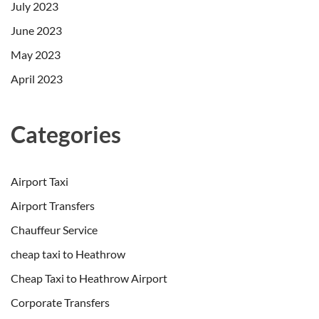
July 2023
June 2023
May 2023
April 2023
Categories
Airport Taxi
Airport Transfers
Chauffeur Service
cheap taxi to Heathrow
Cheap Taxi to Heathrow Airport
Corporate Transfers