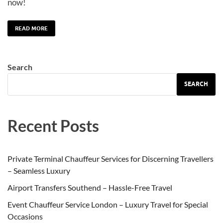
now!
READ MORE
Search
SEARCH
Recent Posts
Private Terminal Chauffeur Services for Discerning Travellers
– Seamless Luxury
Airport Transfers Southend – Hassle-Free Travel
Event Chauffeur Service London – Luxury Travel for Special
Occasions