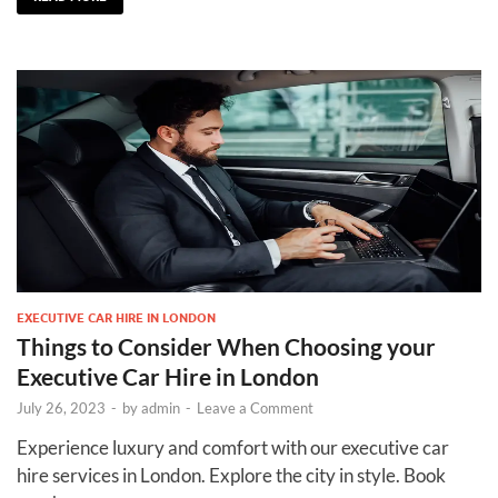
EXECUTIVE CAR HIRE IN LONDON
Things to Consider When Choosing your
Executive Car Hire in London
July 26, 2023
-
by
admin
-
Leave a Comment
Experience luxury and comfort with our executive car
hire services in London. Explore the city in style. Book