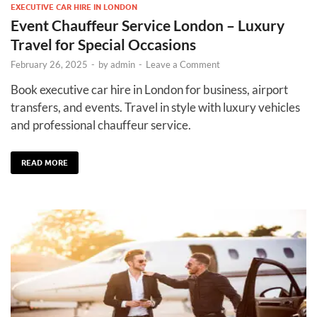
EXECUTIVE CAR HIRE IN LONDON
Event Chauffeur Service London – Luxury
Travel for Special Occasions
February 26, 2025
-
by
admin
-
Leave a Comment
Book executive car hire in London for business, airport
transfers, and events. Travel in style with luxury vehicles
and professional chauffeur service.
READ MORE