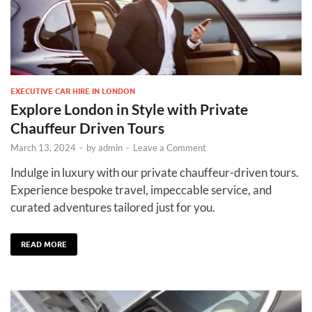
EXECUTIVE CAR HIRE IN LONDON
Explore London in Style with Private
Chauffeur Driven Tours
March 13, 2024
-
by
admin
-
Leave a Comment
Indulge in luxury with our private chauffeur-driven tours.
Experience bespoke travel, impeccable service, and
curated adventures tailored just for you.
READ MORE