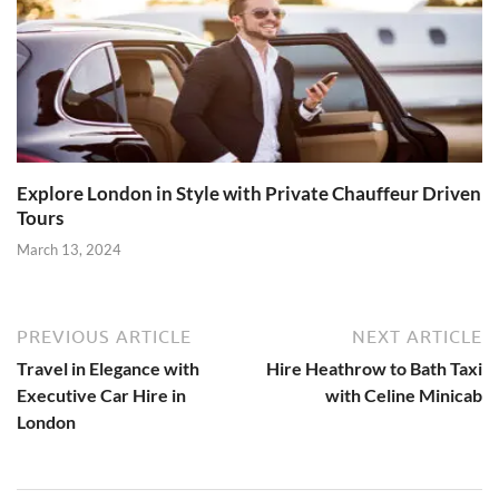
Explore London in Style with Private Chauffeur Driven
Tours
March 13, 2024
PREVIOUS ARTICLE
NEXT ARTICLE
Travel in Elegance with
Hire Heathrow to Bath Taxi
Executive Car Hire in
with Celine Minicab
London