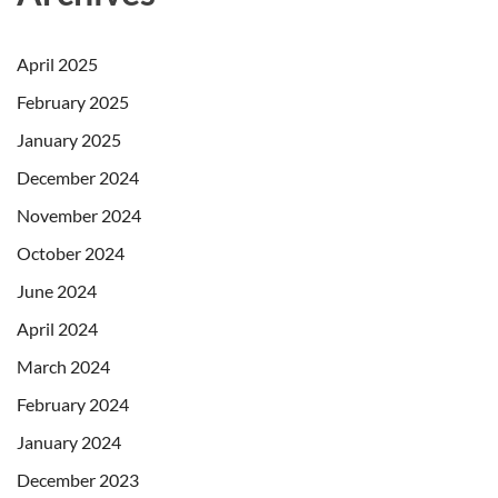
April 2025
February 2025
January 2025
December 2024
November 2024
October 2024
June 2024
April 2024
March 2024
February 2024
January 2024
December 2023