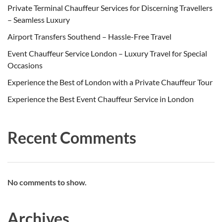
Private Terminal Chauffeur Services for Discerning Travellers
– Seamless Luxury
Airport Transfers Southend – Hassle-Free Travel
Event Chauffeur Service London – Luxury Travel for Special
Occasions
Experience the Best of London with a Private Chauffeur Tour
Experience the Best Event Chauffeur Service in London
Recent Comments
No comments to show.
Archives