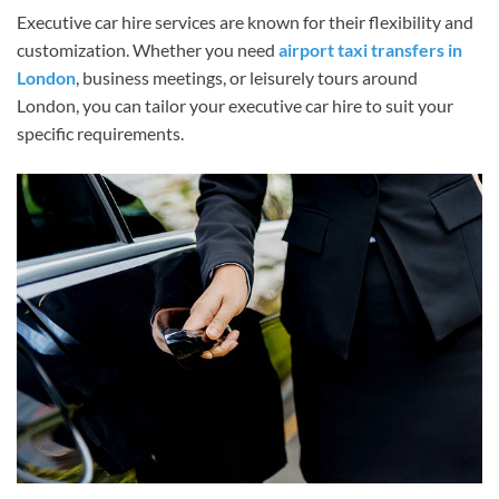
Executive car hire services are known for their flexibility and
customization. Whether you need
airport taxi transfers in
London
, business meetings, or leisurely tours around
London, you can tailor your executive car hire to suit your
specific requirements.