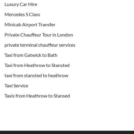
Luxury Car Hire
Mercedes S Class
Minicab Airport Transfer
Private Chauffeur Tour in London
private terminal chauffeur services
Taxi from Gatwick to Bath
Taxi from Heathrow to Stansted
taxi from stansted to heathrow
Taxi Service
Taxis from Heathrow to Stansed