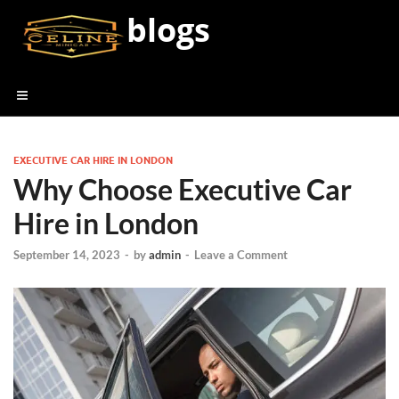
blogs
EXECUTIVE CAR HIRE IN LONDON
Why Choose Executive Car
Hire in London
September 14, 2023
-
by
admin
-
Leave a Comment