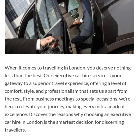
When it comes to travelling in London, you deserve nothing
less than the best. Our executive car hire service is your
gateway to a superior travel experience, offering a level of
comfort, style, and professionalism that sets us apart from
the rest. From business meetings to special occasions, we’re
here to elevate your journey, making every mile a mark of
excellence. Discover the reasons why choosing an executive
car hire in London is the smartest decision for discerning
travellers.