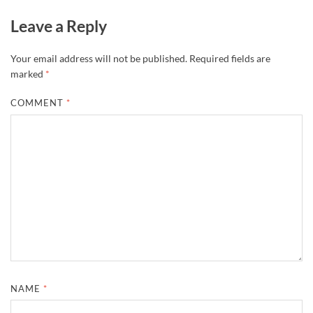
Leave a Reply
Your email address will not be published.
Required fields are
marked
*
COMMENT
*
NAME
*