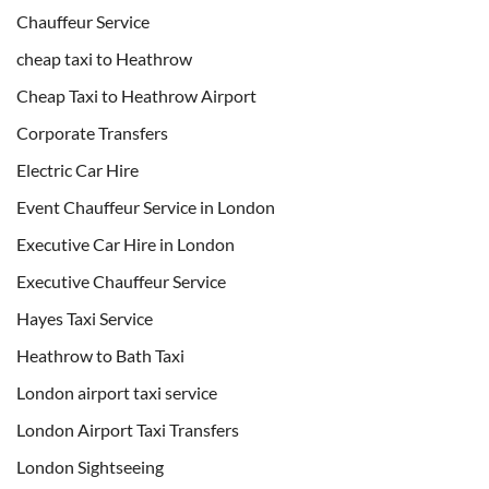
Chauffeur Service
cheap taxi to Heathrow
Cheap Taxi to Heathrow Airport
Corporate Transfers
Electric Car Hire
Event Chauffeur Service in London
Executive Car Hire in London
Executive Chauffeur Service
Hayes Taxi Service
Heathrow to Bath Taxi
London airport taxi service
London Airport Taxi Transfers
London Sightseeing