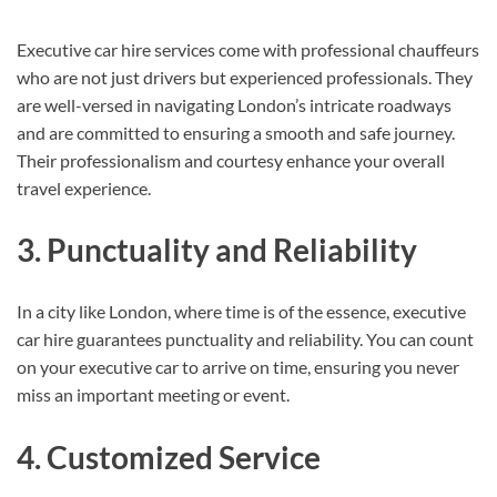
Executive car hire services come with professional chauffeurs
who are not just drivers but experienced professionals. They
are well-versed in navigating London’s intricate roadways
and are committed to ensuring a smooth and safe journey.
Their professionalism and courtesy enhance your overall
travel experience.
3. Punctuality and Reliability
In a city like London, where time is of the essence, executive
car hire guarantees punctuality and reliability. You can count
on your executive car to arrive on time, ensuring you never
miss an important meeting or event.
4. Customized Service