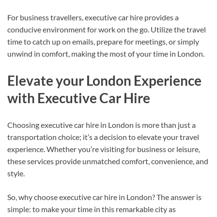
For business travellers, executive car hire provides a
conducive environment for work on the go. Utilize the travel
time to catch up on emails, prepare for meetings, or simply
unwind in comfort, making the most of your time in London.
Elevate your London Experience
with Executive Car Hire
Choosing executive car hire in London is more than just a
transportation choice; it’s a decision to elevate your travel
experience. Whether you’re visiting for business or leisure,
these services provide unmatched comfort, convenience, and
style.
So, why choose executive car hire in London? The answer is
simple: to make your time in this remarkable city as