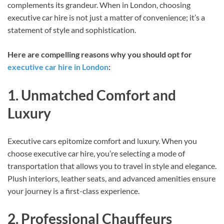
complements its grandeur. When in London, choosing
executive car hire is not just a matter of convenience; it’s a
statement of style and sophistication.
Here are compelling reasons why you should opt for
executive car hire in London
:
1. Unmatched Comfort and
Luxury
Executive cars epitomize comfort and luxury. When you
choose executive car hire, you’re selecting a mode of
transportation that allows you to travel in style and elegance.
Plush interiors, leather seats, and advanced amenities ensure
your journey is a first-class experience.
2. Professional Chauffeurs