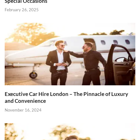
Special Occasions
February 26, 2025
Executive Car Hire London – The Pinnacle of Luxury
and Convenience
November 16, 2024