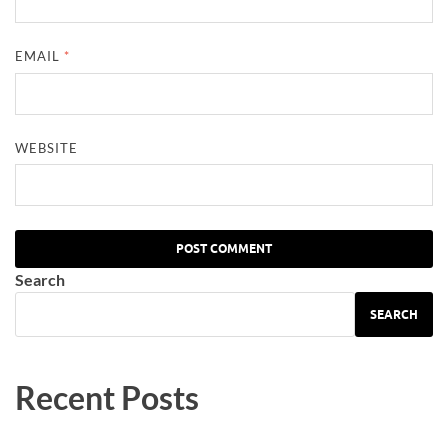
EMAIL
*
WEBSITE
Search
SEARCH
Recent Posts