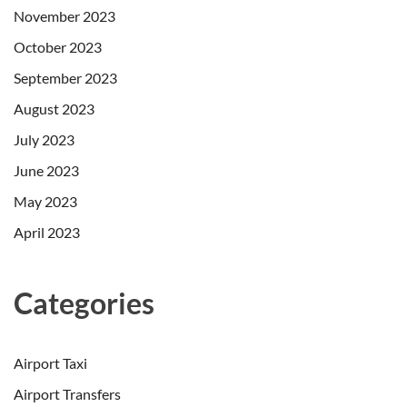
November 2023
October 2023
September 2023
August 2023
July 2023
June 2023
May 2023
April 2023
Categories
Airport Taxi
Airport Transfers