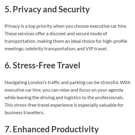
5. Privacy and Security
Privacy is a top priority when you choose executive car hire.
These services offer a discreet and secure mode of
transportation, making them an ideal choice for high-profile
meetings, celebrity transportation, and VIP travel.
6. Stress-Free Travel
Navigating London’s traffic and parking can be stressful. With
executive car hire, you can relax and focus on your agenda
while leaving the driving and logistics to the professionals.
This stress-free travel experience is especially valuable for
business travellers.
7. Enhanced Productivity