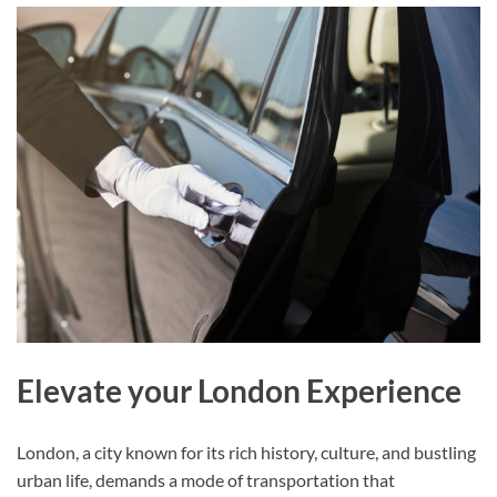
Elevate your London Experience
London, a city known for its rich history, culture, and bustling
urban life, demands a mode of transportation that