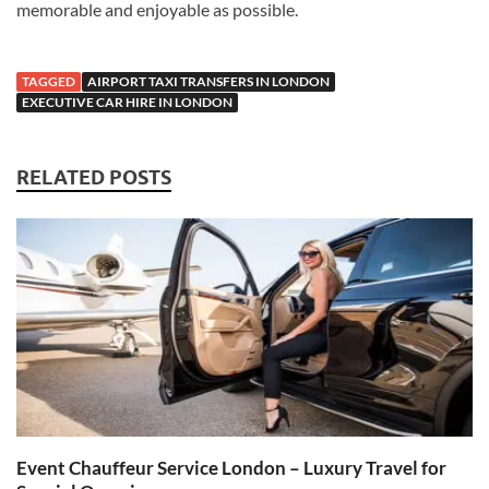
memorable and enjoyable as possible.
TAGGED
AIRPORT TAXI TRANSFERS IN LONDON
EXECUTIVE CAR HIRE IN LONDON
RELATED POSTS
Event Chauffeur Service London – Luxury Travel for