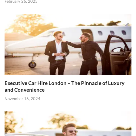
February 26, 2025
Executive Car Hire London – The Pinnacle of Luxury
and Convenience
November 16, 2024