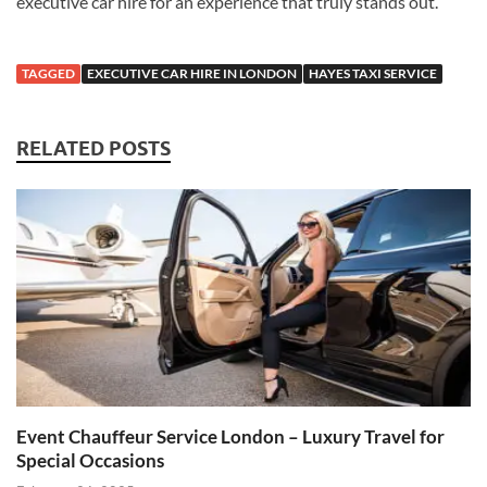
executive car hire for an experience that truly stands out.
TAGGED
EXECUTIVE CAR HIRE IN LONDON
HAYES TAXI SERVICE
RELATED POSTS
Event Chauffeur Service London – Luxury Travel for
Special Occasions