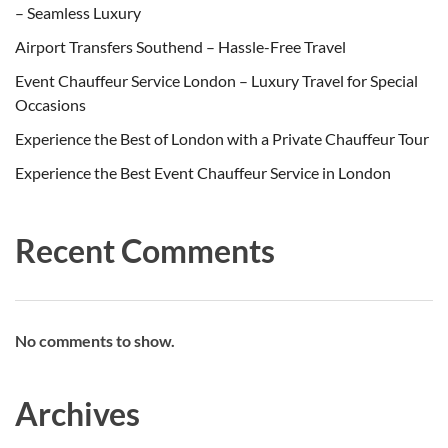
– Seamless Luxury
Airport Transfers Southend – Hassle-Free Travel
Event Chauffeur Service London – Luxury Travel for Special
Occasions
Experience the Best of London with a Private Chauffeur Tour
Experience the Best Event Chauffeur Service in London
Recent Comments
No comments to show.
Archives