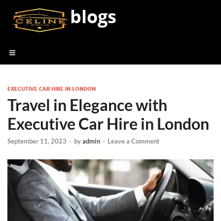
blogs
EXECUTIVE CAR HIRE IN LONDON
Travel in Elegance with
Executive Car Hire in London
September 11, 2023
-
by
admin
-
Leave a Comment