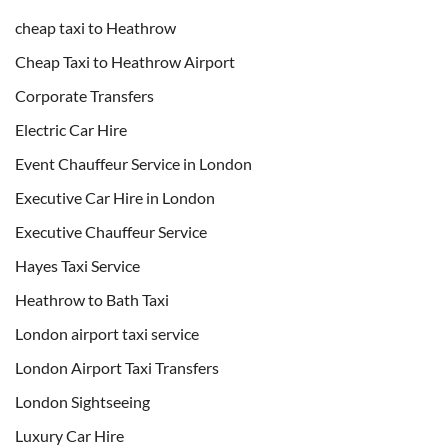
cheap taxi to Heathrow
Cheap Taxi to Heathrow Airport
Corporate Transfers
Electric Car Hire
Event Chauffeur Service in London
Executive Car Hire in London
Executive Chauffeur Service
Hayes Taxi Service
Heathrow to Bath Taxi
London airport taxi service
London Airport Taxi Transfers
London Sightseeing
Luxury Car Hire