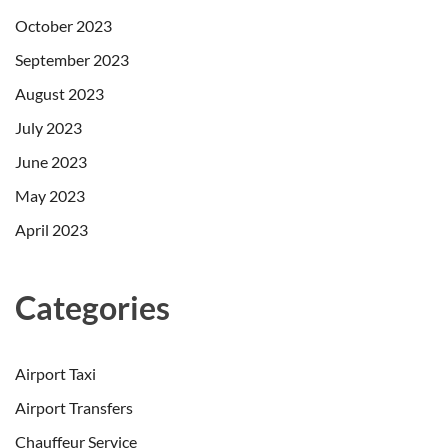
October 2023
September 2023
August 2023
July 2023
June 2023
May 2023
April 2023
Categories
Airport Taxi
Airport Transfers
Chauffeur Service