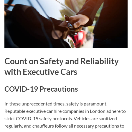
Count on Safety and Reliability
with Executive Cars
COVID-19 Precautions
In these unprecedented times, safety is paramount.
Reputable executive car hire companies in London adhere to
strict COVID-19 safety protocols. Vehicles are sanitized
regularly, and chauffeurs follow all necessary precautions to