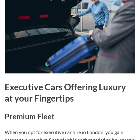
Executive Cars Offering Luxury
at your Fingertips
Premium Fleet
When you opt for executive car hire in London, you gain
access to a premium fleet of vehicles that redefine luxury and