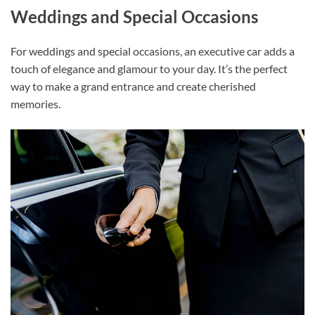
Weddings and Special Occasions
For weddings and special occasions, an executive car adds a
touch of elegance and glamour to your day. It’s the perfect
way to make a grand entrance and create cherished
memories.