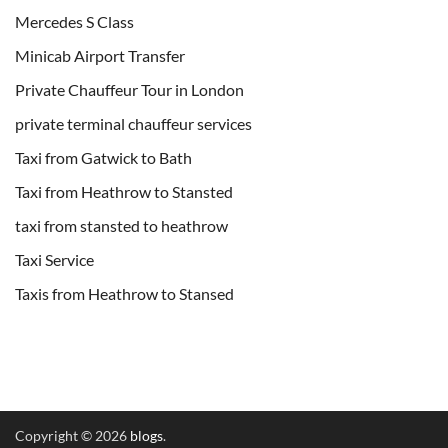
Mercedes S Class
Minicab Airport Transfer
Private Chauffeur Tour in London
private terminal chauffeur services
Taxi from Gatwick to Bath
Taxi from Heathrow to Stansted
taxi from stansted to heathrow
Taxi Service
Taxis from Heathrow to Stansed
Copyright © 2026
blogs
.