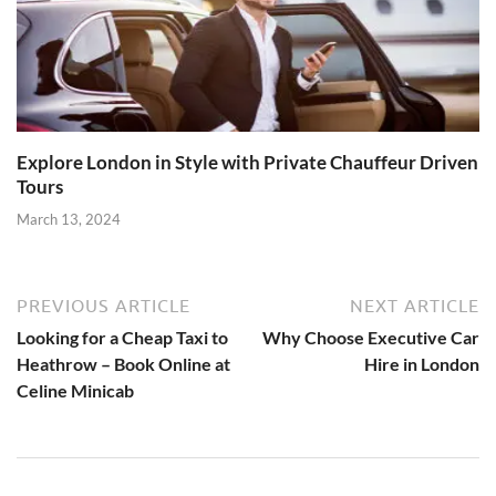
Explore London in Style with Private Chauffeur Driven
Tours
March 13, 2024
PREVIOUS ARTICLE
NEXT ARTICLE
Looking for a Cheap Taxi to
Why Choose Executive Car
Heathrow – Book Online at
Hire in London
Celine Minicab