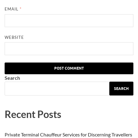
EMAIL
*
WEBSITE
Search
SEARCH
Recent Posts
Private Terminal Chauffeur Services for Discerning Travellers