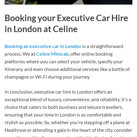
Booking your Executive Car Hire
in London at Celine
Booking an executive car in London
is a straightforward
process. We at
Celine Minicab
, offer online booking
platforms where you can select your vehicle, specify your
itinerary, and even choose additional services like a bottle of
champagne or Wi-Fi during your journey.
In conclusion, executive car hire in London offers an
exceptional blend of luxury, convenience, and reliability. It’s a
choice that caters to both business and leisure travellers,
ensuring that your time in London is as comfortable and
stylish as possible. So, whether you’re stepping off a plane at
Heathrow or attending a gala in the heart of the city, consider