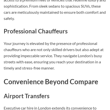
sophistication. From sleek sedans to spacious SUVs, these
cars are meticulously maintained to ensure both comfort and
safety.
Professional Chauffeurs
Your journey is elevated by the presence of professional
chauffeurs who are not only skilled drivers but also adept at
providing impeccable service. They navigate London’s busy
streets with ease, ensuring you reach your destination in a
timely and stress-free manner.
Convenience Beyond Compare
Airport Transfers
Executive car hire in London extends its convenience to