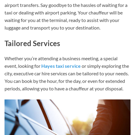
airport transfers. Say goodbye to the hassles of waiting for a
taxi or dealing with airport parking. Your chauffeur will be
waiting for you at the terminal, ready to assist with your
luggage and transport you to your destination.
Tailored Services
Whether you’re attending a business meeting, a special
event, looking for
Hayes taxi service
or simply exploring the
city, executive car hire services can be tailored to your needs.
You can book by the hour, for the day, or even for extended
periods, allowing you to have a chauffeur at your disposal.