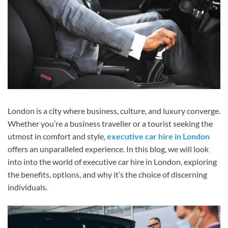
London is a city where business, culture, and luxury converge.
Whether you’re a business traveller or a tourist seeking the
utmost in comfort and style,
executive car hire in London
offers an unparalleled experience. In this blog, we will look
into into the world of executive car hire in London, exploring
the benefits, options, and why it’s the choice of discerning
individuals.