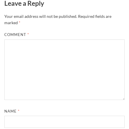
Leave a Reply
Your email address will not be published.
Required fields are
marked
*
COMMENT
*
NAME
*