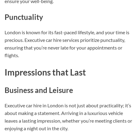
ensure your well-being.
Punctuality
London is known for its fast-paced lifestyle, and your time is
precious. Executive car hire services prioritize punctuality,
ensuring that you’re never late for your appointments or
flights.
Impressions that Last
Business and Leisure
Executive car hire in London is not just about practicality; it’s
about making a statement. Arriving in a luxurious vehicle
leaves a lasting impression, whether you’re meeting clients or
enjoying a night out in the city.