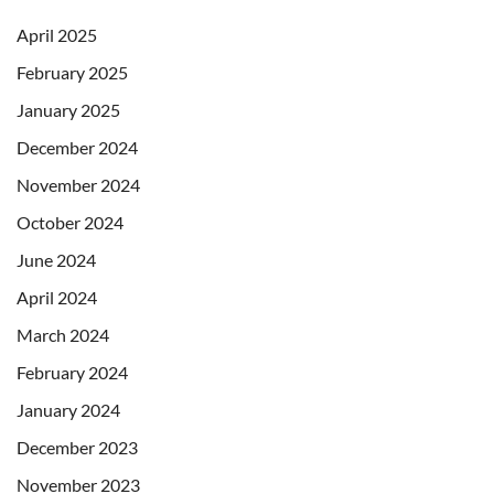
April 2025
February 2025
January 2025
December 2024
November 2024
October 2024
June 2024
April 2024
March 2024
February 2024
January 2024
December 2023
November 2023